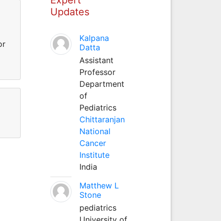
Updates
Kalpana
or
Datta
Assistant
Professor
Department
of
Pediatrics
Chittaranjan
National
Cancer
Institute
India
Matthew L
Stone
pediatrics
University of