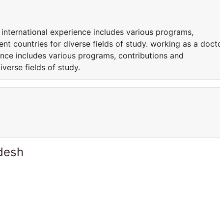
 international experience includes various programs,
rent countries for diverse fields of study. working as a doct
ence includes various programs, contributions and
iverse fields of study.
desh