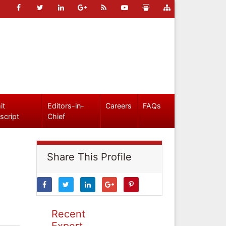
it
Editors-in-
Careers
FAQs
script
Chief
Share This Profile
Recent
Expert