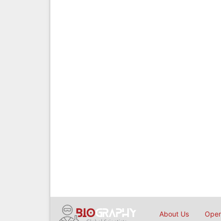
About Us
Open