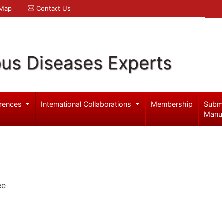
 Map
Contact Us
ous Diseases Experts
rences
International Collaborations
Membership
Subm
Manu
ee