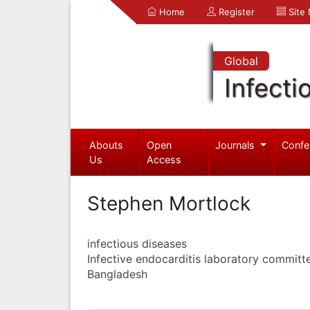
Home
Register
Site
Global
Infecti
Abouts
Open
Journals
Confe
Us
Access
Stephen Mortlock
infectious diseases
Infective endocarditis laboratory committ
Bangladesh