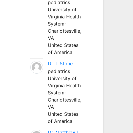
pediatrics
University of
Virginia Health
System;
Charlottesville,
VA
United States
of America
Dr. L Stone
pediatrics
University of
Virginia Health
System;
Charlottesville,
VA
United States
of America
Dr. Matthew L