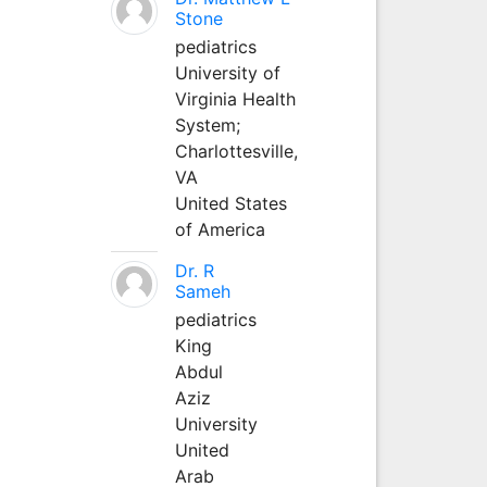
Stone
pediatrics
University of
Virginia Health
System;
Charlottesville,
VA
United States
of America
Dr. R
Sameh
pediatrics
King
Abdul
Aziz
University
United
Arab