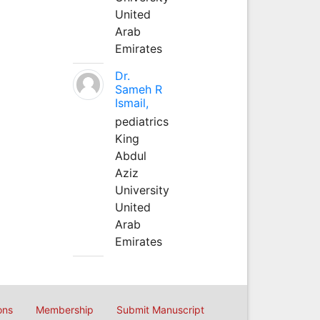
United
Arab
Emirates
Dr.
Sameh R
Ismail,
pediatrics
King
Abdul
Aziz
University
United
Arab
Emirates
ons
Membership
Submit Manuscript