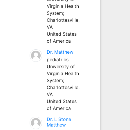
Virginia Health
System;
Charlottesville,
VA
United States
of America
Dr. Matthew
pediatrics
University of
Virginia Health
System;
Charlottesville,
VA
United States
of America
Dr. L Stone
Matthew