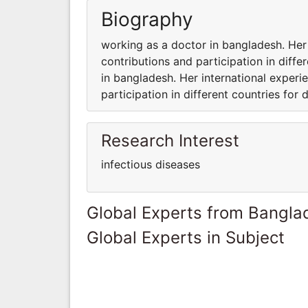
Biography
working as a doctor in bangladesh. Her
contributions and participation in diffe
in bangladesh. Her international experi
participation in different countries for d
Research Interest
infectious diseases
Global Experts from Bangla
Global Experts in Subject