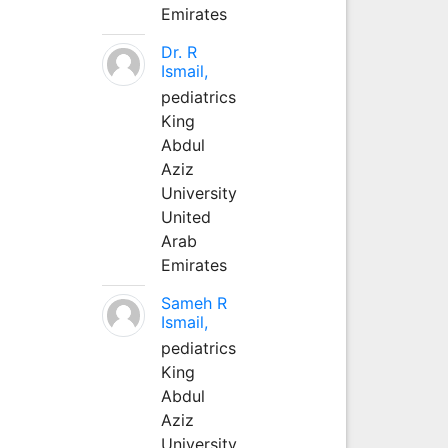
Emirates
Dr. R
Ismail,
pediatrics
King
Abdul
Aziz
University
United
Arab
Emirates
Sameh R
Ismail,
pediatrics
King
Abdul
Aziz
University