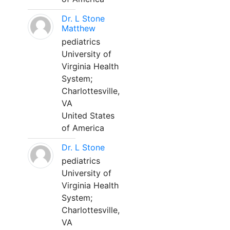
Dr. L Stone
Matthew
pediatrics
University of
Virginia Health
System;
Charlottesville,
VA
United States
of America
Dr. L Stone
pediatrics
University of
Virginia Health
System;
Charlottesville,
VA