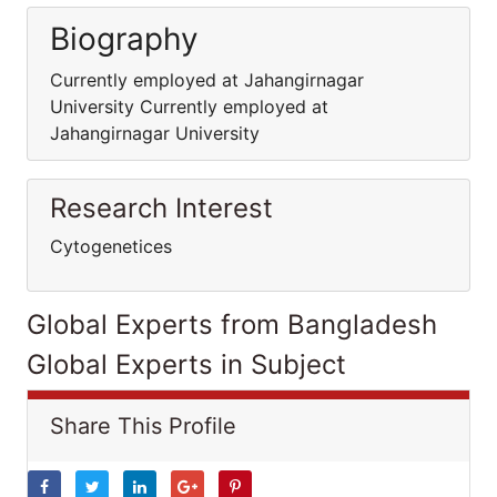
Biography
Currently employed at Jahangirnagar
University Currently employed at
Jahangirnagar University
Research Interest
Cytogenetices
Global Experts from Bangladesh
Global Experts in Subject
Share This Profile