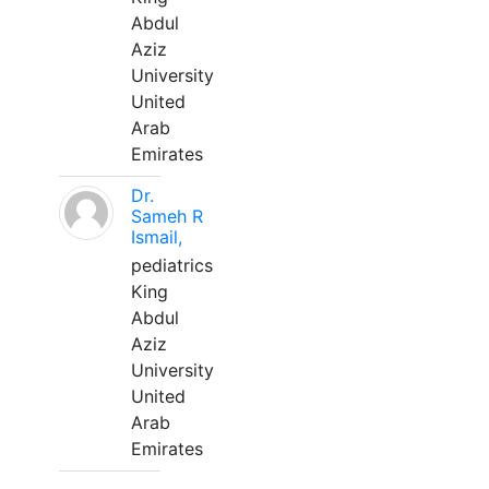
Abdul
Aziz
University
United
Arab
Emirates
Dr.
Sameh R
Ismail,
pediatrics
King
Abdul
Aziz
University
United
Arab
Emirates