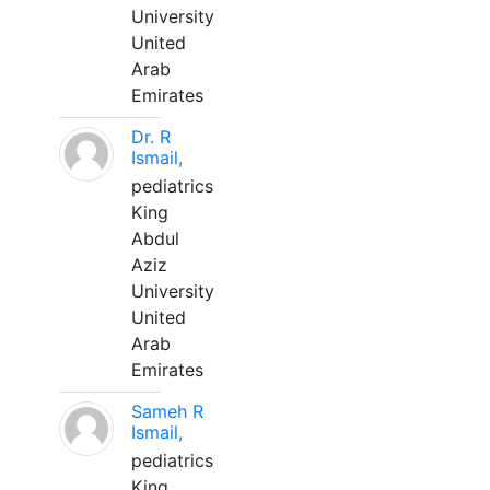
University
United
Arab
Emirates
Dr. R
Ismail,
pediatrics
King
Abdul
Aziz
University
United
Arab
Emirates
Sameh R
Ismail,
pediatrics
King