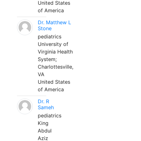
United States
of America
Dr. Matthew L
Stone
pediatrics
University of
Virginia Health
System;
Charlottesville,
VA
United States
of America
Dr. R
Sameh
pediatrics
King
Abdul
Aziz