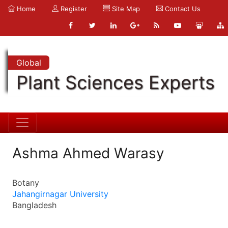
Home
Register
Site Map
Contact Us
Global
Plant Sciences Experts
Ashma Ahmed Warasy
Botany
Jahangirnagar University
Bangladesh