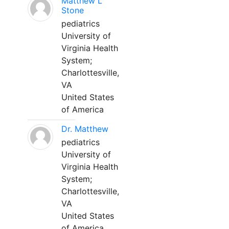
Matthew L
Stone
pediatrics
University of
Virginia Health
System;
Charlottesville,
VA
United States
of America
Dr. Matthew
pediatrics
University of
Virginia Health
System;
Charlottesville,
VA
United States
of America