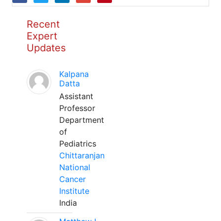
Recent
Expert
Updates
Kalpana
Datta
Assistant
Professor
Department
of
Pediatrics
Chittaranjan
National
Cancer
Institute
India