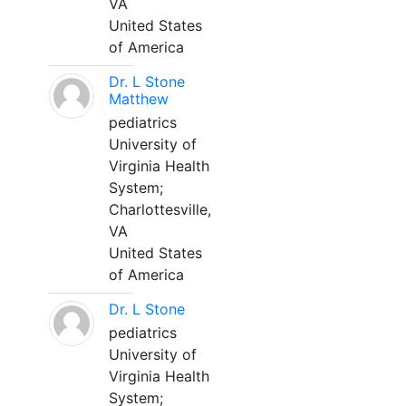
VA
United States
of America
Dr. L Stone
Matthew
pediatrics
University of
Virginia Health
System;
Charlottesville,
VA
United States
of America
Dr. L Stone
pediatrics
University of
Virginia Health
System;