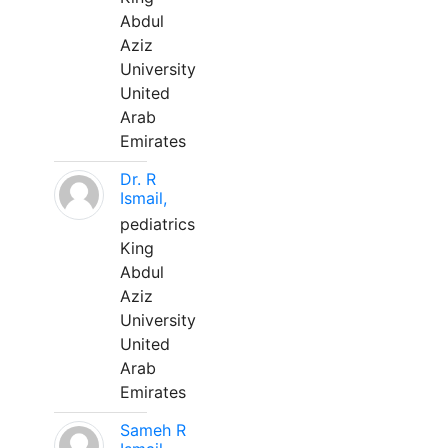
Abdul
Aziz
University
United
Arab
Emirates
Dr. R
Ismail,
pediatrics
King
Abdul
Aziz
University
United
Arab
Emirates
Sameh R