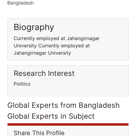
Bangladesh
Biography
Currently employed at Jahangirnagar
University Currently employed at
Jahangirnagar University
Research Interest
Politics
Global Experts from Bangladesh
Global Experts in Subject
Share This Profile