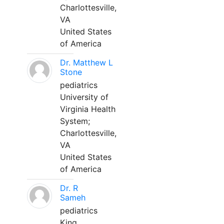
Charlottesville,
VA
United States
of America
Dr. Matthew L
Stone
pediatrics
University of
Virginia Health
System;
Charlottesville,
VA
United States
of America
Dr. R
Sameh
pediatrics
King