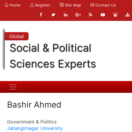
Home
Register
Site Map
Contact Us
Global
Social & Political
Sciences Experts
Bashir Ahmed
Government & Politics
Jahangirnagar University