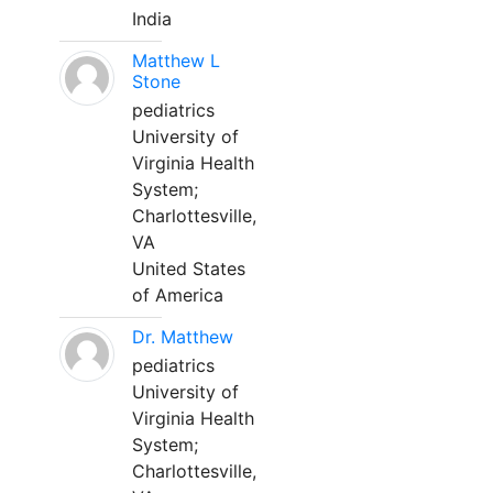
India
Matthew L
Stone
pediatrics
University of
Virginia Health
System;
Charlottesville,
VA
United States
of America
Dr. Matthew
pediatrics
University of
Virginia Health
System;
Charlottesville,