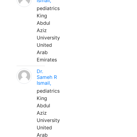
Ismail,
pediatrics
King
Abdul
Aziz
University
United
Arab
Emirates
Dr.
Sameh R
Ismail,
pediatrics
King
Abdul
Aziz
University
United
Arab