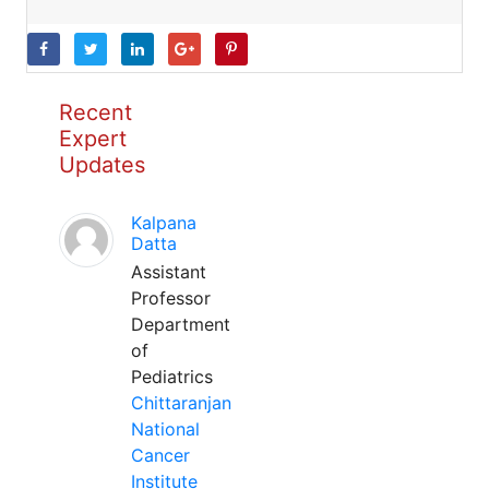
Recent
Expert
Updates
Kalpana
Datta
Assistant
Professor
Department
of
Pediatrics
Chittaranjan
National
Cancer
Institute