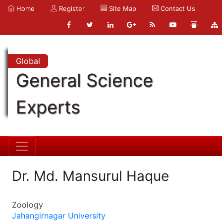
Home
Register
Site Map
Contact Us
Global
General Science
Experts
Dr. Md. Mansurul Haque
Zoology
Jahangirnagar University