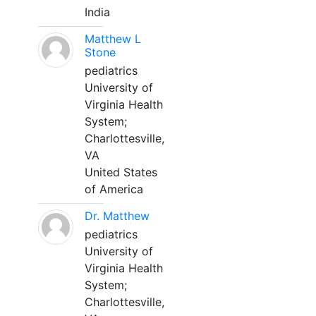
India
Matthew L
Stone
pediatrics
University of
Virginia Health
System;
Charlottesville,
VA
United States
of America
Dr. Matthew
pediatrics
University of
Virginia Health
System;
Charlottesville,