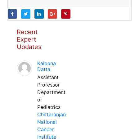
Recent
Expert
Updates
Kalpana
Datta
Assistant
Professor
Department
of
Pediatrics
Chittaranjan
National
Cancer
Institute