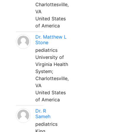
Charlottesville,
VA
United States
of America
Dr. Matthew L
Stone
pediatrics
University of
Virginia Health
System;
Charlottesville,
VA
United States
of America
Dr. R
Sameh
pediatrics
King