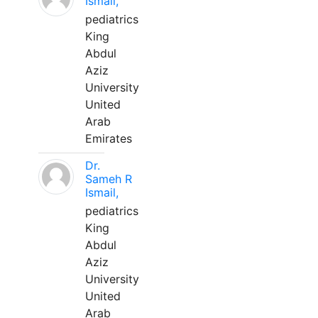
Ismail,
pediatrics
King
Abdul
Aziz
University
United
Arab
Emirates
Dr.
Sameh R
Ismail,
pediatrics
King
Abdul
Aziz
University
United
Arab