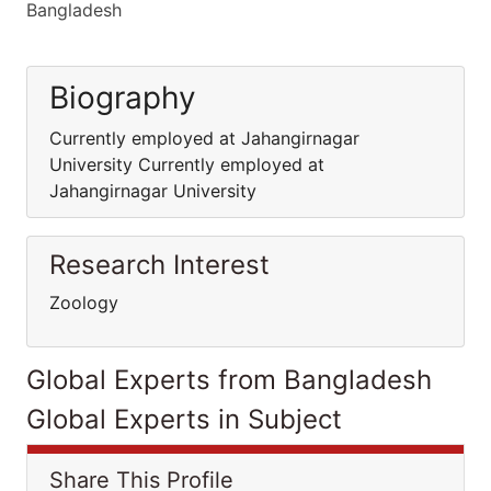
Bangladesh
Biography
Currently employed at Jahangirnagar
University Currently employed at
Jahangirnagar University
Research Interest
Zoology
Global Experts from Bangladesh
Global Experts in Subject
Share This Profile