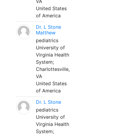
VA
United States
of America
Dr. L Stone
Matthew
pediatrics
University of
Virginia Health
System;
Charlottesville,
VA
United States
of America
Dr. L Stone
pediatrics
University of
Virginia Health
System;