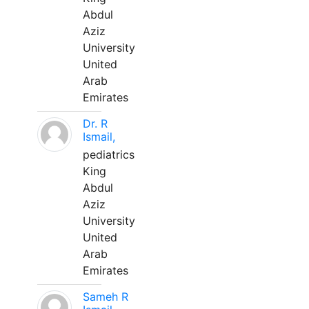
Abdul
Aziz
University
United
Arab
Emirates
Dr. R
Ismail,
pediatrics
King
Abdul
Aziz
University
United
Arab
Emirates
Sameh R