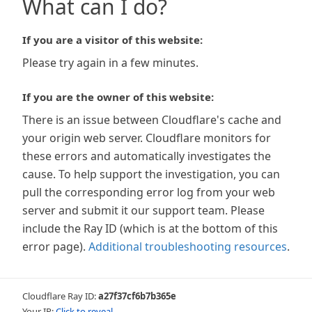
What can I do?
If you are a visitor of this website:
Please try again in a few minutes.
If you are the owner of this website:
There is an issue between Cloudflare's cache and
your origin web server. Cloudflare monitors for
these errors and automatically investigates the
cause. To help support the investigation, you can
pull the corresponding error log from your web
server and submit it our support team. Please
include the Ray ID (which is at the bottom of this
error page).
Additional troubleshooting resources
.
Cloudflare Ray ID:
a27f37cf6b7b365e
Your IP:
Click to reveal