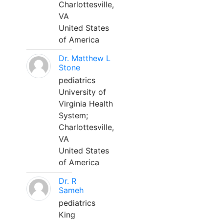
Charlottesville,
VA
United States
of America
Dr. Matthew L
Stone
pediatrics
University of
Virginia Health
System;
Charlottesville,
VA
United States
of America
Dr. R
Sameh
pediatrics
King