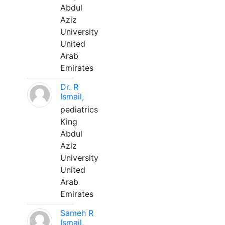
Abdul
Aziz
University
United
Arab
Emirates
Dr. R
Ismail,
pediatrics
King
Abdul
Aziz
University
United
Arab
Emirates
Sameh R
Ismail,