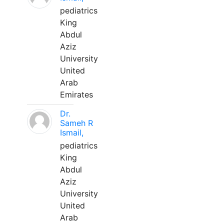
pediatrics
King
Abdul
Aziz
University
United
Arab
Emirates
Dr.
Sameh R
Ismail,
pediatrics
King
Abdul
Aziz
University
United
Arab