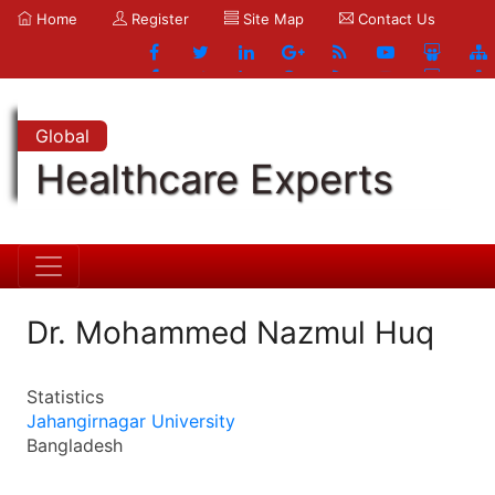
Home
Register
Site Map
Contact Us
Global
Healthcare Experts
Dr. Mohammed Nazmul Huq
Statistics
Jahangirnagar University
Bangladesh