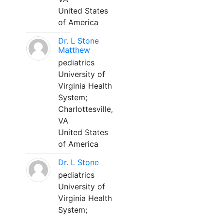
United States
of America
Dr. L Stone
Matthew
pediatrics
University of
Virginia Health
System;
Charlottesville,
VA
United States
of America
Dr. L Stone
pediatrics
University of
Virginia Health
System;