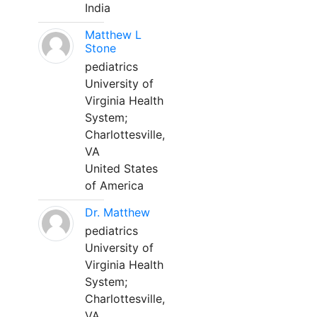
India
Matthew L
Stone
pediatrics
University of
Virginia Health
System;
Charlottesville,
VA
United States
of America
Dr. Matthew
pediatrics
University of
Virginia Health
System;
Charlottesville,
VA