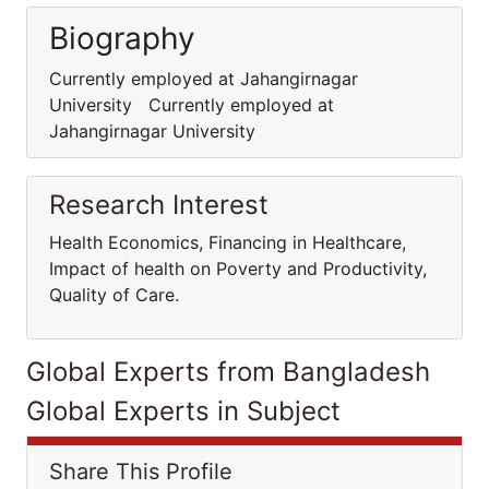
Biography
Currently employed at Jahangirnagar
University Currently employed at
Jahangirnagar University
Research Interest
Health Economics, Financing in Healthcare,
Impact of health on Poverty and Productivity,
Quality of Care.
Global Experts from Bangladesh
Global Experts in Subject
Share This Profile