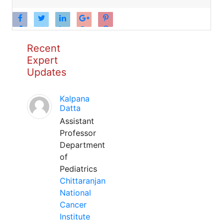
Recent
Expert
Updates
Kalpana
Datta
Assistant
Professor
Department
of
Pediatrics
Chittaranjan
National
Cancer
Institute