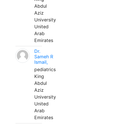
Abdul
Aziz
University
United
Arab
Emirates
Dr.
Sameh R
Ismail,
pediatrics
King
Abdul
Aziz
University
United
Arab
Emirates