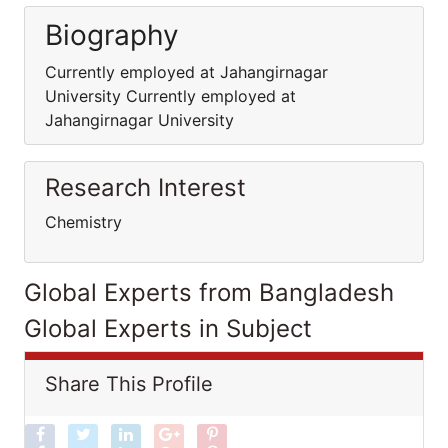
Biography
Currently employed at Jahangirnagar
University Currently employed at
Jahangirnagar University
Research Interest
Chemistry
Global Experts from Bangladesh
Global Experts in Subject
Share This Profile