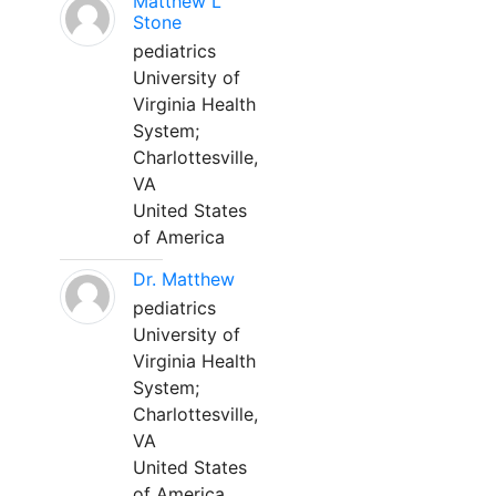
Matthew L
Stone
pediatrics
University of
Virginia Health
System;
Charlottesville,
VA
United States
of America
Dr. Matthew
pediatrics
University of
Virginia Health
System;
Charlottesville,
VA
United States
of America