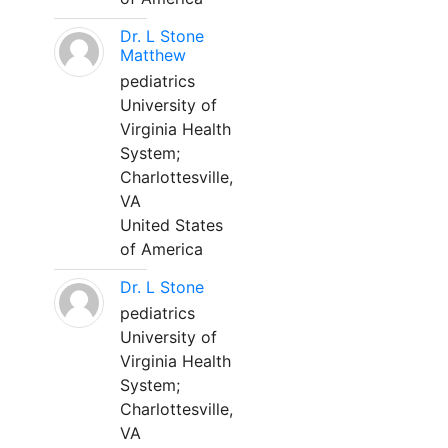
Dr. L Stone
Matthew
pediatrics
University of
Virginia Health
System;
Charlottesville,
VA
United States
of America
Dr. L Stone
pediatrics
University of
Virginia Health
System;
Charlottesville,
VA