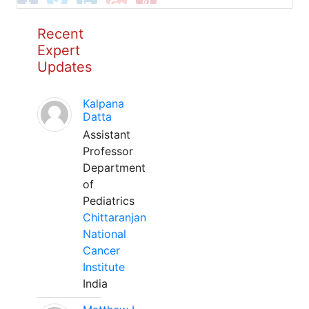
Recent
Expert
Updates
Kalpana
Datta
Assistant
Professor
Department
of
Pediatrics
Chittaranjan
National
Cancer
Institute
India