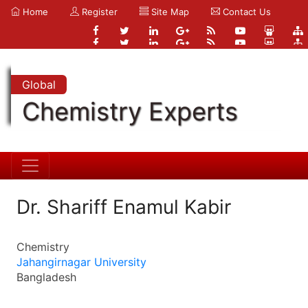
Home
Register
Site Map
Contact Us
Global
Chemistry Experts
Dr. Shariff Enamul Kabir
Chemistry
Jahangirnagar University
Bangladesh