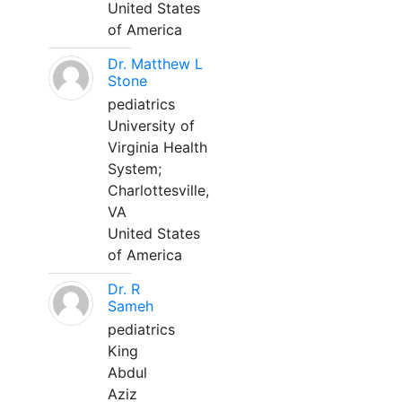
United States
of America
Dr. Matthew L
Stone
pediatrics
University of
Virginia Health
System;
Charlottesville,
VA
United States
of America
Dr. R
Sameh
pediatrics
King
Abdul
Aziz