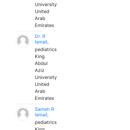
University
United
Arab
Emirates
Dr. R
Ismail,
pediatrics
King
Abdul
Aziz
University
United
Arab
Emirates
Sameh R
Ismail,
pediatrics
King