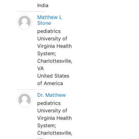
India
Matthew L
Stone
pediatrics
University of
Virginia Health
System;
Charlottesville,
VA
United States
of America
Dr. Matthew
pediatrics
University of
Virginia Health
System;
Charlottesville,