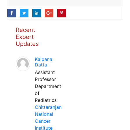
Recent
Expert
Updates
Kalpana
Datta
Assistant
Professor
Department
of
Pediatrics
Chittaranjan
National
Cancer
Institute