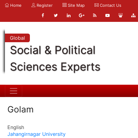
Home
Register
Site Map
Contact Us
Global
Social & Political
Sciences Experts
Golam
English
Jahangirnagar University