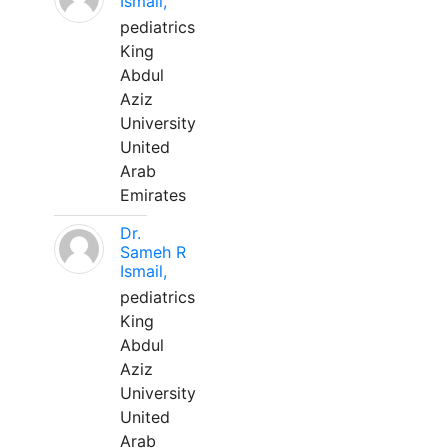
Ismail,
pediatrics
King
Abdul
Aziz
University
United
Arab
Emirates
Dr.
Sameh R
Ismail,
pediatrics
King
Abdul
Aziz
University
United
Arab