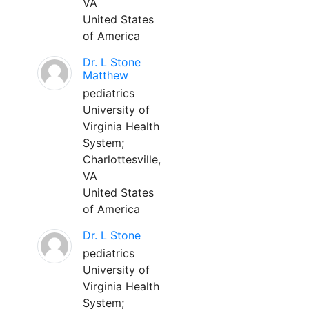
VA
United States
of America
Dr. L Stone
Matthew
pediatrics
University of
Virginia Health
System;
Charlottesville,
VA
United States
of America
Dr. L Stone
pediatrics
University of
Virginia Health
System;