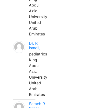
Abdul
Aziz
University
United
Arab
Emirates
Dr. R
Ismail,
pediatrics
King
Abdul
Aziz
University
United
Arab
Emirates
Sameh R