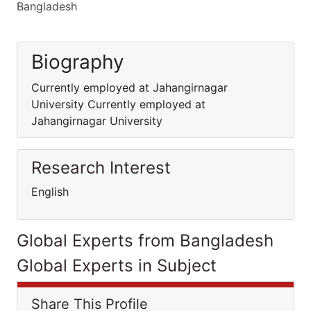
Bangladesh
Biography
Currently employed at Jahangirnagar
University Currently employed at
Jahangirnagar University
Research Interest
English
Global Experts from Bangladesh
Global Experts in Subject
Share This Profile