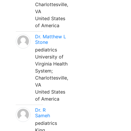
Charlottesville,
VA
United States
of America
Dr. Matthew L
Stone
pediatrics
University of
Virginia Health
System;
Charlottesville,
VA
United States
of America
Dr. R
Sameh
pediatrics
King