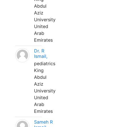
Abdul
Aziz
University
United
Arab
Emirates
Dr. R
Ismail,
pediatrics
King
Abdul
Aziz
University
United
Arab
Emirates
Sameh R