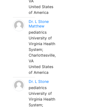
VA
United States
of America
Dr. L Stone
Matthew
pediatrics
University of
Virginia Health
System;
Charlottesville,
VA
United States
of America
Dr. L Stone
pediatrics
University of
Virginia Health
System;