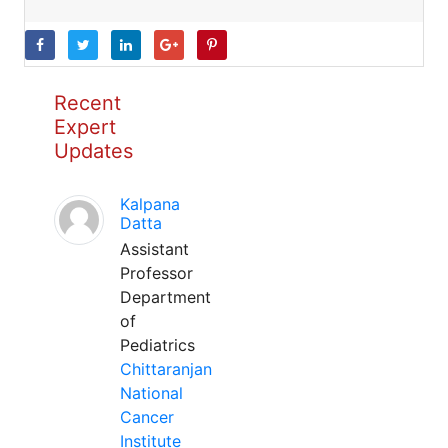
Recent
Expert
Updates
Kalpana
Datta
Assistant
Professor
Department
of
Pediatrics
Chittaranjan
National
Cancer
Institute