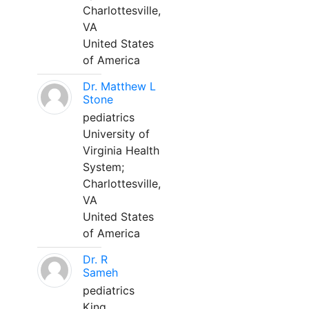
Charlottesville,
VA
United States
of America
Dr. Matthew L
Stone
pediatrics
University of
Virginia Health
System;
Charlottesville,
VA
United States
of America
Dr. R
Sameh
pediatrics
King