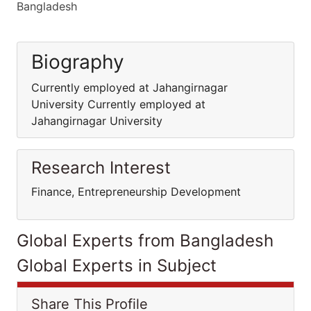
Bangladesh
Biography
Currently employed at Jahangirnagar
University Currently employed at
Jahangirnagar University
Research Interest
Finance, Entrepreneurship Development
Global Experts from Bangladesh
Global Experts in Subject
Share This Profile