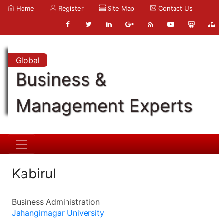
Home
Register
Site Map
Contact Us
Global
Business &
Management Experts
Kabirul
Business Administration
Jahangirnagar University