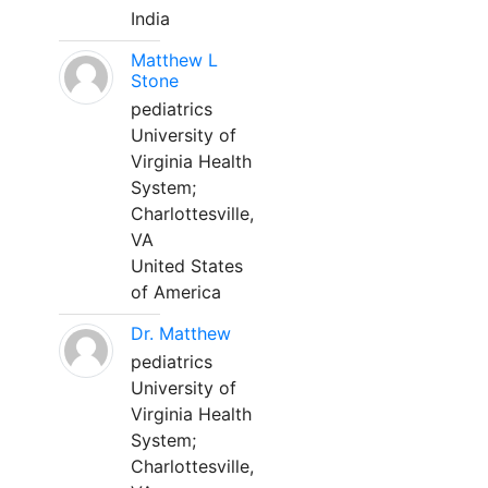
India
Matthew L
Stone
pediatrics
University of
Virginia Health
System;
Charlottesville,
VA
United States
of America
Dr. Matthew
pediatrics
University of
Virginia Health
System;
Charlottesville,