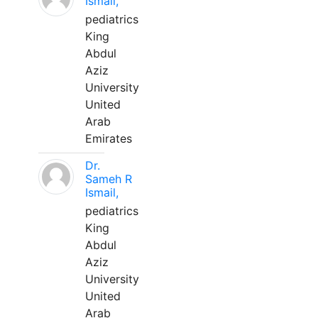
Ismail,
pediatrics
King
Abdul
Aziz
University
United
Arab
Emirates
Dr.
Sameh R
Ismail,
pediatrics
King
Abdul
Aziz
University
United
Arab