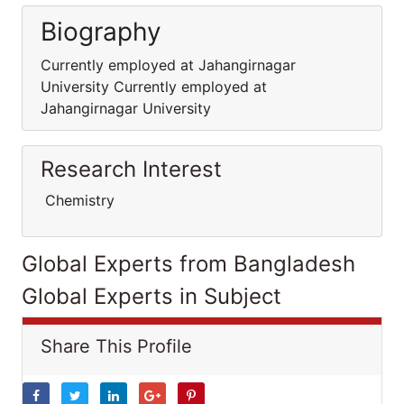
Biography
Currently employed at Jahangirnagar
University Currently employed at
Jahangirnagar University
Research Interest
Chemistry
Global Experts from Bangladesh
Global Experts in Subject
Share This Profile