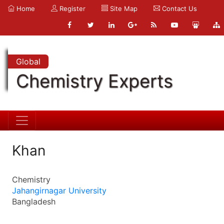
Home
Register
Site Map
Contact Us
Global
Chemistry Experts
Khan
Chemistry
Jahangirnagar University
Bangladesh