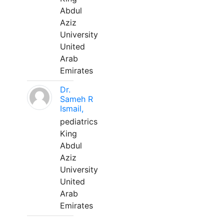
Abdul
Aziz
University
United
Arab
Emirates
Dr.
Sameh R
Ismail,
pediatrics
King
Abdul
Aziz
University
United
Arab
Emirates