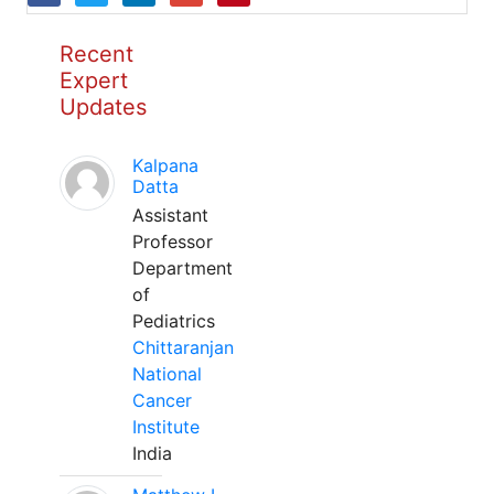
Recent
Expert
Updates
Kalpana
Datta
Assistant
Professor
Department
of
Pediatrics
Chittaranjan
National
Cancer
Institute
India