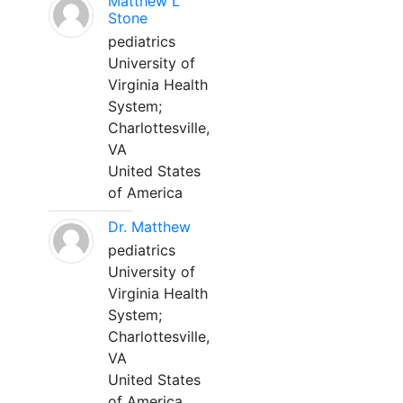
Matthew L
Stone
pediatrics
University of
Virginia Health
System;
Charlottesville,
VA
United States
of America
Dr. Matthew
pediatrics
University of
Virginia Health
System;
Charlottesville,
VA
United States
of America