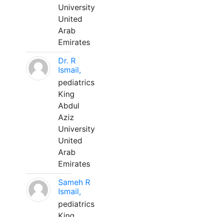
University
United
Arab
Emirates
Dr. R
Ismail,
pediatrics
King
Abdul
Aziz
University
United
Arab
Emirates
Sameh R
Ismail,
pediatrics
King