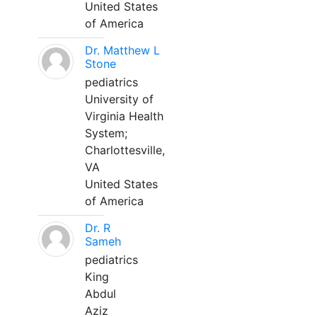
United States
of America
Dr. Matthew L
Stone
pediatrics
University of
Virginia Health
System;
Charlottesville,
VA
United States
of America
Dr. R
Sameh
pediatrics
King
Abdul
Aziz