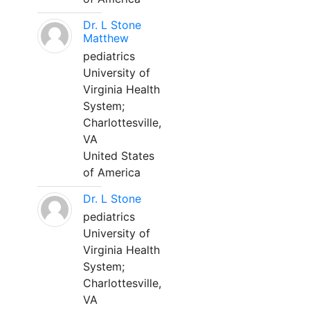
Dr. L Stone
Matthew
pediatrics
University of
Virginia Health
System;
Charlottesville,
VA
United States
of America
Dr. L Stone
pediatrics
University of
Virginia Health
System;
Charlottesville,
VA