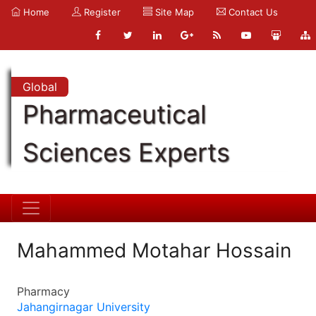
Home
Register
Site Map
Contact Us
Global
Pharmaceutical
Sciences Experts
Mahammed Motahar Hossain
Pharmacy
Jahangirnagar University