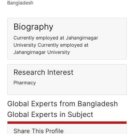
Bangladesh
Biography
Currently employed at Jahangirnagar
University Currently employed at
Jahangirnagar University
Research Interest
Pharmacy
Global Experts from Bangladesh
Global Experts in Subject
Share This Profile