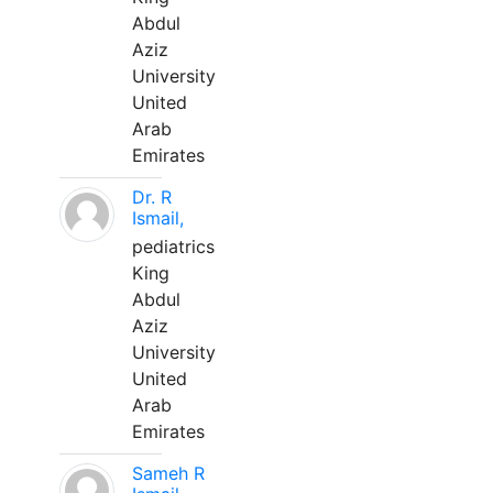
Abdul
Aziz
University
United
Arab
Emirates
Dr. R
Ismail,
pediatrics
King
Abdul
Aziz
University
United
Arab
Emirates
Sameh R