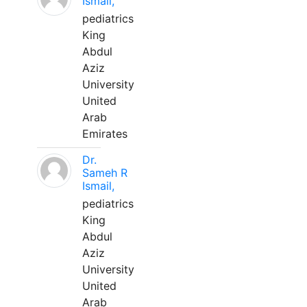
Ismail,
pediatrics
King
Abdul
Aziz
University
United
Arab
Emirates
Dr.
Sameh R
Ismail,
pediatrics
King
Abdul
Aziz
University
United
Arab