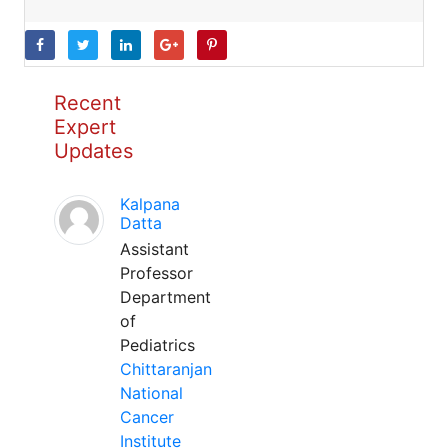
Recent
Expert
Updates
Kalpana
Datta
Assistant
Professor
Department
of
Pediatrics
Chittaranjan
National
Cancer
Institute