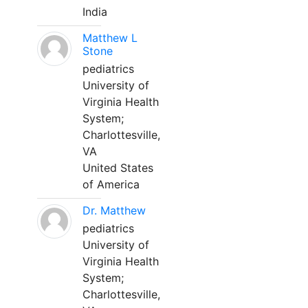
India
Matthew L
Stone
pediatrics
University of
Virginia Health
System;
Charlottesville,
VA
United States
of America
Dr. Matthew
pediatrics
University of
Virginia Health
System;
Charlottesville,