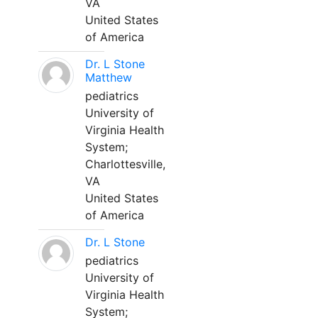
VA
United States
of America
Dr. L Stone
Matthew
pediatrics
University of
Virginia Health
System;
Charlottesville,
VA
United States
of America
Dr. L Stone
pediatrics
University of
Virginia Health
System;