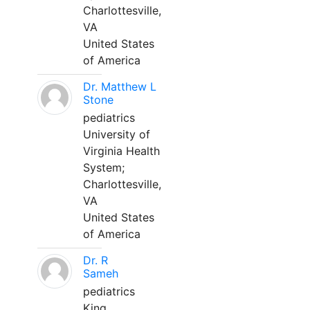
Charlottesville,
VA
United States
of America
Dr. Matthew L
Stone
pediatrics
University of
Virginia Health
System;
Charlottesville,
VA
United States
of America
Dr. R
Sameh
pediatrics
King