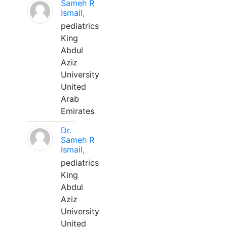
Sameh R
Ismail,
pediatrics
King
Abdul
Aziz
University
United
Arab
Emirates
Dr.
Sameh R
Ismail,
pediatrics
King
Abdul
Aziz
University
United