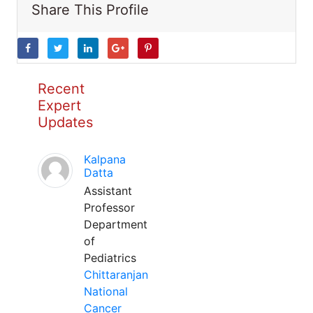
Share This Profile
Recent
Expert
Updates
Kalpana
Datta
Assistant
Professor
Department
of
Pediatrics
Chittaranjan
National
Cancer