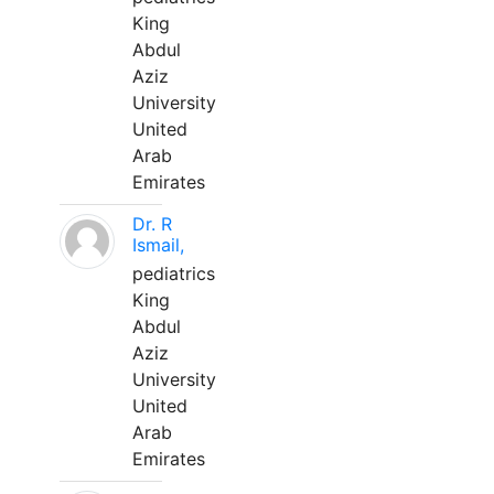
King
Abdul
Aziz
University
United
Arab
Emirates
Dr. R
Ismail,
pediatrics
King
Abdul
Aziz
University
United
Arab
Emirates