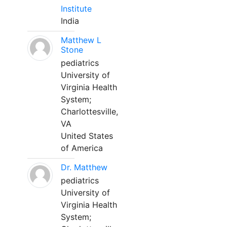
Institute
India
Matthew L
Stone
pediatrics
University of
Virginia Health
System;
Charlottesville,
VA
United States
of America
Dr. Matthew
pediatrics
University of
Virginia Health
System;