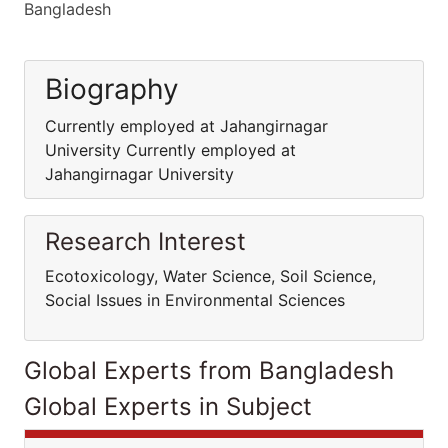
Bangladesh
Biography
Currently employed at Jahangirnagar
University Currently employed at
Jahangirnagar University
Research Interest
Ecotoxicology, Water Science, Soil Science,
Social Issues in Environmental Sciences
Global Experts from Bangladesh
Global Experts in Subject