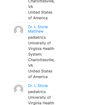
Charlottesville,
VA
United States
of America
Dr. L Stone
Matthew
pediatrics
University of
Virginia Health
System;
Charlottesville,
VA
United States
of America
Dr. L Stone
pediatrics
University of
Virginia Health