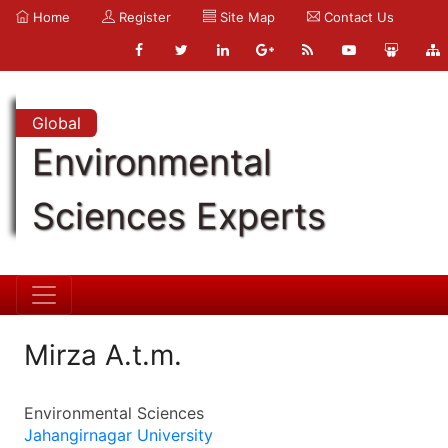
Home
Register
Site Map
Contact Us
Global
Environmental
Sciences Experts
Mirza A.t.m.
Environmental Sciences
Jahangirnagar University