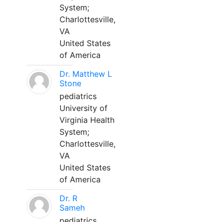
System;
Charlottesville,
VA
United States
of America
Dr. Matthew L
Stone
pediatrics
University of
Virginia Health
System;
Charlottesville,
VA
United States
of America
Dr. R
Sameh
pediatrics