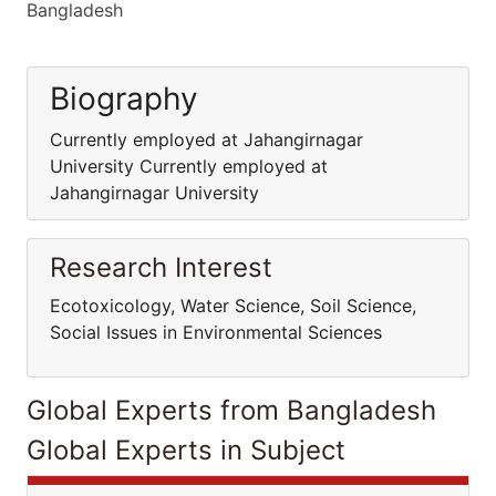
Bangladesh
Biography
Currently employed at Jahangirnagar
University Currently employed at
Jahangirnagar University
Research Interest
Ecotoxicology, Water Science, Soil Science,
Social Issues in Environmental Sciences
Global Experts from Bangladesh
Global Experts in Subject