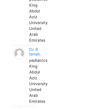
King
Abdul
Aziz
University
United
Arab
Emirates
Dr. R
Ismail,
pediatrics
King
Abdul
Aziz
University
United
Arab
Emirates