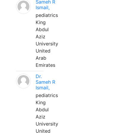
Sameh R
Ismail,
pediatrics
King
Abdul
Aziz
University
United
Arab
Emirates
Dr.
Sameh R
Ismail,
pediatrics
King
Abdul
Aziz
University
United