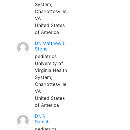
System;
Charlottesville,
VA
United States
of America
Dr. Matthew L
Stone
pediatrics
University of
Virginia Health
System;
Charlottesville,
VA
United States
of America
Dr. R
Sameh
pediatrics