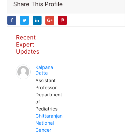
Share This Profile
Recent
Expert
Updates
Kalpana
Datta
Assistant
Professor
Department
of
Pediatrics
Chittaranjan
National
Cancer