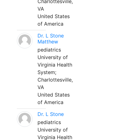
Charlottesville,
VA
United States
of America
Dr. L Stone
Matthew
pediatrics
University of
Virginia Health
System;
Charlottesville,
VA
United States
of America
Dr. L Stone
pediatrics
University of
Virginia Health