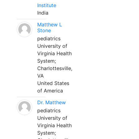
Institute
India
Matthew L
Stone
pediatrics
University of
Virginia Health
System;
Charlottesville,
VA
United States
of America
Dr. Matthew
pediatrics
University of
Virginia Health
System;