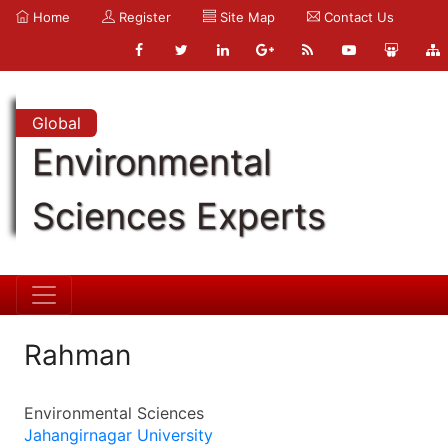
Home
Register
Site Map
Contact Us
Global
Environmental
Sciences Experts
Rahman
Environmental Sciences
Jahangirnagar University