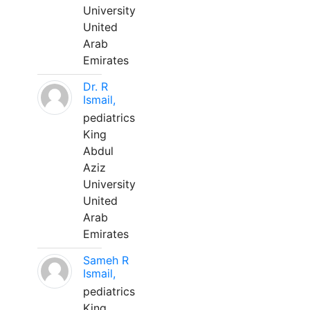
University
United
Arab
Emirates
Dr. R
Ismail,
pediatrics
King
Abdul
Aziz
University
United
Arab
Emirates
Sameh R
Ismail,
pediatrics
King