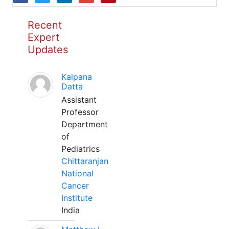
Recent
Expert
Updates
Kalpana
Datta
Assistant
Professor
Department
of
Pediatrics
Chittaranjan
National
Cancer
Institute
India