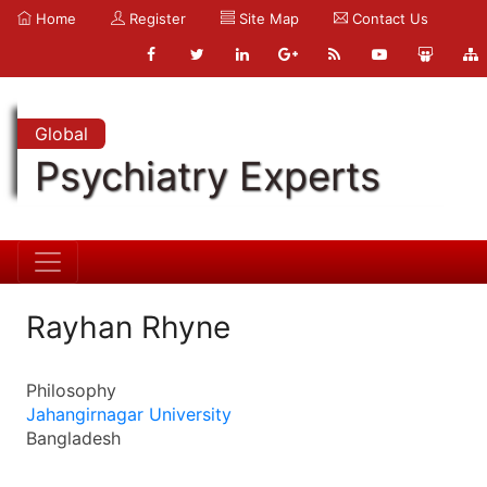
Home
Register
Site Map
Contact Us
Global
Psychiatry Experts
Rayhan Rhyne
Philosophy
Jahangirnagar University
Bangladesh