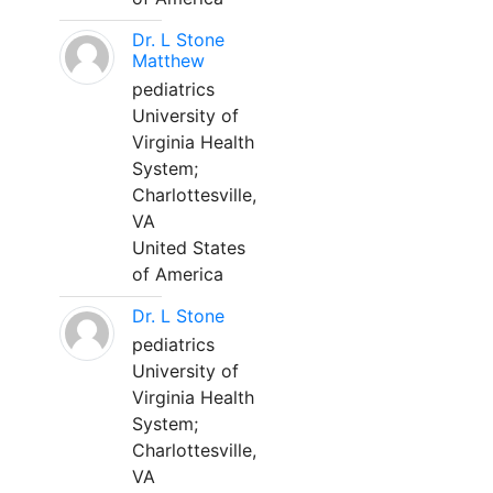
Dr. L Stone
Matthew
pediatrics
University of
Virginia Health
System;
Charlottesville,
VA
United States
of America
Dr. L Stone
pediatrics
University of
Virginia Health
System;
Charlottesville,
VA