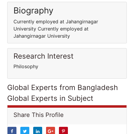
Biography
Currently employed at Jahangirnagar
University Currently employed at
Jahangirnagar University
Research Interest
Philosophy
Global Experts from Bangladesh
Global Experts in Subject
Share This Profile