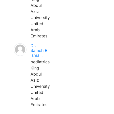
Abdul
Aziz
University
United
Arab
Emirates
Dr.
Sameh R
Ismail,
pediatrics
King
Abdul
Aziz
University
United
Arab
Emirates