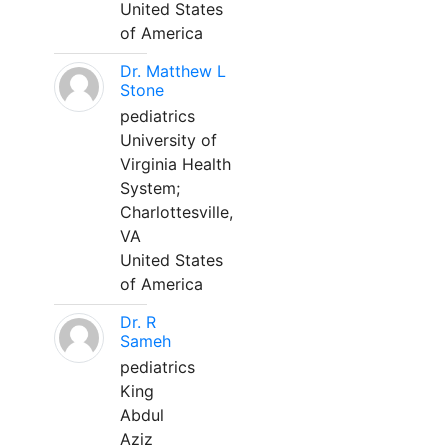
United States
of America
Dr. Matthew L
Stone
pediatrics
University of
Virginia Health
System;
Charlottesville,
VA
United States
of America
Dr. R
Sameh
pediatrics
King
Abdul
Aziz