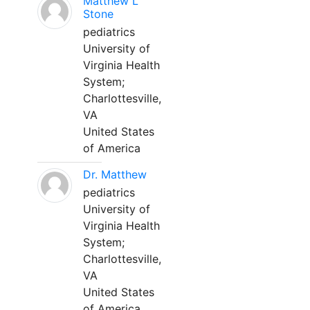
Matthew L
Stone
pediatrics
University of
Virginia Health
System;
Charlottesville,
VA
United States
of America
Dr. Matthew
pediatrics
University of
Virginia Health
System;
Charlottesville,
VA
United States
of America