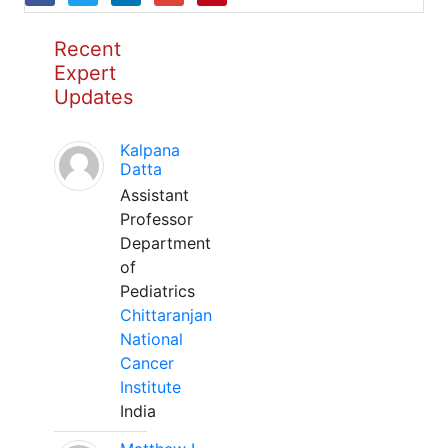
Recent
Expert
Updates
Kalpana
Datta
Assistant
Professor
Department
of
Pediatrics
Chittaranjan
National
Cancer
Institute
India