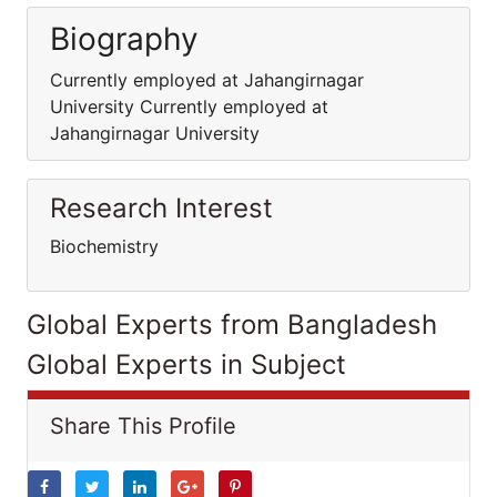
Biography
Currently employed at Jahangirnagar
University Currently employed at
Jahangirnagar University
Research Interest
Biochemistry
Global Experts from Bangladesh
Global Experts in Subject
Share This Profile