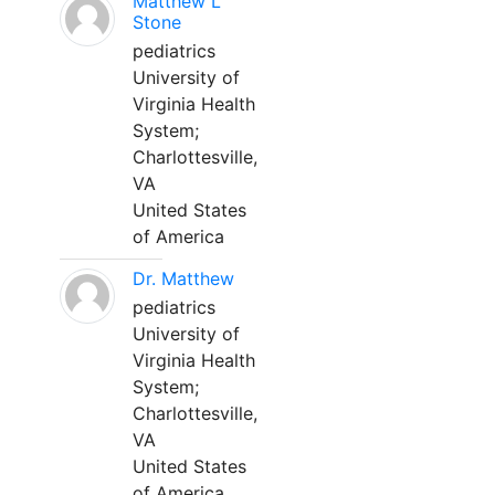
Matthew L
Stone
pediatrics
University of
Virginia Health
System;
Charlottesville,
VA
United States
of America
Dr. Matthew
pediatrics
University of
Virginia Health
System;
Charlottesville,
VA
United States
of America