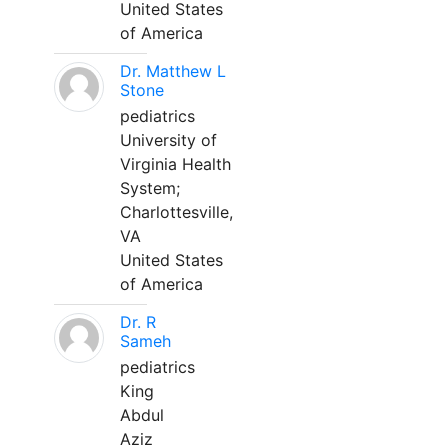
United States
of America
Dr. Matthew L
Stone
pediatrics
University of
Virginia Health
System;
Charlottesville,
VA
United States
of America
Dr. R
Sameh
pediatrics
King
Abdul
Aziz