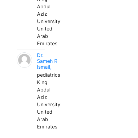
Abdul
Aziz
University
United
Arab
Emirates
Dr.
Sameh R
Ismail,
pediatrics
King
Abdul
Aziz
University
United
Arab
Emirates