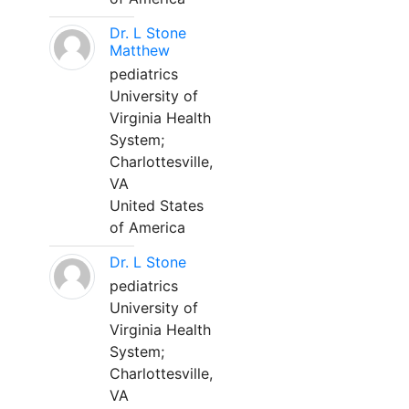
Dr. L Stone
Matthew
pediatrics
University of
Virginia Health
System;
Charlottesville,
VA
United States
of America
Dr. L Stone
pediatrics
University of
Virginia Health
System;
Charlottesville,
VA