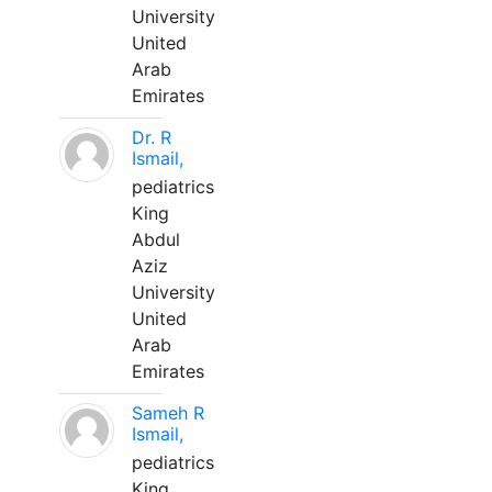
University
United
Arab
Emirates
Dr. R
Ismail,
pediatrics
King
Abdul
Aziz
University
United
Arab
Emirates
Sameh R
Ismail,
pediatrics
King