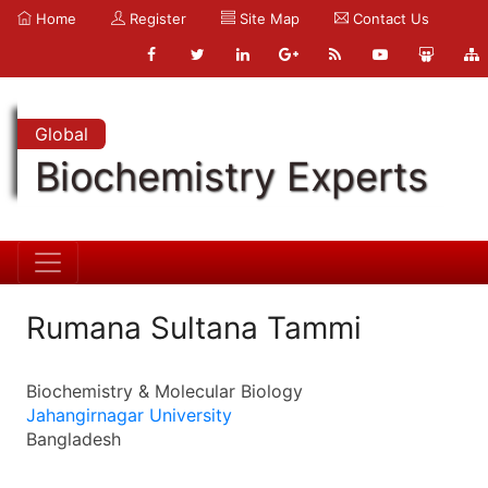
Home
Register
Site Map
Contact Us
Global
Biochemistry Experts
Rumana Sultana Tammi
Biochemistry & Molecular Biology
Jahangirnagar University
Bangladesh