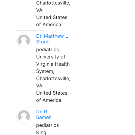
Charlottesville,
VA
United States
of America
Dr. Matthew L
Stone
pediatrics
University of
Virginia Health
System;
Charlottesville,
VA
United States
of America
Dr. R
Sameh
pediatrics
King