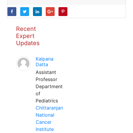
Recent
Expert
Updates
Kalpana
Datta
Assistant
Professor
Department
of
Pediatrics
Chittaranjan
National
Cancer
Institute