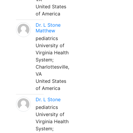
United States
of America
Dr. L Stone
Matthew
pediatrics
University of
Virginia Health
System;
Charlottesville,
VA
United States
of America
Dr. L Stone
pediatrics
University of
Virginia Health
System;