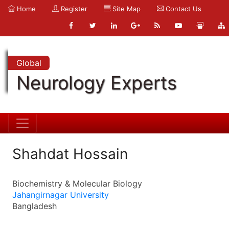
Home
Register
Site Map
Contact Us
Global
Neurology Experts
Shahdat Hossain
Biochemistry & Molecular Biology
Jahangirnagar University
Bangladesh