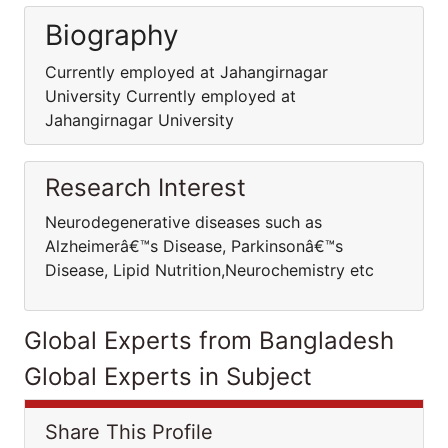
Biography
Currently employed at Jahangirnagar
University Currently employed at
Jahangirnagar University
Research Interest
Neurodegenerative diseases such as
Alzheimerâ€™s Disease, Parkinsonâ€™s
Disease, Lipid Nutrition,Neurochemistry etc
Global Experts from Bangladesh
Global Experts in Subject
Share This Profile