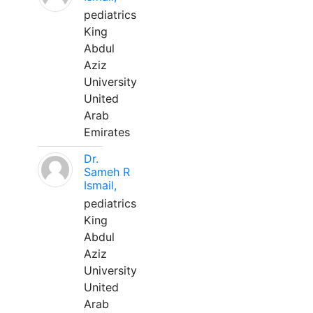
pediatrics
King
Abdul
Aziz
University
United
Arab
Emirates
Dr.
Sameh R
Ismail,
pediatrics
King
Abdul
Aziz
University
United
Arab