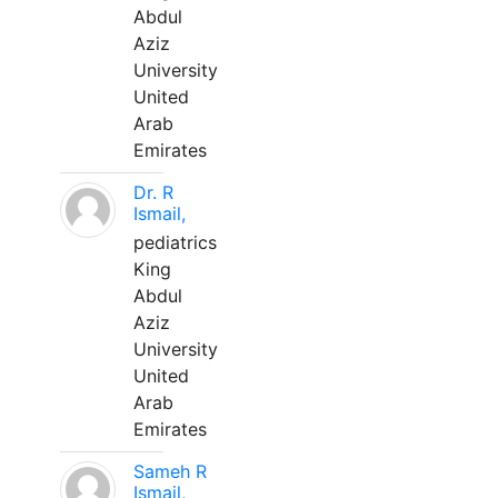
Abdul
Aziz
University
United
Arab
Emirates
Dr. R
Ismail,
pediatrics
King
Abdul
Aziz
University
United
Arab
Emirates
Sameh R
Ismail,