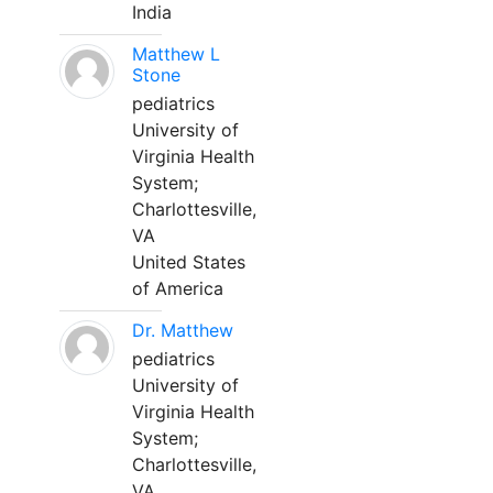
India
Matthew L
Stone
pediatrics
University of
Virginia Health
System;
Charlottesville,
VA
United States
of America
Dr. Matthew
pediatrics
University of
Virginia Health
System;
Charlottesville,
VA