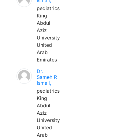
Ismail,
pediatrics
King
Abdul
Aziz
University
United
Arab
Emirates
Dr.
Sameh R
Ismail,
pediatrics
King
Abdul
Aziz
University
United
Arab