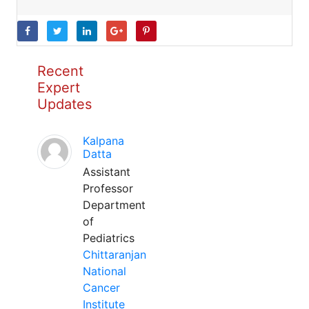
Recent
Expert
Updates
Kalpana
Datta
Assistant
Professor
Department
of
Pediatrics
Chittaranjan
National
Cancer
Institute