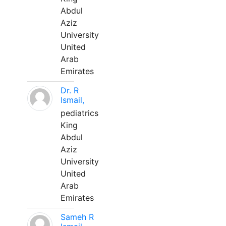
Abdul
Aziz
University
United
Arab
Emirates
Dr. R
Ismail,
pediatrics
King
Abdul
Aziz
University
United
Arab
Emirates
Sameh R