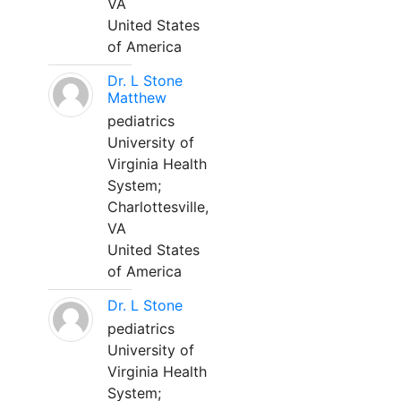
VA
United States
of America
Dr. L Stone
Matthew
pediatrics
University of
Virginia Health
System;
Charlottesville,
VA
United States
of America
Dr. L Stone
pediatrics
University of
Virginia Health
System;