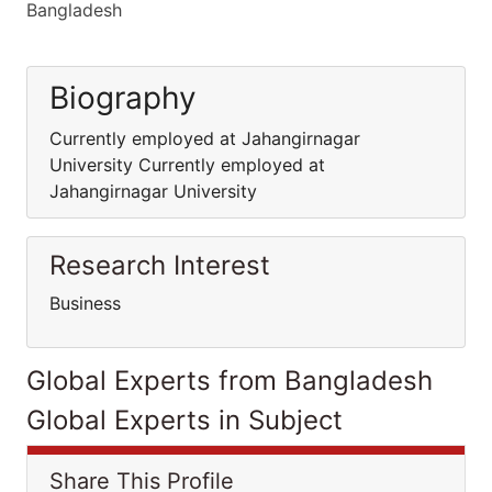
Bangladesh
Biography
Currently employed at Jahangirnagar
University Currently employed at
Jahangirnagar University
Research Interest
Business
Global Experts from Bangladesh
Global Experts in Subject
Share This Profile