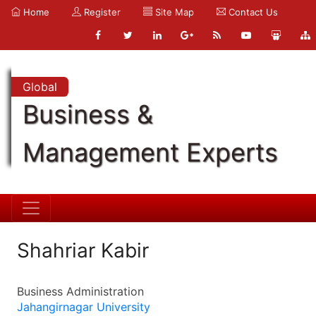
Home
Register
Site Map
Contact Us
Global
Business &
Management Experts
Shahriar Kabir
Business Administration
Jahangirnagar University