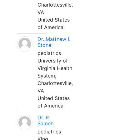
Charlottesville,
VA
United States
of America
Dr. Matthew L
Stone
pediatrics
University of
Virginia Health
System;
Charlottesville,
VA
United States
of America
Dr. R
Sameh
pediatrics
King