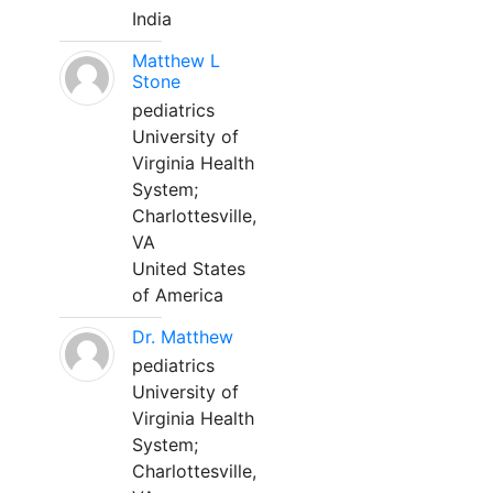
India
Matthew L
Stone
pediatrics
University of
Virginia Health
System;
Charlottesville,
VA
United States
of America
Dr. Matthew
pediatrics
University of
Virginia Health
System;
Charlottesville,