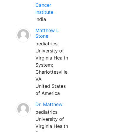
Cancer
Institute
India
Matthew L
Stone
pediatrics
University of
Virginia Health
System;
Charlottesville,
VA
United States
of America
Dr. Matthew
pediatrics
University of
Virginia Health