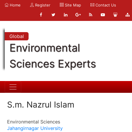
Home
Register
Site Map
Contact Us
Global
Environmental
Sciences Experts
S.m. Nazrul Islam
Environmental Sciences
Jahangirnagar University