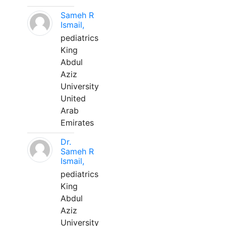
Sameh R
Ismail,
pediatrics
King
Abdul
Aziz
University
United
Arab
Emirates
Dr.
Sameh R
Ismail,
pediatrics
King
Abdul
Aziz
University