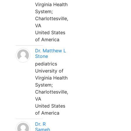
Virginia Health
System;
Charlottesville,
VA
United States
of America
Dr. Matthew L
Stone
pediatrics
University of
Virginia Health
System;
Charlottesville,
VA
United States
of America
Dr. R
Sameh