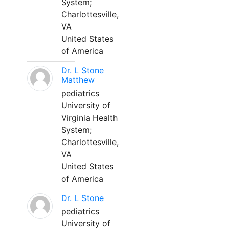
System;
Charlottesville,
VA
United States
of America
Dr. L Stone
Matthew
pediatrics
University of
Virginia Health
System;
Charlottesville,
VA
United States
of America
Dr. L Stone
pediatrics
University of