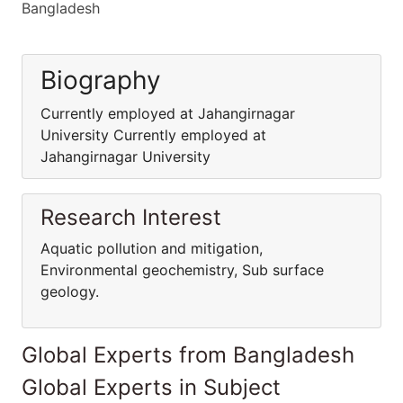
Bangladesh
Biography
Currently employed at Jahangirnagar
University Currently employed at
Jahangirnagar University
Research Interest
Aquatic pollution and mitigation,
Environmental geochemistry, Sub surface
geology.
Global Experts from Bangladesh
Global Experts in Subject