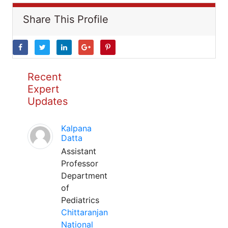
Share This Profile
Recent
Expert
Updates
Kalpana
Datta
Assistant
Professor
Department
of
Pediatrics
Chittaranjan
National