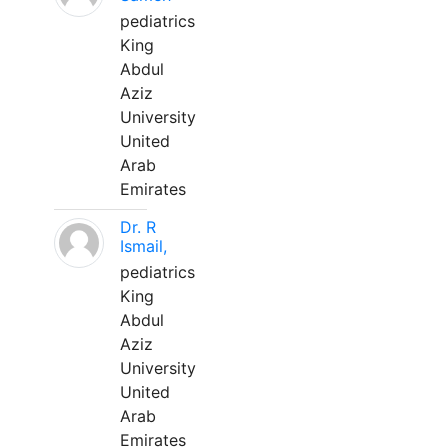
pediatrics
King
Abdul
Aziz
University
United
Arab
Emirates
Dr. R
Ismail,
pediatrics
King
Abdul
Aziz
University
United
Arab
Emirates