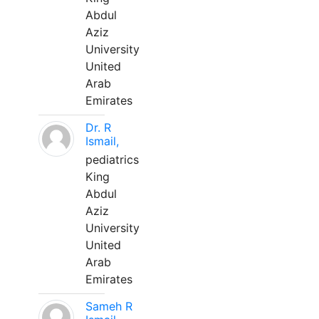
Abdul
Aziz
University
United
Arab
Emirates
Dr. R
Ismail,
pediatrics
King
Abdul
Aziz
University
United
Arab
Emirates
Sameh R