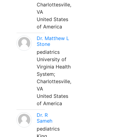
Charlottesville,
VA
United States
of America
Dr. Matthew L
Stone
pediatrics
University of
Virginia Health
System;
Charlottesville,
VA
United States
of America
Dr. R
Sameh
pediatrics
King