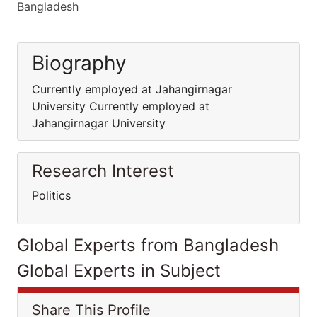
Bangladesh
Biography
Currently employed at Jahangirnagar
University Currently employed at
Jahangirnagar University
Research Interest
Politics
Global Experts from Bangladesh
Global Experts in Subject
Share This Profile