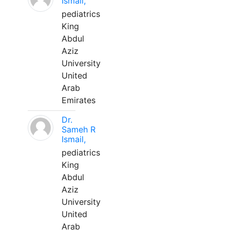
Ismail,
pediatrics
King
Abdul
Aziz
University
United
Arab
Emirates
Dr.
Sameh R
Ismail,
pediatrics
King
Abdul
Aziz
University
United
Arab