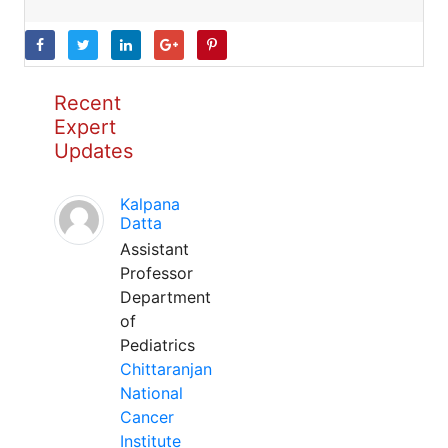
Recent
Expert
Updates
Kalpana
Datta
Assistant
Professor
Department
of
Pediatrics
Chittaranjan
National
Cancer
Institute