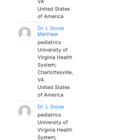
VA
United States
of America
Dr. L Stone
Matthew
pediatrics
University of
Virginia Health
System;
Charlottesville,
VA
United States
of America
Dr. L Stone
pediatrics
University of
Virginia Health
System;