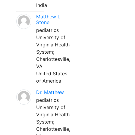
India
Matthew L
Stone
pediatrics
University of
Virginia Health
System;
Charlottesville,
VA
United States
of America
Dr. Matthew
pediatrics
University of
Virginia Health
System;
Charlottesville,