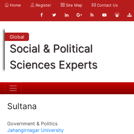
Home
Register
Site Map
Contact Us
Global
Social & Political
Sciences Experts
Sultana
Government & Politics
Jahangirnagar University