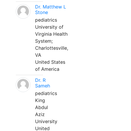
Dr. Matthew L
Stone
pediatrics
University of
Virginia Health
System;
Charlottesville,
VA
United States
of America
Dr. R
Sameh
pediatrics
King
Abdul
Aziz
University
United