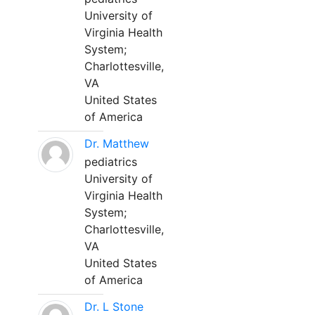
University of
Virginia Health
System;
Charlottesville,
VA
United States
of America
Dr. Matthew
pediatrics
University of
Virginia Health
System;
Charlottesville,
VA
United States
of America
Dr. L Stone