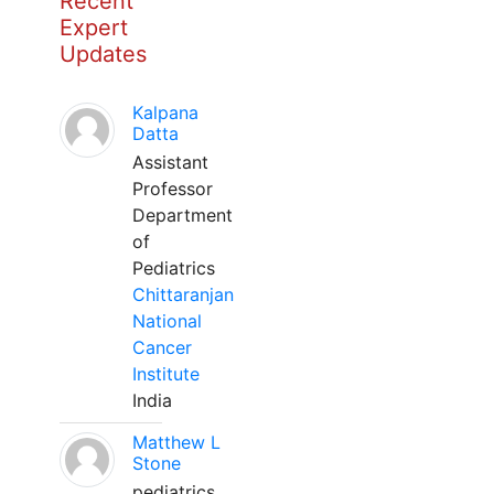
Recent
Expert
Updates
Kalpana
Datta
Assistant
Professor
Department
of
Pediatrics
Chittaranjan
National
Cancer
Institute
India
Matthew L
Stone
pediatrics