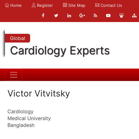
Home
Register
Site Map
Contact Us
Global
Cardiology Experts
Victor Vitvitsky
Cardiology
Medical University
Bangladesh