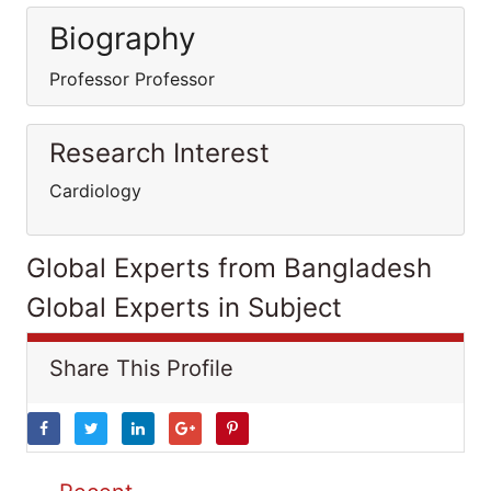
Biography
Professor Professor
Research Interest
Cardiology
Global Experts from Bangladesh
Global Experts in Subject
Share This Profile