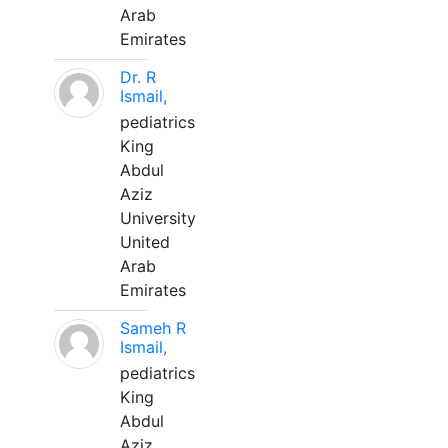
Arab
Emirates
Dr. R
Ismail,
pediatrics
King
Abdul
Aziz
University
United
Arab
Emirates
Sameh R
Ismail,
pediatrics
King
Abdul
Aziz