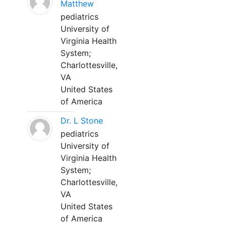
Matthew
pediatrics
University of
Virginia Health
System;
Charlottesville,
VA
United States
of America
Dr. L Stone
pediatrics
University of
Virginia Health
System;
Charlottesville,
VA
United States
of America