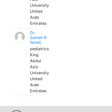
University
United
Arab
Emirates
Dr.
Sameh R
Ismail,
pediatrics
King
Abdul
Aziz
University
United
Arab
Emirates