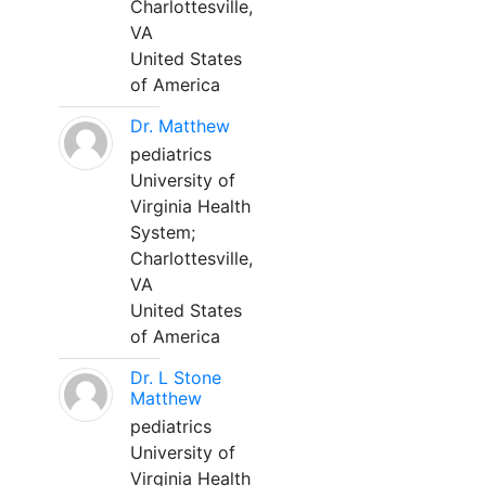
Charlottesville,
VA
United States
of America
Dr. Matthew
pediatrics
University of
Virginia Health
System;
Charlottesville,
VA
United States
of America
Dr. L Stone
Matthew
pediatrics
University of
Virginia Health