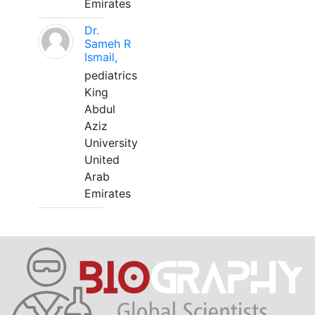
Emirates
Dr.
Sameh R
Ismail,
pediatrics
King
Abdul
Aziz
University
United
Arab
Emirates