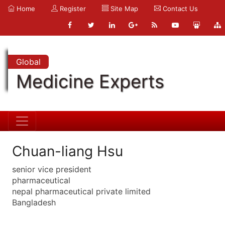
Home
Register
Site Map
Contact Us
Global
Medicine Experts
Chuan-liang Hsu
senior vice president
pharmaceutical
nepal pharmaceutical private limited
Bangladesh