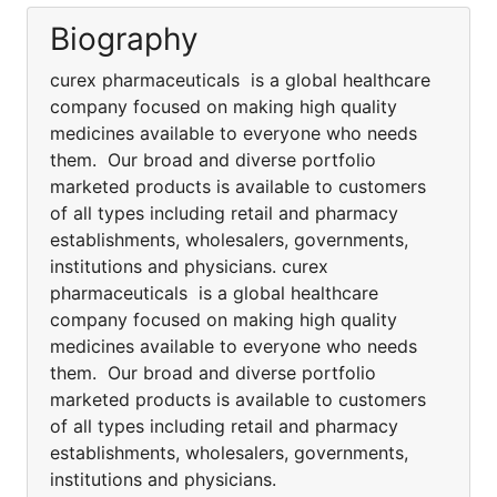
Biography
curex pharmaceuticals is a global healthcare
company focused on making high quality
medicines available to everyone who needs
them. Our broad and diverse portfolio
marketed products is available to customers
of all types including retail and pharmacy
establishments, wholesalers, governments,
institutions and physicians. curex
pharmaceuticals is a global healthcare
company focused on making high quality
medicines available to everyone who needs
them. Our broad and diverse portfolio
marketed products is available to customers
of all types including retail and pharmacy
establishments, wholesalers, governments,
institutions and physicians.