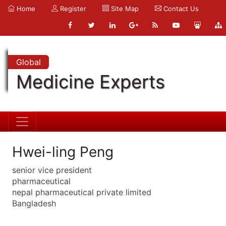
Home
Register
Site Map
Contact Us
Global
Medicine Experts
Hwei-ling Peng
senior vice president
pharmaceutical
nepal pharmaceutical private limited
Bangladesh