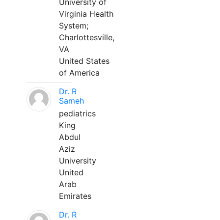
University of
Virginia Health
System;
Charlottesville,
VA
United States
of America
Dr. R
Sameh
pediatrics
King
Abdul
Aziz
University
United
Arab
Emirates
Dr. R