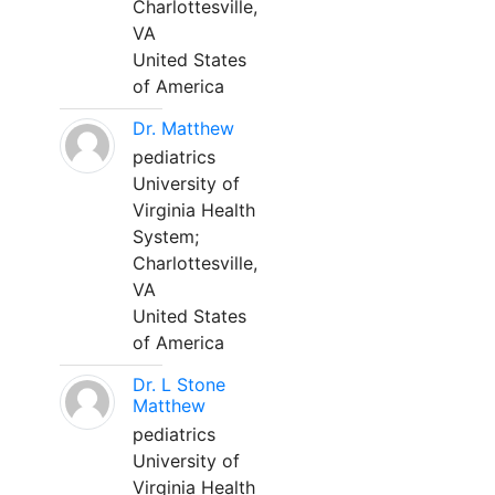
Charlottesville,
VA
United States
of America
Dr. Matthew
pediatrics
University of
Virginia Health
System;
Charlottesville,
VA
United States
of America
Dr. L Stone
Matthew
pediatrics
University of
Virginia Health