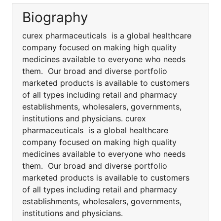
Biography
curex pharmaceuticals is a global healthcare
company focused on making high quality
medicines available to everyone who needs
them. Our broad and diverse portfolio
marketed products is available to customers
of all types including retail and pharmacy
establishments, wholesalers, governments,
institutions and physicians. curex
pharmaceuticals is a global healthcare
company focused on making high quality
medicines available to everyone who needs
them. Our broad and diverse portfolio
marketed products is available to customers
of all types including retail and pharmacy
establishments, wholesalers, governments,
institutions and physicians.