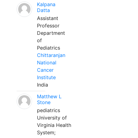
Kalpana
Datta
Assistant
Professor
Department
of
Pediatrics
Chittaranjan
National
Cancer
Institute
India
Matthew L
Stone
pediatrics
University of
Virginia Health
System;