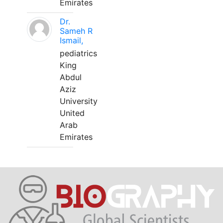
Emirates
Dr.
Sameh R
Ismail,
pediatrics
King
Abdul
Aziz
University
United
Arab
Emirates