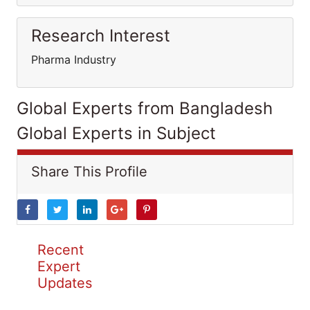
Research Interest
Pharma Industry
Global Experts from Bangladesh
Global Experts in Subject
Share This Profile
Recent
Expert
Updates