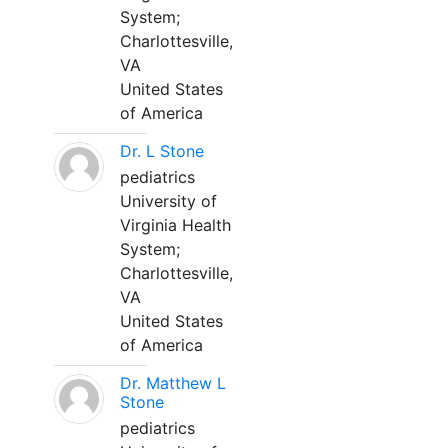
System;
Charlottesville,
VA
United States
of America
Dr. L Stone
pediatrics
University of
Virginia Health
System;
Charlottesville,
VA
United States
of America
Dr. Matthew L
Stone
pediatrics