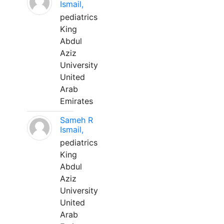
Ismail,
pediatrics
King
Abdul
Aziz
University
United
Arab
Emirates
Sameh R
Ismail,
pediatrics
King
Abdul
Aziz
University
United
Arab