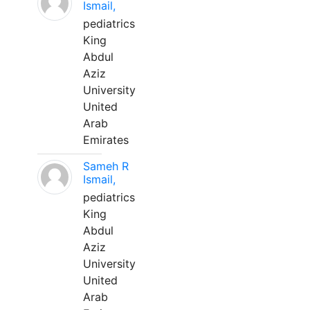
Ismail,
pediatrics
King
Abdul
Aziz
University
United
Arab
Emirates
Sameh R
Ismail,
pediatrics
King
Abdul
Aziz
University
United
Arab