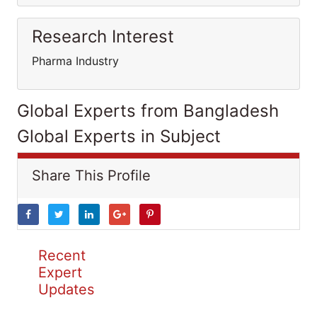
Research Interest
Pharma Industry
Global Experts from Bangladesh
Global Experts in Subject
Share This Profile
Recent
Expert
Updates