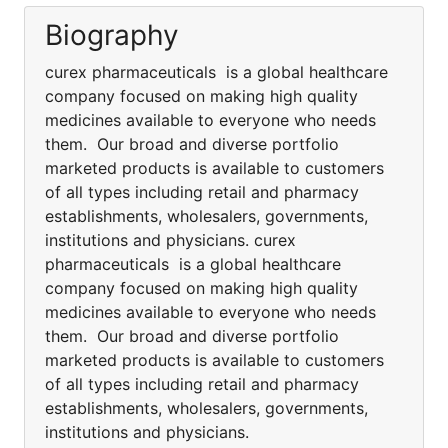
Biography
curex pharmaceuticals is a global healthcare
company focused on making high quality
medicines available to everyone who needs
them. Our broad and diverse portfolio
marketed products is available to customers
of all types including retail and pharmacy
establishments, wholesalers, governments,
institutions and physicians. curex
pharmaceuticals is a global healthcare
company focused on making high quality
medicines available to everyone who needs
them. Our broad and diverse portfolio
marketed products is available to customers
of all types including retail and pharmacy
establishments, wholesalers, governments,
institutions and physicians.