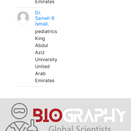
Emirates
Dr.
Sameh R
Ismail,
pediatrics
King
Abdul
Aziz
University
United
Arab
Emirates