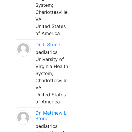
System;
Charlottesville,
VA
United States
of America
Dr. L Stone
pediatrics
University of
Virginia Health
System;
Charlottesville,
VA
United States
of America
Dr. Matthew L
Stone
pediatrics