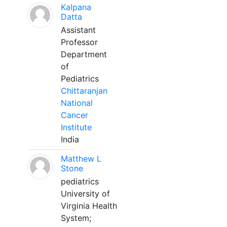
Kalpana
Datta
Assistant
Professor
Department
of
Pediatrics
Chittaranjan
National
Cancer
Institute
India
Matthew L
Stone
pediatrics
University of
Virginia Health
System;