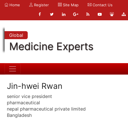
Home
Register
Site Map
Contact Us
Global
Medicine Experts
Jin-hwei Rwan
senior vice president
pharmaceutical
nepal pharmaceutical private limited
Bangladesh