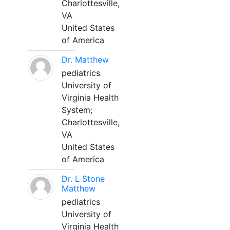
Charlottesville,
VA
United States
of America
Dr. Matthew
pediatrics
University of
Virginia Health
System;
Charlottesville,
VA
United States
of America
Dr. L Stone
Matthew
pediatrics
University of
Virginia Health