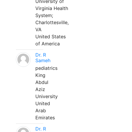
University of
Virginia Health
System;
Charlottesville,
VA
United States
of America
Dr. R
Sameh
pediatrics
King
Abdul
Aziz
University
United
Arab
Emirates
Dr. R