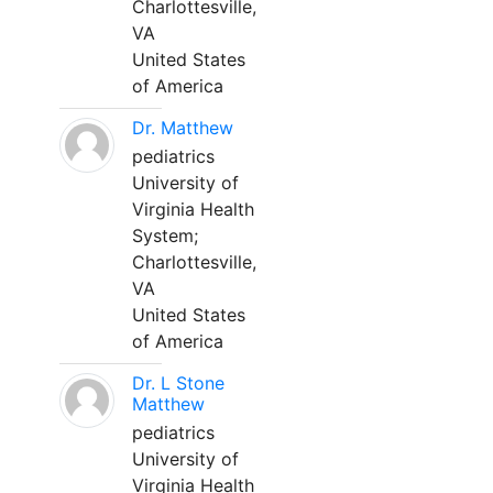
Charlottesville,
VA
United States
of America
Dr. Matthew
pediatrics
University of
Virginia Health
System;
Charlottesville,
VA
United States
of America
Dr. L Stone
Matthew
pediatrics
University of
Virginia Health