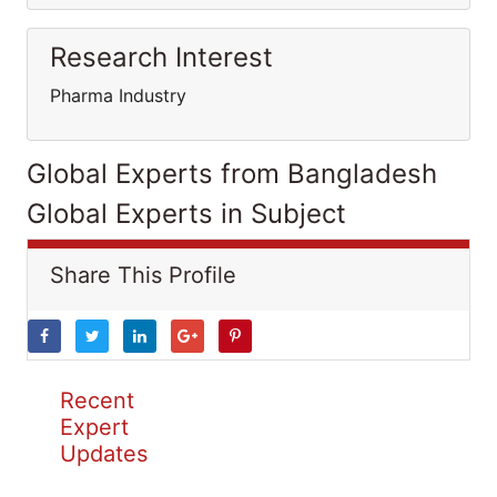
Research Interest
Pharma Industry
Global Experts from Bangladesh
Global Experts in Subject
Share This Profile
Recent
Expert
Updates