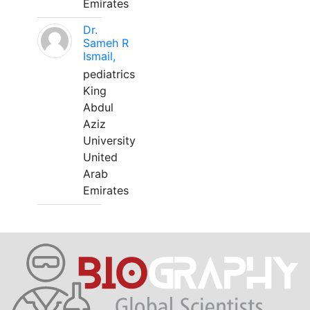
Emirates
Dr.
Sameh R
Ismail,
pediatrics
King
Abdul
Aziz
University
United
Arab
Emirates