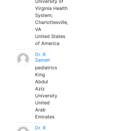
University of
Virginia Health
System;
Charlottesville,
VA
United States
of America
Dr. R
Sameh
pediatrics
King
Abdul
Aziz
University
United
Arab
Emirates
Dr. R