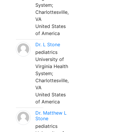
System;
Charlottesville,
VA
United States
of America
Dr. L Stone
pediatrics
University of
Virginia Health
System;
Charlottesville,
VA
United States
of America
Dr. Matthew L
Stone
pediatrics