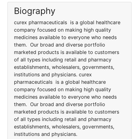
Biography
curex pharmaceuticals is a global healthcare
company focused on making high quality
medicines available to everyone who needs
them. Our broad and diverse portfolio
marketed products is available to customers
of all types including retail and pharmacy
establishments, wholesalers, governments,
institutions and physicians. curex
pharmaceuticals is a global healthcare
company focused on making high quality
medicines available to everyone who needs
them. Our broad and diverse portfolio
marketed products is available to customers
of all types including retail and pharmacy
establishments, wholesalers, governments,
institutions and physicians.