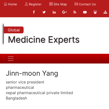
Home
Register
Site Map
Contact Us
Global
Medicine Experts
Jinn-moon Yang
senior vice president
pharmaceutical
nepal pharmaceutical private limited
Bangladesh