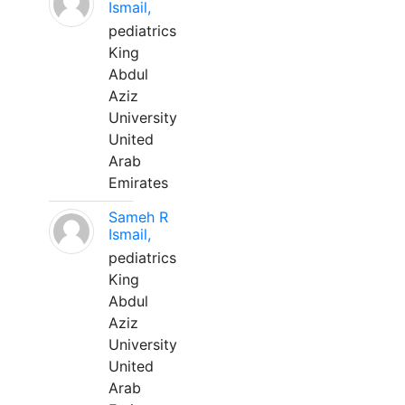
Ismail,
pediatrics
King
Abdul
Aziz
University
United
Arab
Emirates
Sameh R
Ismail,
pediatrics
King
Abdul
Aziz
University
United
Arab