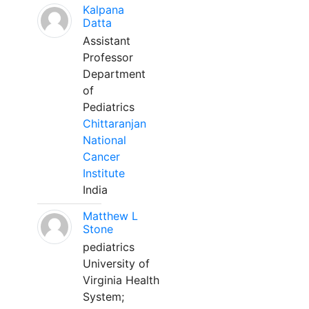
Kalpana
Datta
Assistant
Professor
Department
of
Pediatrics
Chittaranjan
National
Cancer
Institute
India
Matthew L
Stone
pediatrics
University of
Virginia Health
System;