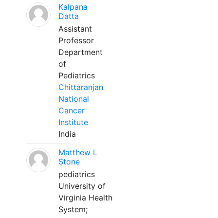
Kalpana
Datta
Assistant
Professor
Department
of
Pediatrics
Chittaranjan
National
Cancer
Institute
India
Matthew L
Stone
pediatrics
University of
Virginia Health
System;