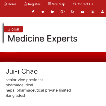
Home
Register
Site Map
Contact Us
Global
Medicine Experts
Jui-i Chao
senior vice president
pharmaceutical
nepal pharmaceutical private limited
Bangladesh