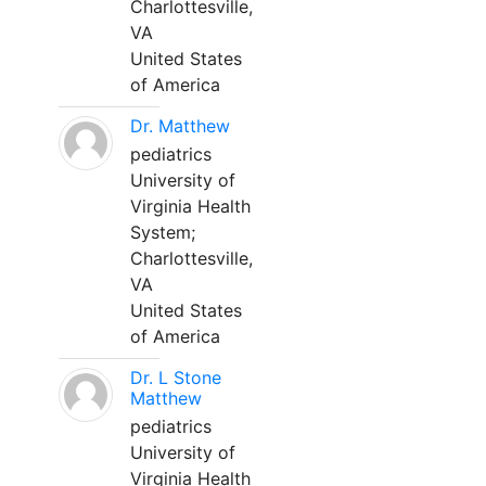
Charlottesville,
VA
United States
of America
Dr. Matthew
pediatrics
University of
Virginia Health
System;
Charlottesville,
VA
United States
of America
Dr. L Stone
Matthew
pediatrics
University of
Virginia Health