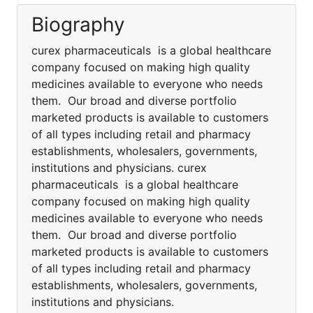
Biography
curex pharmaceuticals is a global healthcare
company focused on making high quality
medicines available to everyone who needs
them. Our broad and diverse portfolio
marketed products is available to customers
of all types including retail and pharmacy
establishments, wholesalers, governments,
institutions and physicians. curex
pharmaceuticals is a global healthcare
company focused on making high quality
medicines available to everyone who needs
them. Our broad and diverse portfolio
marketed products is available to customers
of all types including retail and pharmacy
establishments, wholesalers, governments,
institutions and physicians.