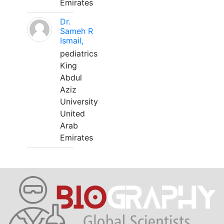
Emirates
Dr.
Sameh R
Ismail,
pediatrics
King
Abdul
Aziz
University
United
Arab
Emirates