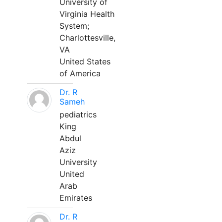
University of
Virginia Health
System;
Charlottesville,
VA
United States
of America
Dr. R
Sameh
pediatrics
King
Abdul
Aziz
University
United
Arab
Emirates
Dr. R