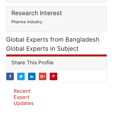
Research Interest
Pharma Industry
Global Experts from Bangladesh
Global Experts in Subject
Share This Profile
Recent
Expert
Updates