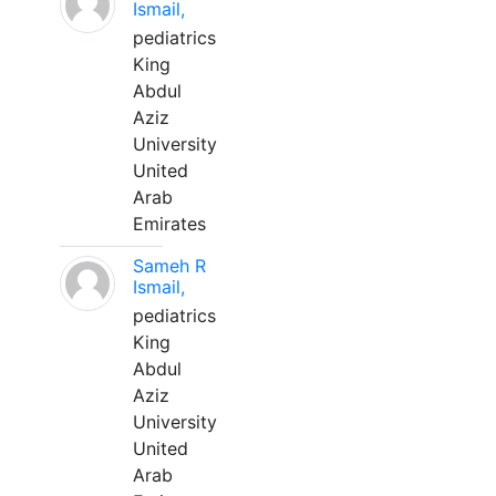
Ismail,
pediatrics
King
Abdul
Aziz
University
United
Arab
Emirates
Sameh R
Ismail,
pediatrics
King
Abdul
Aziz
University
United
Arab