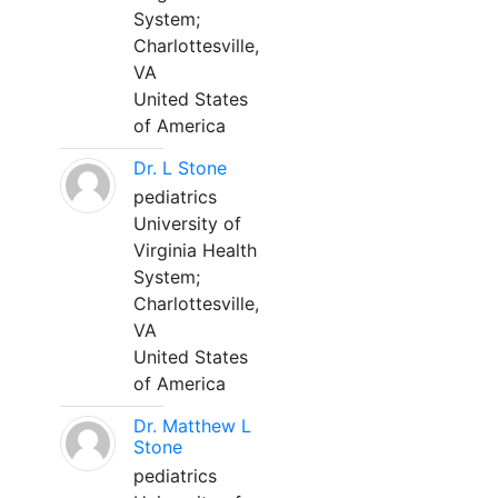
System;
Charlottesville,
VA
United States
of America
Dr. L Stone
pediatrics
University of
Virginia Health
System;
Charlottesville,
VA
United States
of America
Dr. Matthew L
Stone
pediatrics