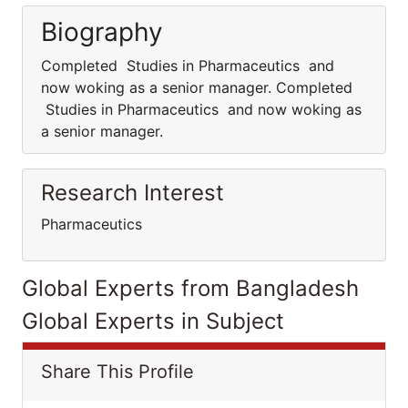
Biography
Completed Studies in Pharmaceutics and
now woking as a senior manager. Completed
Studies in Pharmaceutics and now woking as
a senior manager.
Research Interest
Pharmaceutics
Global Experts from Bangladesh
Global Experts in Subject
Share This Profile