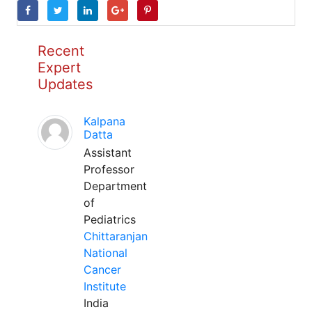
Recent
Expert
Updates
Kalpana
Datta
Assistant
Professor
Department
of
Pediatrics
Chittaranjan
National
Cancer
Institute
India