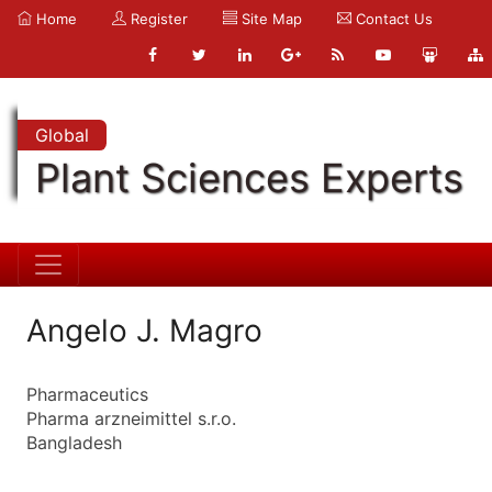
Home
Register
Site Map
Contact Us
Global
Plant Sciences Experts
Angelo J. Magro
Pharmaceutics
Pharma arzneimittel s.r.o.
Bangladesh