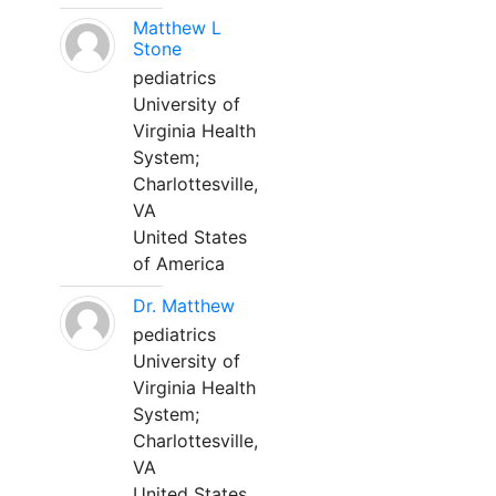
Matthew L
Stone
pediatrics
University of
Virginia Health
System;
Charlottesville,
VA
United States
of America
Dr. Matthew
pediatrics
University of
Virginia Health
System;
Charlottesville,
VA
United States