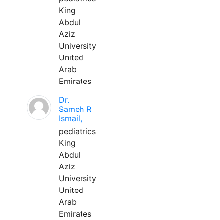
King
Abdul
Aziz
University
United
Arab
Emirates
Dr.
Sameh R
Ismail,
pediatrics
King
Abdul
Aziz
University
United
Arab
Emirates