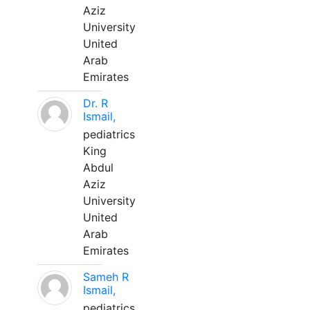
Aziz
University
United
Arab
Emirates
Dr. R
Ismail,
pediatrics
King
Abdul
Aziz
University
United
Arab
Emirates
Sameh R
Ismail,
pediatrics