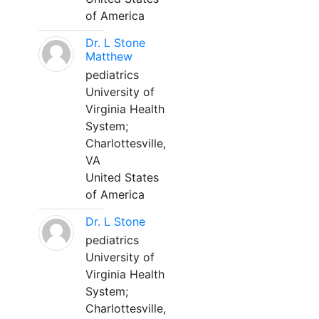
of America
Dr. L Stone
Matthew
pediatrics
University of
Virginia Health
System;
Charlottesville,
VA
United States
of America
Dr. L Stone
pediatrics
University of
Virginia Health
System;
Charlottesville,