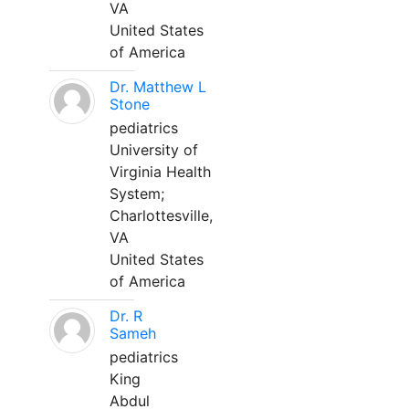
VA
United States
of America
Dr. Matthew L
Stone
pediatrics
University of
Virginia Health
System;
Charlottesville,
VA
United States
of America
Dr. R
Sameh
pediatrics
King
Abdul