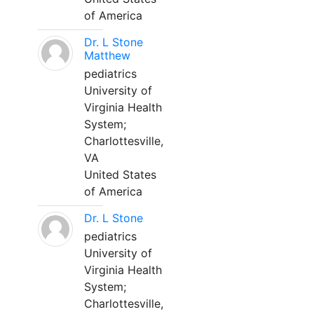
of America
Dr. L Stone
Matthew
pediatrics
University of
Virginia Health
System;
Charlottesville,
VA
United States
of America
Dr. L Stone
pediatrics
University of
Virginia Health
System;
Charlottesville,