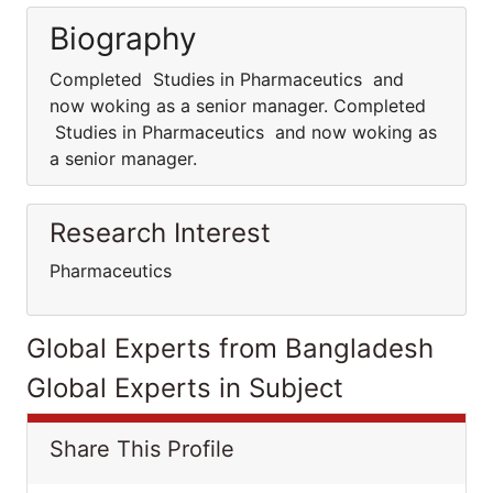
Biography
Completed Studies in Pharmaceutics and
now woking as a senior manager. Completed
Studies in Pharmaceutics and now woking as
a senior manager.
Research Interest
Pharmaceutics
Global Experts from Bangladesh
Global Experts in Subject
Share This Profile