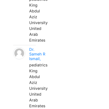
King
Abdul
Aziz
University
United
Arab
Emirates
Dr.
Sameh R
Ismail,
pediatrics
King
Abdul
Aziz
University
United
Arab
Emirates