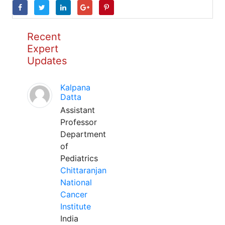
Recent
Expert
Updates
Kalpana
Datta
Assistant
Professor
Department
of
Pediatrics
Chittaranjan
National
Cancer
Institute
India