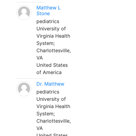
Matthew L
Stone
pediatrics
University of
Virginia Health
System;
Charlottesville,
VA
United States
of America
Dr. Matthew
pediatrics
University of
Virginia Health
System;
Charlottesville,
VA
United States