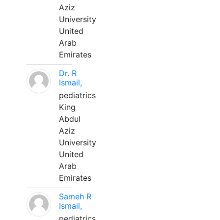
Aziz
University
United
Arab
Emirates
Dr. R
Ismail,
pediatrics
King
Abdul
Aziz
University
United
Arab
Emirates
Sameh R
Ismail,
pediatrics