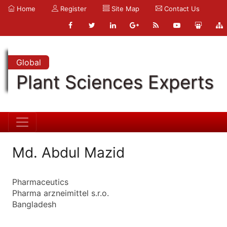
Home
Register
Site Map
Contact Us
Global
Plant Sciences Experts
Md. Abdul Mazid
Pharmaceutics
Pharma arzneimittel s.r.o.
Bangladesh