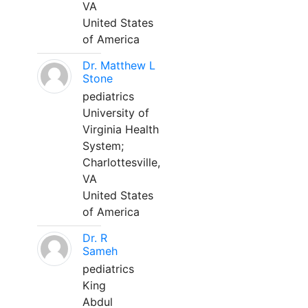
VA
United States
of America
Dr. Matthew L
Stone
pediatrics
University of
Virginia Health
System;
Charlottesville,
VA
United States
of America
Dr. R
Sameh
pediatrics
King
Abdul