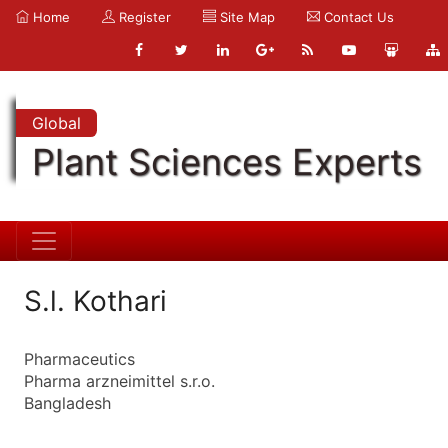
Home
Register
Site Map
Contact Us
Global
Plant Sciences Experts
S.l. Kothari
Pharmaceutics
Pharma arzneimittel s.r.o.
Bangladesh