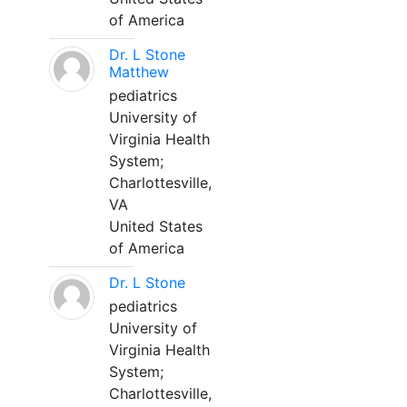
of America
Dr. L Stone
Matthew
pediatrics
University of
Virginia Health
System;
Charlottesville,
VA
United States
of America
Dr. L Stone
pediatrics
University of
Virginia Health
System;
Charlottesville,