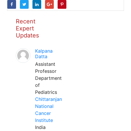
Recent
Expert
Updates
Kalpana
Datta
Assistant
Professor
Department
of
Pediatrics
Chittaranjan
National
Cancer
Institute
India