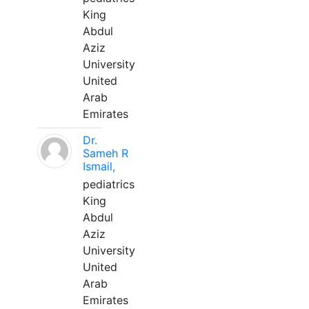
King
Abdul
Aziz
University
United
Arab
Emirates
Dr.
Sameh R
Ismail,
pediatrics
King
Abdul
Aziz
University
United
Arab
Emirates