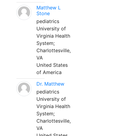
Matthew L
Stone
pediatrics
University of
Virginia Health
System;
Charlottesville,
VA
United States
of America
Dr. Matthew
pediatrics
University of
Virginia Health
System;
Charlottesville,
VA
United States