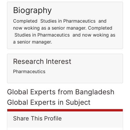
Biography
Completed Studies in Pharmaceutics and
now woking as a senior manager. Completed
Studies in Pharmaceutics and now woking as
a senior manager.
Research Interest
Pharmaceutics
Global Experts from Bangladesh
Global Experts in Subject
Share This Profile