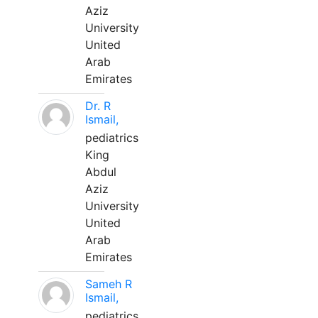
Aziz
University
United
Arab
Emirates
Dr. R
Ismail,
pediatrics
King
Abdul
Aziz
University
United
Arab
Emirates
Sameh R
Ismail,
pediatrics