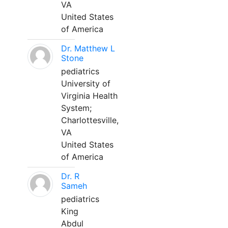
VA
United States
of America
Dr. Matthew L
Stone
pediatrics
University of
Virginia Health
System;
Charlottesville,
VA
United States
of America
Dr. R
Sameh
pediatrics
King
Abdul