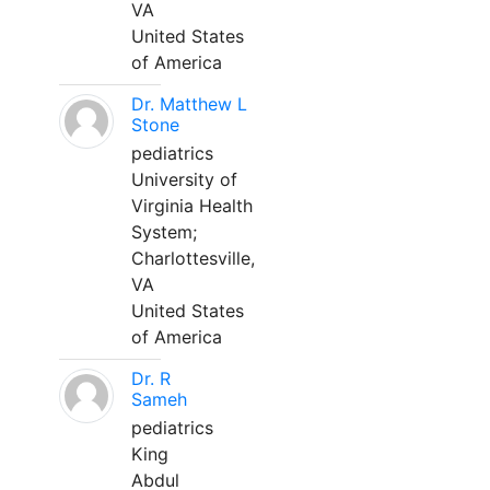
VA
United States
of America
Dr. Matthew L
Stone
pediatrics
University of
Virginia Health
System;
Charlottesville,
VA
United States
of America
Dr. R
Sameh
pediatrics
King
Abdul