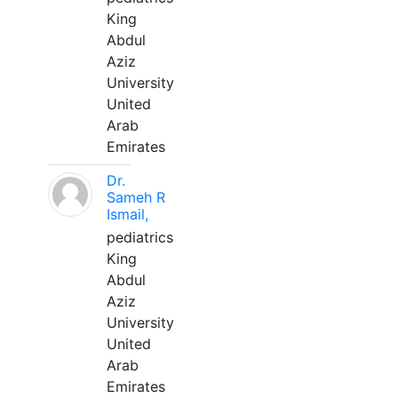
King
Abdul
Aziz
University
United
Arab
Emirates
Dr.
Sameh R
Ismail,
pediatrics
King
Abdul
Aziz
University
United
Arab
Emirates