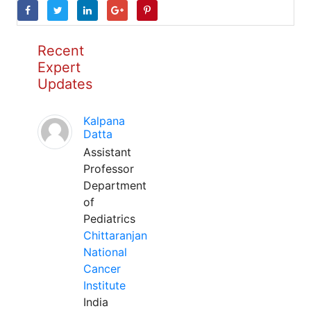
Recent
Expert
Updates
Kalpana
Datta
Assistant
Professor
Department
of
Pediatrics
Chittaranjan
National
Cancer
Institute
India