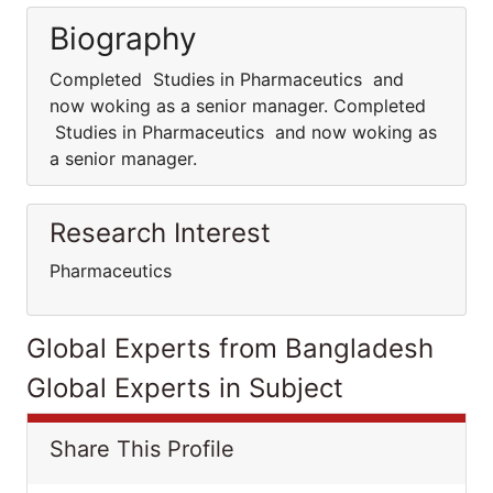
Biography
Completed Studies in Pharmaceutics and
now woking as a senior manager. Completed
Studies in Pharmaceutics and now woking as
a senior manager.
Research Interest
Pharmaceutics
Global Experts from Bangladesh
Global Experts in Subject
Share This Profile