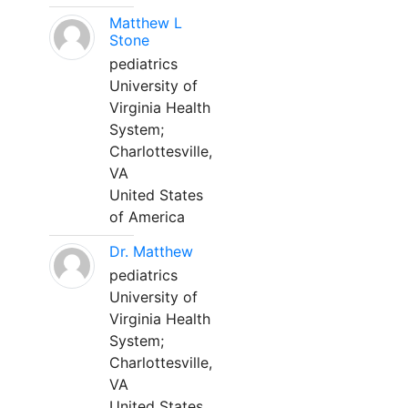
Matthew L
Stone
pediatrics
University of
Virginia Health
System;
Charlottesville,
VA
United States
of America
Dr. Matthew
pediatrics
University of
Virginia Health
System;
Charlottesville,
VA
United States