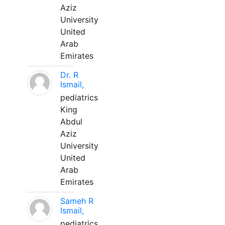
Aziz
University
United
Arab
Emirates
Dr. R
Ismail,
pediatrics
King
Abdul
Aziz
University
United
Arab
Emirates
Sameh R
Ismail,
pediatrics