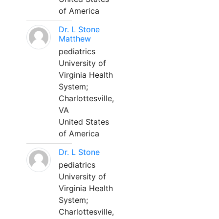
of America
Dr. L Stone
Matthew
pediatrics
University of
Virginia Health
System;
Charlottesville,
VA
United States
of America
Dr. L Stone
pediatrics
University of
Virginia Health
System;
Charlottesville,