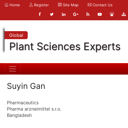
Home
Register
Site Map
Contact Us
Global
Plant Sciences Experts
Suyin Gan
Pharmaceutics
Pharma arzneimittel s.r.o.
Bangladesh