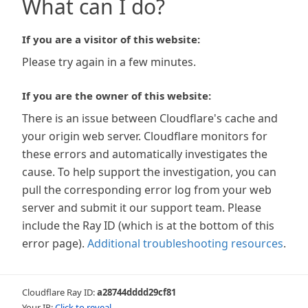
What can I do?
If you are a visitor of this website:
Please try again in a few minutes.
If you are the owner of this website:
There is an issue between Cloudflare's cache and
your origin web server. Cloudflare monitors for
these errors and automatically investigates the
cause. To help support the investigation, you can
pull the corresponding error log from your web
server and submit it our support team. Please
include the Ray ID (which is at the bottom of this
error page).
Additional troubleshooting resources
.
Cloudflare Ray ID:
a28744dddd29cf81
Your IP:
Click to reveal