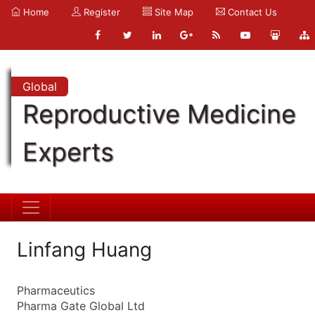
Home
Register
Site Map
Contact Us
Global
Reproductive Medicine
Experts
Linfang Huang
Pharmaceutics
Pharma Gate Global Ltd