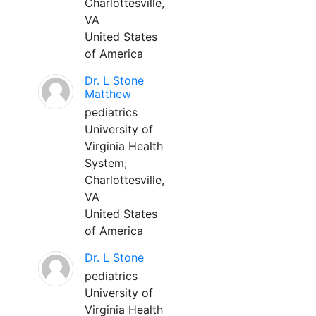
Charlottesville,
VA
United States
of America
Dr. L Stone
Matthew
pediatrics
University of
Virginia Health
System;
Charlottesville,
VA
United States
of America
Dr. L Stone
pediatrics
University of
Virginia Health