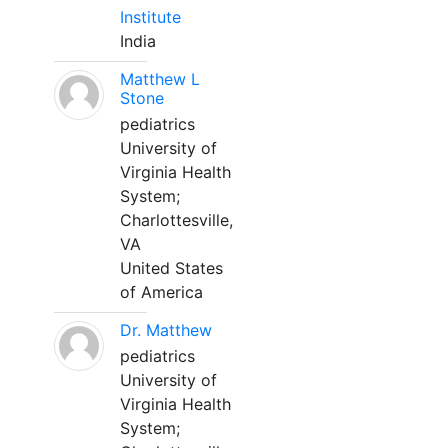
Institute
India
Matthew L
Stone
pediatrics
University of
Virginia Health
System;
Charlottesville,
VA
United States
of America
Dr. Matthew
pediatrics
University of
Virginia Health
System;