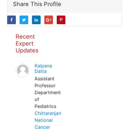
Share This Profile
Recent
Expert
Updates
Kalpana
Datta
Assistant
Professor
Department
of
Pediatrics
Chittaranjan
National
Cancer