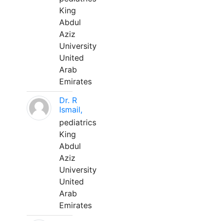
King
Abdul
Aziz
University
United
Arab
Emirates
Dr. R
Ismail,
pediatrics
King
Abdul
Aziz
University
United
Arab
Emirates