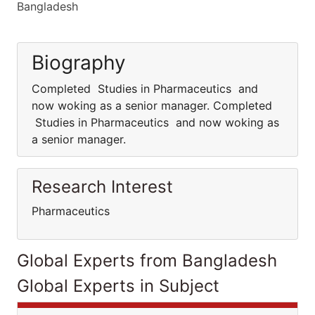
Bangladesh
Biography
Completed Studies in Pharmaceutics and
now woking as a senior manager. Completed
Studies in Pharmaceutics and now woking as
a senior manager.
Research Interest
Pharmaceutics
Global Experts from Bangladesh
Global Experts in Subject