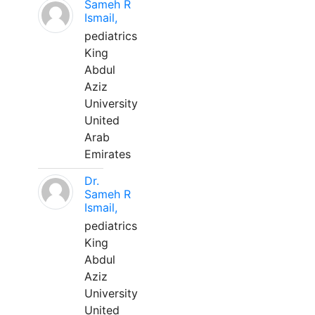
Sameh R
Ismail,
pediatrics
King
Abdul
Aziz
University
United
Arab
Emirates
Dr.
Sameh R
Ismail,
pediatrics
King
Abdul
Aziz
University
United