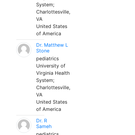
System;
Charlottesville,
VA
United States
of America
Dr. Matthew L
Stone
pediatrics
University of
Virginia Health
System;
Charlottesville,
VA
United States
of America
Dr. R
Sameh
pediatrics