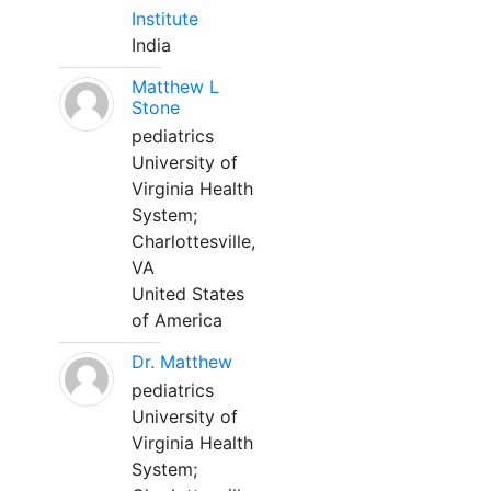
Institute
India
Matthew L
Stone
pediatrics
University of
Virginia Health
System;
Charlottesville,
VA
United States
of America
Dr. Matthew
pediatrics
University of
Virginia Health
System;