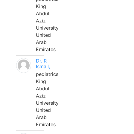
King
Abdul
Aziz
University
United
Arab
Emirates
Dr. R
Ismail,
pediatrics
King
Abdul
Aziz
University
United
Arab
Emirates