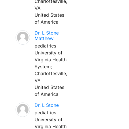
Charlottesville,
VA
United States
of America
Dr. L Stone
Matthew
pediatrics
University of
Virginia Health
System;
Charlottesville,
VA
United States
of America
Dr. L Stone
pediatrics
University of
Virginia Health