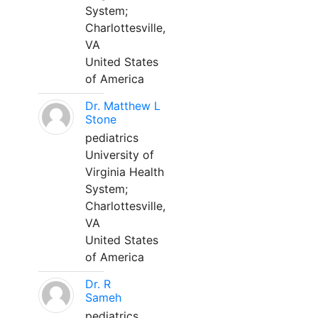
System;
Charlottesville,
VA
United States
of America
Dr. Matthew L
Stone
pediatrics
University of
Virginia Health
System;
Charlottesville,
VA
United States
of America
Dr. R
Sameh
pediatrics