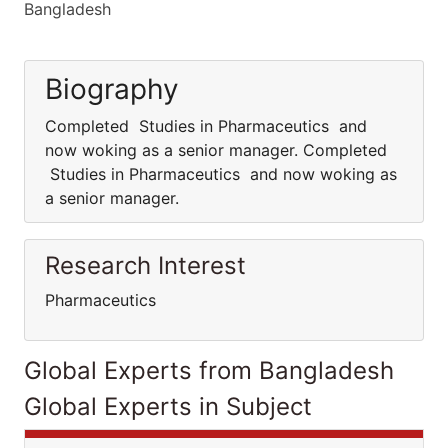
Bangladesh
Biography
Completed Studies in Pharmaceutics and
now woking as a senior manager. Completed
Studies in Pharmaceutics and now woking as
a senior manager.
Research Interest
Pharmaceutics
Global Experts from Bangladesh
Global Experts in Subject