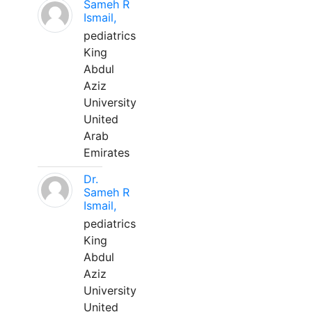
Sameh R
Ismail,
pediatrics
King
Abdul
Aziz
University
United
Arab
Emirates
Dr.
Sameh R
Ismail,
pediatrics
King
Abdul
Aziz
University
United