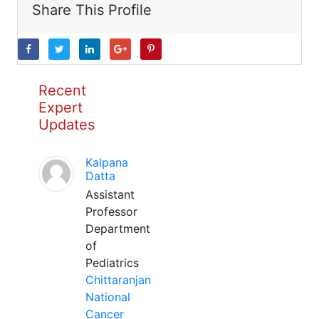
Share This Profile
Recent
Expert
Updates
Kalpana
Datta
Assistant
Professor
Department
of
Pediatrics
Chittaranjan
National
Cancer