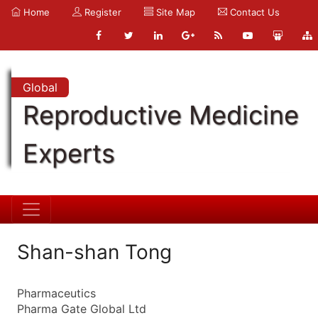
Home
Register
Site Map
Contact Us
Global
Reproductive Medicine
Experts
Shan-shan Tong
Pharmaceutics
Pharma Gate Global Ltd