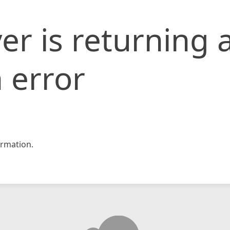
er is returning 
 error
rmation.