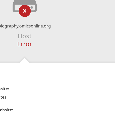
biography.omicsonline.org
Host
Error
site:
tes.
ebsite: