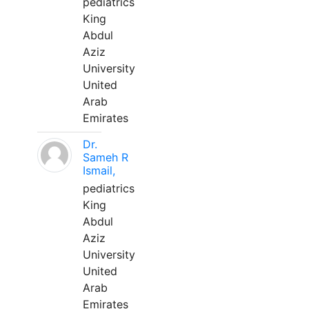
pediatrics
King
Abdul
Aziz
University
United
Arab
Emirates
Dr.
Sameh R
Ismail,
pediatrics
King
Abdul
Aziz
University
United
Arab
Emirates