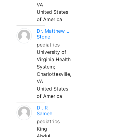
VA
United States
of America
Dr. Matthew L
Stone
pediatrics
University of
Virginia Health
System;
Charlottesville,
VA
United States
of America
Dr. R
Sameh
pediatrics
King
Abdul