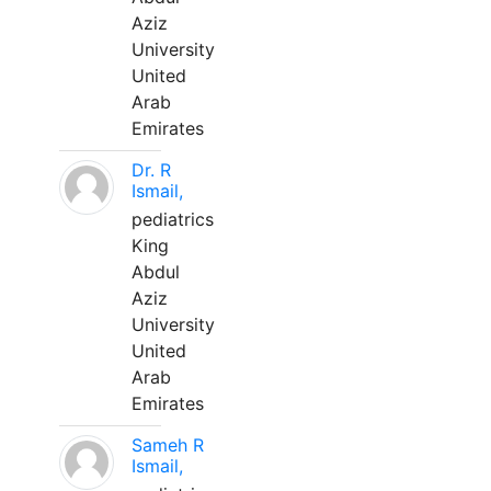
Aziz
University
United
Arab
Emirates
Dr. R
Ismail,
pediatrics
King
Abdul
Aziz
University
United
Arab
Emirates
Sameh R
Ismail,