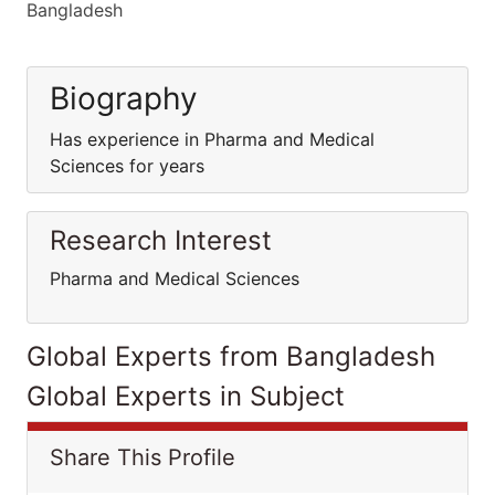
Bangladesh
Biography
Has experience in Pharma and Medical
Sciences for years
Research Interest
Pharma and Medical Sciences
Global Experts from Bangladesh
Global Experts in Subject
Share This Profile