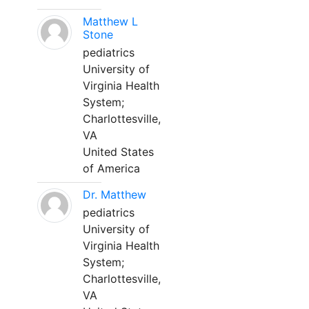
Matthew L
Stone
pediatrics
University of
Virginia Health
System;
Charlottesville,
VA
United States
of America
Dr. Matthew
pediatrics
University of
Virginia Health
System;
Charlottesville,
VA