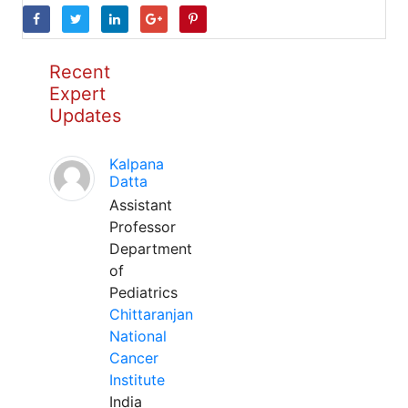
Recent
Expert
Updates
Kalpana
Datta
Assistant
Professor
Department
of
Pediatrics
Chittaranjan
National
Cancer
Institute
India