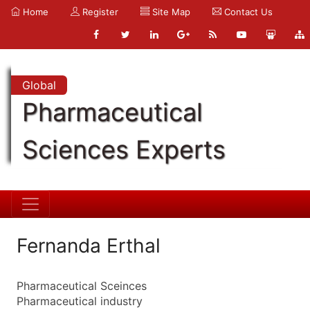
Home
Register
Site Map
Contact Us
Global
Pharmaceutical
Sciences Experts
Fernanda Erthal
Pharmaceutical Sceinces
Pharmaceutical industry