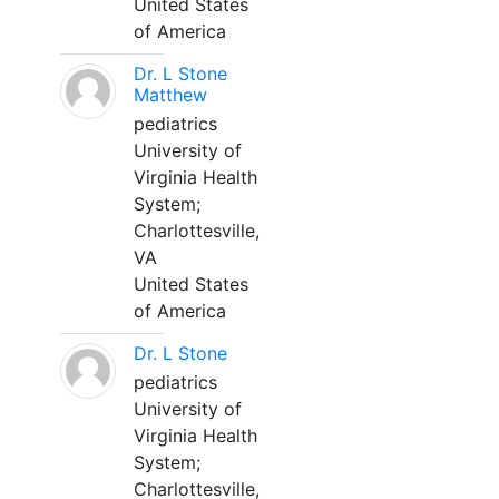
United States
of America
Dr. L Stone
Matthew
pediatrics
University of
Virginia Health
System;
Charlottesville,
VA
United States
of America
Dr. L Stone
pediatrics
University of
Virginia Health
System;
Charlottesville,