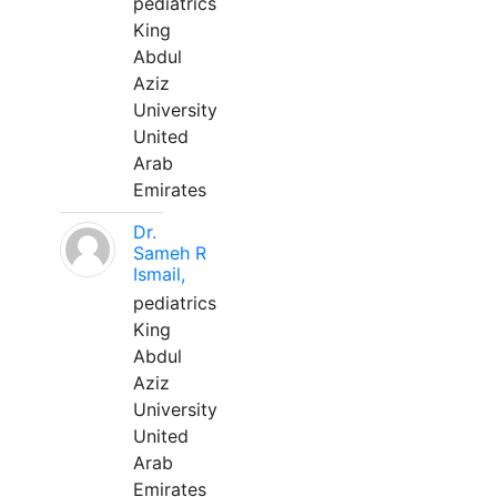
pediatrics
King
Abdul
Aziz
University
United
Arab
Emirates
Dr.
Sameh R
Ismail,
pediatrics
King
Abdul
Aziz
University
United
Arab
Emirates