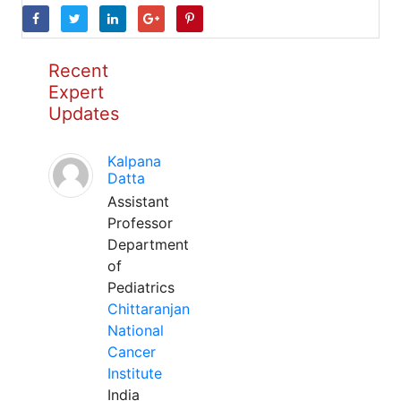
Recent
Expert
Updates
Kalpana
Datta
Assistant
Professor
Department
of
Pediatrics
Chittaranjan
National
Cancer
Institute
India