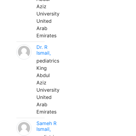
Aziz
University
United
Arab
Emirates
Dr. R
Ismail,
pediatrics
King
Abdul
Aziz
University
United
Arab
Emirates
Sameh R
Ismail,