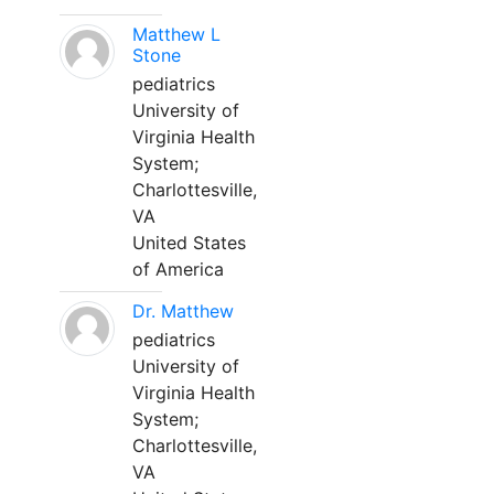
Matthew L
Stone
pediatrics
University of
Virginia Health
System;
Charlottesville,
VA
United States
of America
Dr. Matthew
pediatrics
University of
Virginia Health
System;
Charlottesville,
VA