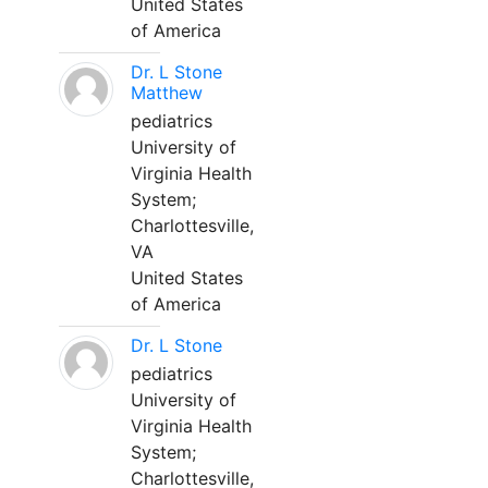
United States
of America
Dr. L Stone
Matthew
pediatrics
University of
Virginia Health
System;
Charlottesville,
VA
United States
of America
Dr. L Stone
pediatrics
University of
Virginia Health
System;
Charlottesville,