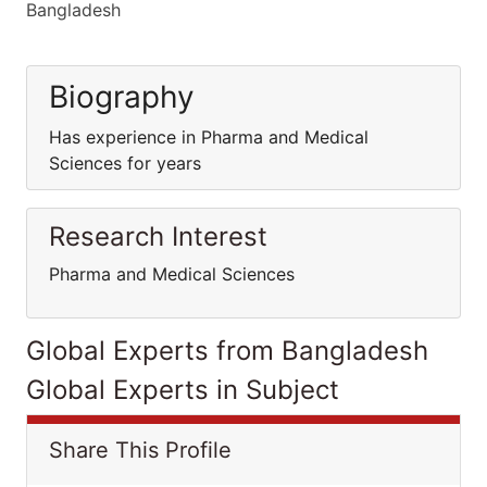
Bangladesh
Biography
Has experience in Pharma and Medical
Sciences for years
Research Interest
Pharma and Medical Sciences
Global Experts from Bangladesh
Global Experts in Subject
Share This Profile