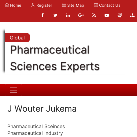
Home
Register
Site Map
Contact Us
Global
Pharmaceutical
Sciences Experts
J Wouter Jukema
Pharmaceutical Sceinces
Pharmaceutical industry