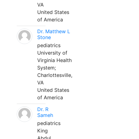
VA
United States
of America
Dr. Matthew L
Stone
pediatrics
University of
Virginia Health
System;
Charlottesville,
VA
United States
of America
Dr. R
Sameh
pediatrics
King
Abdul