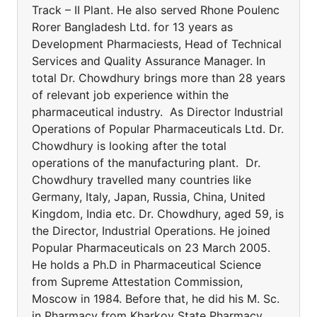
Track – II Plant. He also served Rhone Poulenc
Rorer Bangladesh Ltd. for 13 years as
Development Pharmaciests, Head of Technical
Services and Quality Assurance Manager. In
total Dr. Chowdhury brings more than 28 years
of relevant job experience within the
pharmaceutical industry. As Director Industrial
Operations of Popular Pharmaceuticals Ltd. Dr.
Chowdhury is looking after the total
operations of the manufacturing plant. Dr.
Chowdhury travelled many countries like
Germany, Italy, Japan, Russia, China, United
Kingdom, India etc. Dr. Chowdhury, aged 59, is
the Director, Industrial Operations. He joined
Popular Pharmaceuticals on 23 March 2005.
He holds a Ph.D in Pharmaceutical Science
from Supreme Attestation Commission,
Moscow in 1984. Before that, he did his M. Sc.
in Pharmacy from Kharkov State Pharmacy