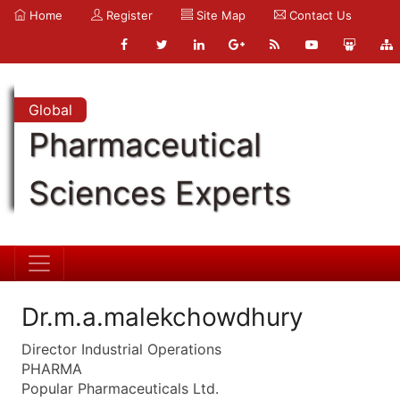
Home
Register
Site Map
Contact Us
Global
Pharmaceutical
Sciences Experts
Dr.m.a.malekchowdhury
Director Industrial Operations
PHARMA
Popular Pharmaceuticals Ltd.