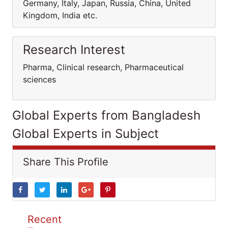
Germany, Italy, Japan, Russia, China, United
Kingdom, India etc.
Research Interest
Pharma, Clinical research, Pharmaceutical
sciences
Global Experts from Bangladesh
Global Experts in Subject
Share This Profile
Recent