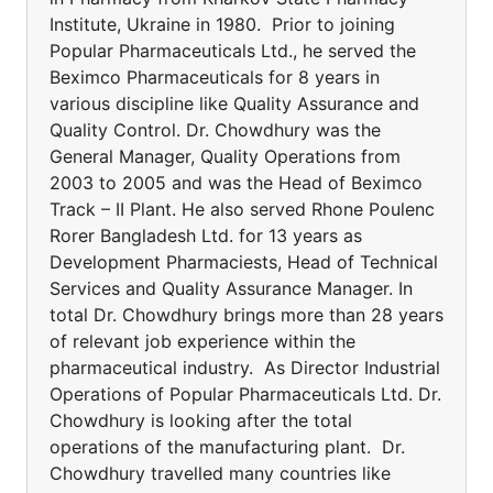
Institute, Ukraine in 1980. Prior to joining
Popular Pharmaceuticals Ltd., he served the
Beximco Pharmaceuticals for 8 years in
various discipline like Quality Assurance and
Quality Control. Dr. Chowdhury was the
General Manager, Quality Operations from
2003 to 2005 and was the Head of Beximco
Track – II Plant. He also served Rhone Poulenc
Rorer Bangladesh Ltd. for 13 years as
Development Pharmaciests, Head of Technical
Services and Quality Assurance Manager. In
total Dr. Chowdhury brings more than 28 years
of relevant job experience within the
pharmaceutical industry. As Director Industrial
Operations of Popular Pharmaceuticals Ltd. Dr.
Chowdhury is looking after the total
operations of the manufacturing plant. Dr.
Chowdhury travelled many countries like