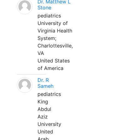
Dr. Matthew L
Stone
pediatrics
University of
Virginia Health
System;
Charlottesville,
VA
United States
of America
Dr. R
Sameh
pediatrics
King
Abdul
Aziz
University
United
Arab