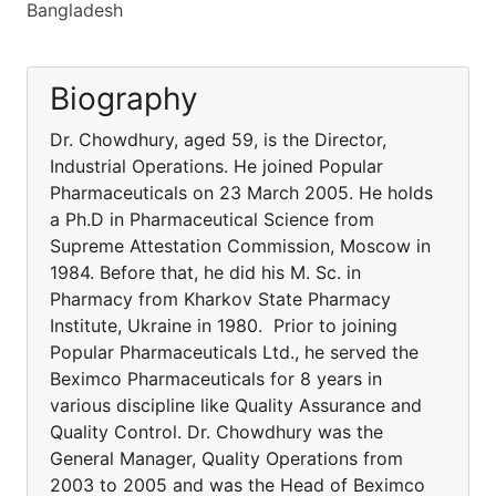
Bangladesh
Biography
Dr. Chowdhury, aged 59, is the Director,
Industrial Operations. He joined Popular
Pharmaceuticals on 23 March 2005. He holds
a Ph.D in Pharmaceutical Science from
Supreme Attestation Commission, Moscow in
1984. Before that, he did his M. Sc. in
Pharmacy from Kharkov State Pharmacy
Institute, Ukraine in 1980. Prior to joining
Popular Pharmaceuticals Ltd., he served the
Beximco Pharmaceuticals for 8 years in
various discipline like Quality Assurance and
Quality Control. Dr. Chowdhury was the
General Manager, Quality Operations from
2003 to 2005 and was the Head of Beximco