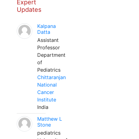
Expert
Updates
Kalpana
Datta
Assistant
Professor
Department
of
Pediatrics
Chittaranjan
National
Cancer
Institute
India
Matthew L
Stone
pediatrics