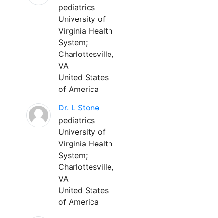
pediatrics
University of
Virginia Health
System;
Charlottesville,
VA
United States
of America
Dr. L Stone
pediatrics
University of
Virginia Health
System;
Charlottesville,
VA
United States
of America