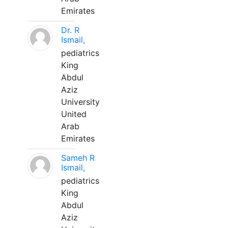
Emirates
Dr. R
Ismail,
pediatrics
King
Abdul
Aziz
University
United
Arab
Emirates
Sameh R
Ismail,
pediatrics
King
Abdul
Aziz