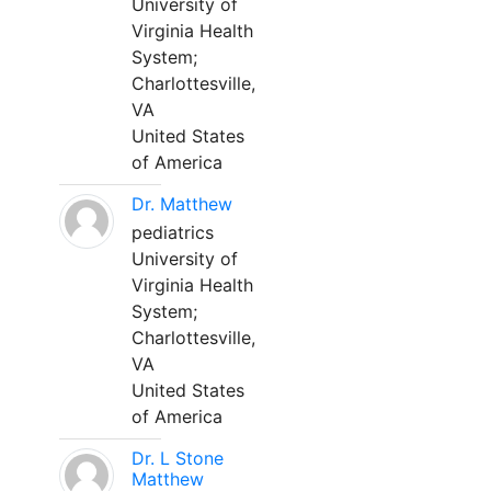
University of
Virginia Health
System;
Charlottesville,
VA
United States
of America
Dr. Matthew
pediatrics
University of
Virginia Health
System;
Charlottesville,
VA
United States
of America
Dr. L Stone
Matthew