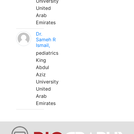
University
United
Arab
Emirates
Dr.
Sameh R
Ismail,
pediatrics
King
Abdul
Aziz
University
United
Arab
Emirates