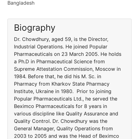
Bangladesh
Biography
Dr. Chowdhury, aged 59, is the Director,
Industrial Operations. He joined Popular
Pharmaceuticals on 23 March 2005. He holds
a Ph.D in Pharmaceutical Science from
Supreme Attestation Commission, Moscow in
1984. Before that, he did his M. Sc. in
Pharmacy from Kharkov State Pharmacy
Institute, Ukraine in 1980. Prior to joining
Popular Pharmaceuticals Ltd., he served the
Beximco Pharmaceuticals for 8 years in
various discipline like Quality Assurance and
Quality Control. Dr. Chowdhury was the
General Manager, Quality Operations from
2003 to 2005 and was the Head of Beximco