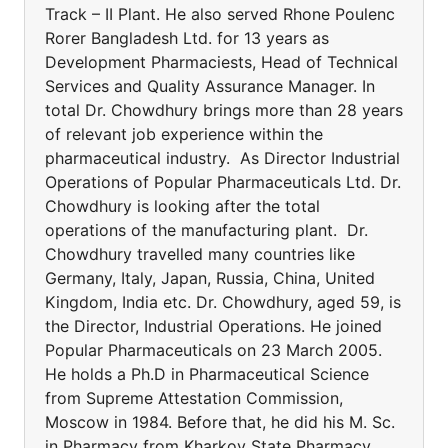
Track – II Plant. He also served Rhone Poulenc
Rorer Bangladesh Ltd. for 13 years as
Development Pharmaciests, Head of Technical
Services and Quality Assurance Manager. In
total Dr. Chowdhury brings more than 28 years
of relevant job experience within the
pharmaceutical industry. As Director Industrial
Operations of Popular Pharmaceuticals Ltd. Dr.
Chowdhury is looking after the total
operations of the manufacturing plant. Dr.
Chowdhury travelled many countries like
Germany, Italy, Japan, Russia, China, United
Kingdom, India etc. Dr. Chowdhury, aged 59, is
the Director, Industrial Operations. He joined
Popular Pharmaceuticals on 23 March 2005.
He holds a Ph.D in Pharmaceutical Science
from Supreme Attestation Commission,
Moscow in 1984. Before that, he did his M. Sc.
in Pharmacy from Kharkov State Pharmacy