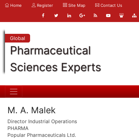
Home
Register
Site Map
Contact Us
Global
Pharmaceutical
Sciences Experts
M. A. Malek
Director Industrial Operations
PHARMA
Popular Pharmaceuticals Ltd.