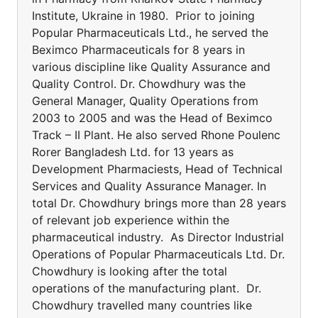
Institute, Ukraine in 1980. Prior to joining
Popular Pharmaceuticals Ltd., he served the
Beximco Pharmaceuticals for 8 years in
various discipline like Quality Assurance and
Quality Control. Dr. Chowdhury was the
General Manager, Quality Operations from
2003 to 2005 and was the Head of Beximco
Track – II Plant. He also served Rhone Poulenc
Rorer Bangladesh Ltd. for 13 years as
Development Pharmaciests, Head of Technical
Services and Quality Assurance Manager. In
total Dr. Chowdhury brings more than 28 years
of relevant job experience within the
pharmaceutical industry. As Director Industrial
Operations of Popular Pharmaceuticals Ltd. Dr.
Chowdhury is looking after the total
operations of the manufacturing plant. Dr.
Chowdhury travelled many countries like