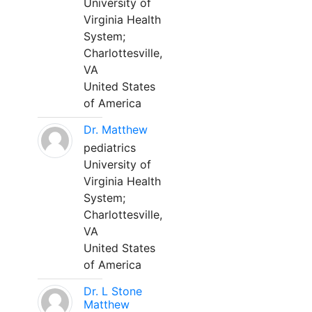
University of
Virginia Health
System;
Charlottesville,
VA
United States
of America
Dr. Matthew
pediatrics
University of
Virginia Health
System;
Charlottesville,
VA
United States
of America
Dr. L Stone
Matthew