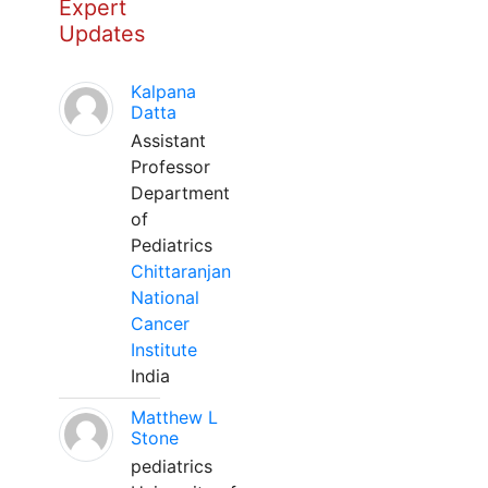
Expert
Updates
Kalpana
Datta
Assistant
Professor
Department
of
Pediatrics
Chittaranjan
National
Cancer
Institute
India
Matthew L
Stone
pediatrics