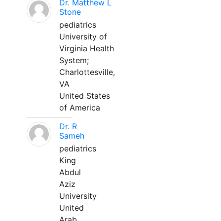
Dr. Matthew L
Stone
pediatrics
University of
Virginia Health
System;
Charlottesville,
VA
United States
of America
Dr. R
Sameh
pediatrics
King
Abdul
Aziz
University
United
Arab