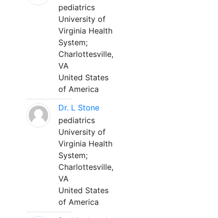
pediatrics
University of
Virginia Health
System;
Charlottesville,
VA
United States
of America
Dr. L Stone
pediatrics
University of
Virginia Health
System;
Charlottesville,
VA
United States
of America