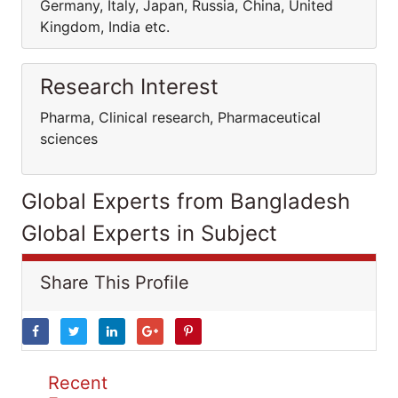
Germany, Italy, Japan, Russia, China, United
Kingdom, India etc.
Research Interest
Pharma, Clinical research, Pharmaceutical
sciences
Global Experts from Bangladesh
Global Experts in Subject
Share This Profile
Recent