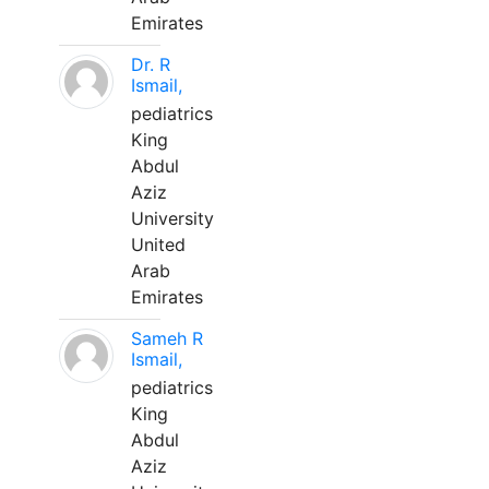
Emirates
Dr. R
Ismail,
pediatrics
King
Abdul
Aziz
University
United
Arab
Emirates
Sameh R
Ismail,
pediatrics
King
Abdul
Aziz