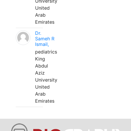
University
United
Arab
Emirates
Dr.
Sameh R
Ismail,
pediatrics
King
Abdul
Aziz
University
United
Arab
Emirates