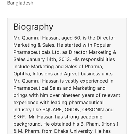
Bangladesh
Biography
Mr. Quamrul Hassan, aged 50, is the Director
Marketing & Sales. He started with Popular
Pharmaceuticals Ltd. as Director Marketing &
Sales January 14th, 2013. His responsibilities
include Marketing and Sales of Pharma,
Ophtha, Infusions and Agrvet business units.
Mr. Quamrul Hassan is vastly experienced in
Pharmaceutical Sales and Marketing and
brings with him over nineteen years of relevant
experience with leading pharmaceutical
industry like SQUARE, ORION, OPSONIN and
SK+F. Mr. Hassan has strong academic
background. He obtained his B. Pham. (Hon’s.)
& M. Pharm. from Dhaka University. He has