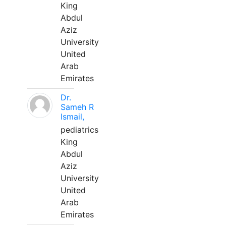
King
Abdul
Aziz
University
United
Arab
Emirates
Dr.
Sameh R
Ismail,
pediatrics
King
Abdul
Aziz
University
United
Arab
Emirates