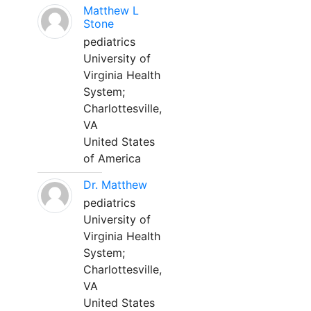
Matthew L
Stone
pediatrics
University of
Virginia Health
System;
Charlottesville,
VA
United States
of America
Dr. Matthew
pediatrics
University of
Virginia Health
System;
Charlottesville,
VA
United States