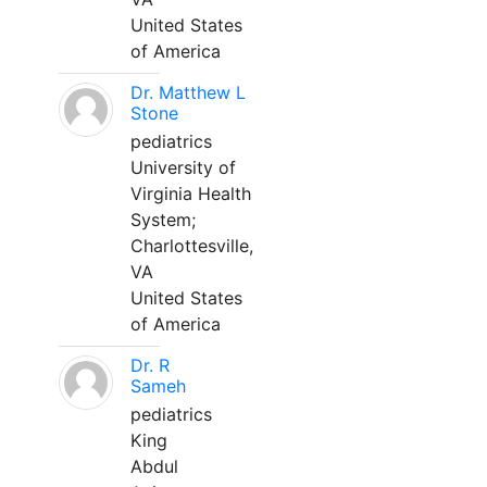
United States
of America
Dr. Matthew L
Stone
pediatrics
University of
Virginia Health
System;
Charlottesville,
VA
United States
of America
Dr. R
Sameh
pediatrics
King
Abdul