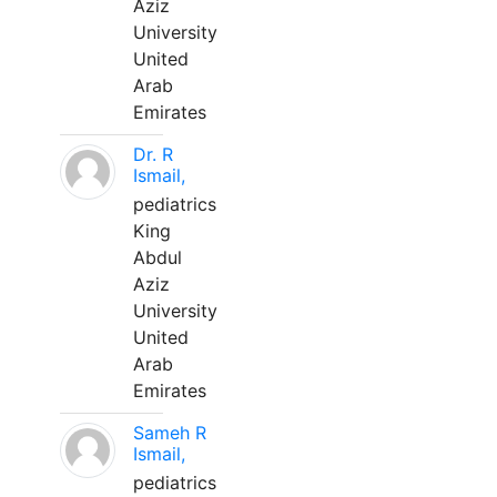
Aziz
University
United
Arab
Emirates
Dr. R
Ismail,
pediatrics
King
Abdul
Aziz
University
United
Arab
Emirates
Sameh R
Ismail,
pediatrics