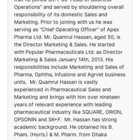
Operations” and served by shouldering overall
responsibility of its domestic Sales and
Marketing. Prior to joining with us he was
serving as “Chief Operating Officer” of Apex
Pharma Ltd. Mr. Quamrul Hassan, aged 50, is
the Director Marketing & Sales. He started
with Popular Pharmaceuticals Ltd. as Director
Marketing & Sales January 14th, 2013. His
responsibilities include Marketing and Sales of
Pharma, Ophtha, Infusions and Agrvet business
units. Mr. Quamrul Hassan is vastly
experienced in Pharmaceutical Sales and
Marketing and brings with him over nineteen
years of relevant experience with leading
pharmaceutical industry like SQUARE, ORION,
OPSONIN and SK+F. Mr. Hassan has strong
academic background. He obtained his B.
Pham. (Hon’s.) & M. Pharm. from Dhaka