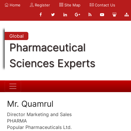
Home
Register
Site Map
Contact Us
Global
Pharmaceutical
Sciences Experts
Mr. Quamrul
Director Marketing and Sales
PHARMA
Popular Pharmaceuticals Ltd.