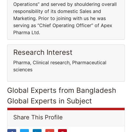
Operations” and served by shouldering overall
responsibility of its domestic Sales and
Marketing. Prior to joining with us he was
serving as “Chief Operating Officer” of Apex
Pharma Ltd.
Research Interest
Pharma, Clinical research, Pharmaceutical
sciences
Global Experts from Bangladesh
Global Experts in Subject
Share This Profile