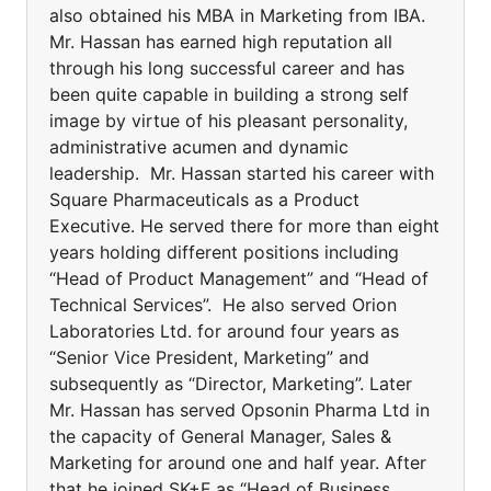
also obtained his MBA in Marketing from IBA.
Mr. Hassan has earned high reputation all
through his long successful career and has
been quite capable in building a strong self
image by virtue of his pleasant personality,
administrative acumen and dynamic
leadership. Mr. Hassan started his career with
Square Pharmaceuticals as a Product
Executive. He served there for more than eight
years holding different positions including
“Head of Product Management” and “Head of
Technical Services”. He also served Orion
Laboratories Ltd. for around four years as
“Senior Vice President, Marketing” and
subsequently as “Director, Marketing”. Later
Mr. Hassan has served Opsonin Pharma Ltd in
the capacity of General Manager, Sales &
Marketing for around one and half year. After
that he joined SK+F as “Head of Business