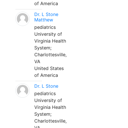
of America
Dr. L Stone
Matthew
pediatrics
University of
Virginia Health
System;
Charlottesville,
VA
United States
of America
Dr. L Stone
pediatrics
University of
Virginia Health
System;
Charlottesville,
VA