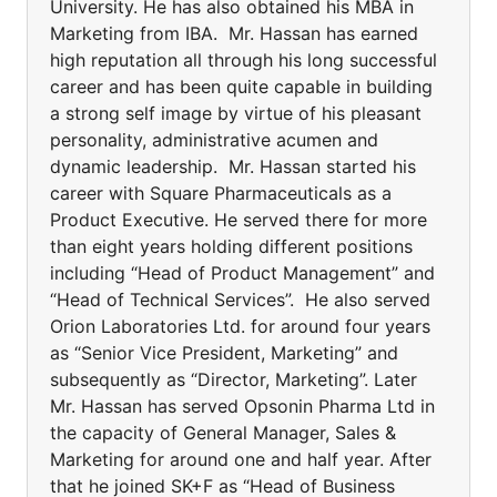
University. He has also obtained his MBA in
Marketing from IBA. Mr. Hassan has earned
high reputation all through his long successful
career and has been quite capable in building
a strong self image by virtue of his pleasant
personality, administrative acumen and
dynamic leadership. Mr. Hassan started his
career with Square Pharmaceuticals as a
Product Executive. He served there for more
than eight years holding different positions
including “Head of Product Management” and
“Head of Technical Services”. He also served
Orion Laboratories Ltd. for around four years
as “Senior Vice President, Marketing” and
subsequently as “Director, Marketing”. Later
Mr. Hassan has served Opsonin Pharma Ltd in
the capacity of General Manager, Sales &
Marketing for around one and half year. After
that he joined SK+F as “Head of Business