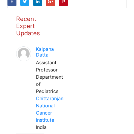
Recent
Expert
Updates
Kalpana
Datta
Assistant
Professor
Department
of
Pediatrics
Chittaranjan
National
Cancer
Institute
India