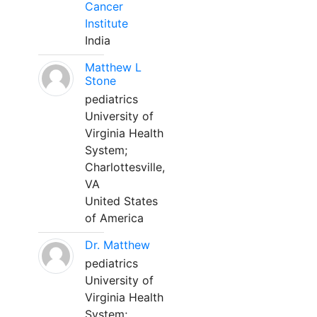
Cancer
Institute
India
Matthew L
Stone
pediatrics
University of
Virginia Health
System;
Charlottesville,
VA
United States
of America
Dr. Matthew
pediatrics
University of
Virginia Health
System;