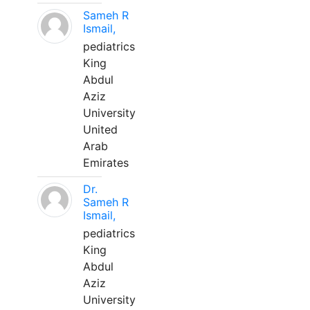
Sameh R
Ismail,
pediatrics
King
Abdul
Aziz
University
United
Arab
Emirates
Dr.
Sameh R
Ismail,
pediatrics
King
Abdul
Aziz
University