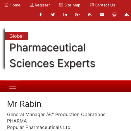
Home
Register
Site Map
Contact Us
Global
Pharmaceutical
Sciences Experts
Mr Rabin
General Manager â€“ Production Operations
PHARMA
Popular Pharmaceuticals Ltd.