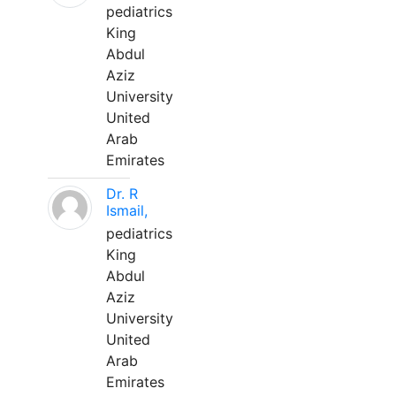
pediatrics
King
Abdul
Aziz
University
United
Arab
Emirates
Dr. R
Ismail,
pediatrics
King
Abdul
Aziz
University
United
Arab
Emirates