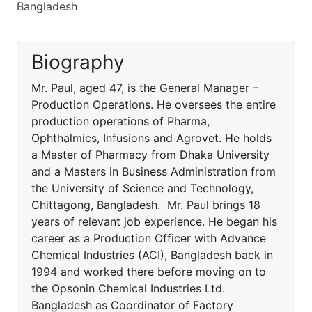
Bangladesh
Biography
Mr. Paul, aged 47, is the General Manager –
Production Operations. He oversees the entire
production operations of Pharma,
Ophthalmics, Infusions and Agrovet. He holds
a Master of Pharmacy from Dhaka University
and a Masters in Business Administration from
the University of Science and Technology,
Chittagong, Bangladesh. Mr. Paul brings 18
years of relevant job experience. He began his
career as a Production Officer with Advance
Chemical Industries (ACI), Bangladesh back in
1994 and worked there before moving on to
the Opsonin Chemical Industries Ltd.
Bangladesh as Coordinator of Factory