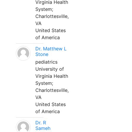
Virginia Health
System;
Charlottesville,
VA
United States
of America
Dr. Matthew L
Stone
pediatrics
University of
Virginia Health
System;
Charlottesville,
VA
United States
of America
Dr. R
Sameh