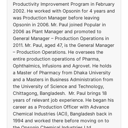
Productivity Improvement Program in February
2002. He worked with Opsonin for 4 years and
was Production Manager before leaving
Opsonin in 2006. Mr. Paul joined Popular in
2006 as Plant Manager and promoted to
General Manager – Production Operations in
2011. Mr. Paul, aged 47, is the General Manager
– Production Operations. He oversees the
entire production operations of Pharma,
Ophthalmics, Infusions and Agrovet. He holds
a Master of Pharmacy from Dhaka University
and a Masters in Business Administration from
the University of Science and Technology,
Chittagong, Bangladesh. Mr. Paul brings 18
years of relevant job experience. He began his
career as a Production Officer with Advance
Chemical Industries (ACI), Bangladesh back in
1994 and worked there before moving on to
the Opsonin Chemical Industries Ltd.