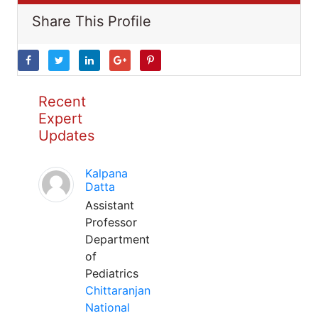
Share This Profile
Recent
Expert
Updates
Kalpana
Datta
Assistant
Professor
Department
of
Pediatrics
Chittaranjan
National