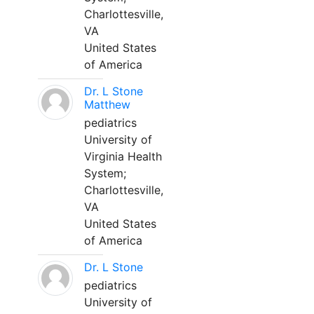
Charlottesville,
VA
United States
of America
Dr. L Stone
Matthew
pediatrics
University of
Virginia Health
System;
Charlottesville,
VA
United States
of America
Dr. L Stone
pediatrics
University of