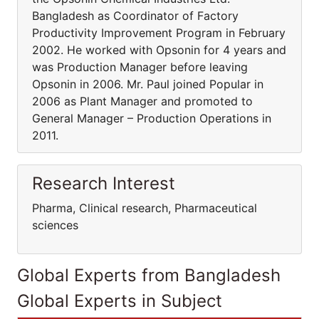
Bangladesh as Coordinator of Factory
Productivity Improvement Program in February
2002. He worked with Opsonin for 4 years and
was Production Manager before leaving
Opsonin in 2006. Mr. Paul joined Popular in
2006 as Plant Manager and promoted to
General Manager – Production Operations in
2011.
Research Interest
Pharma, Clinical research, Pharmaceutical
sciences
Global Experts from Bangladesh
Global Experts in Subject