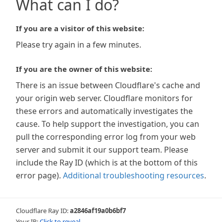
What can I do?
If you are a visitor of this website:
Please try again in a few minutes.
If you are the owner of this website:
There is an issue between Cloudflare's cache and
your origin web server. Cloudflare monitors for
these errors and automatically investigates the
cause. To help support the investigation, you can
pull the corresponding error log from your web
server and submit it our support team. Please
include the Ray ID (which is at the bottom of this
error page).
Additional troubleshooting resources
.
Cloudflare Ray ID:
a2846af19a0b6bf7
Your IP:
Click to reveal