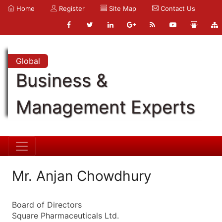
Home
Register
Site Map
Contact Us
Global
Business &
Management Experts
Mr. Anjan Chowdhury
Board of Directors
Square Pharmaceuticals Ltd.