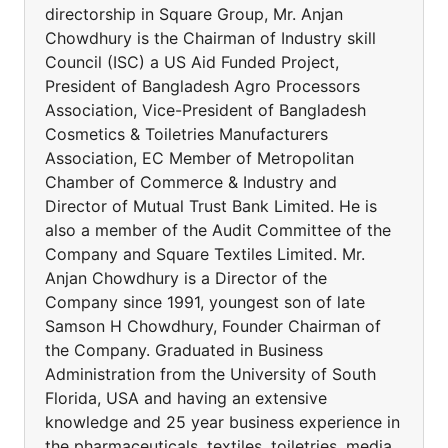
directorship in Square Group, Mr. Anjan
Chowdhury is the Chairman of Industry skill
Council (ISC) a US Aid Funded Project,
President of Bangladesh Agro Processors
Association, Vice-President of Bangladesh
Cosmetics & Toiletries Manufacturers
Association, EC Member of Metropolitan
Chamber of Commerce & Industry and
Director of Mutual Trust Bank Limited. He is
also a member of the Audit Committee of the
Company and Square Textiles Limited. Mr.
Anjan Chowdhury is a Director of the
Company since 1991, youngest son of late
Samson H Chowdhury, Founder Chairman of
the Company. Graduated in Business
Administration from the University of South
Florida, USA and having an extensive
knowledge and 25 year business experience in
the pharmaceuticals, textiles, toiletries, media