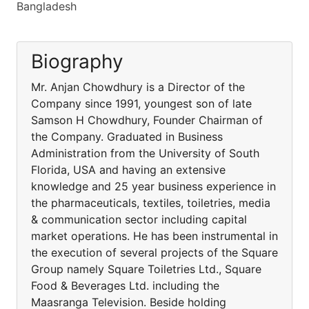
Bangladesh
Biography
Mr. Anjan Chowdhury is a Director of the
Company since 1991, youngest son of late
Samson H Chowdhury, Founder Chairman of
the Company. Graduated in Business
Administration from the University of South
Florida, USA and having an extensive
knowledge and 25 year business experience in
the pharmaceuticals, textiles, toiletries, media
& communication sector including capital
market operations. He has been instrumental in
the execution of several projects of the Square
Group namely Square Toiletries Ltd., Square
Food & Beverages Ltd. including the
Maasranga Television. Beside holding