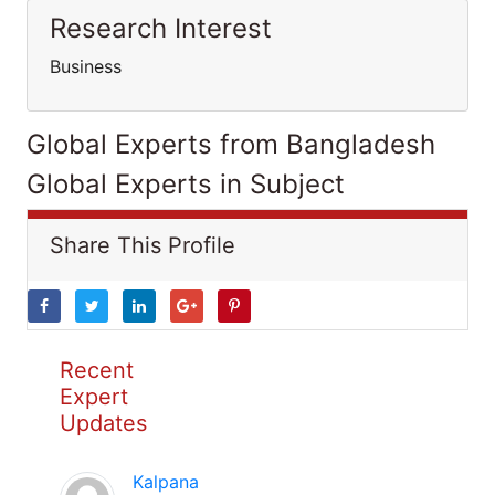
Research Interest
Business
Global Experts from Bangladesh
Global Experts in Subject
Share This Profile
Recent
Expert
Updates
Kalpana