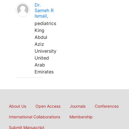
Dr.
Sameh R
Ismail,
pediatrics
King
Abdul
Aziz
University
United
Arab
Emirates
About Us
Open Access
Journals
Conferences
International Collaborations
Membership
Submit Manuscript