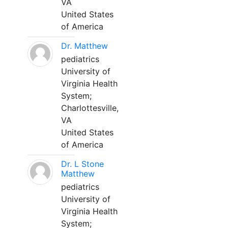
VA
United States
of America
Dr. Matthew
pediatrics
University of
Virginia Health
System;
Charlottesville,
VA
United States
of America
Dr. L Stone
Matthew
pediatrics
University of
Virginia Health
System;