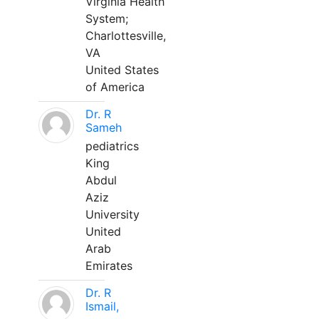
Virginia Health
System;
Charlottesville,
VA
United States
of America
Dr. R
Sameh
pediatrics
King
Abdul
Aziz
University
United
Arab
Emirates
Dr. R
Ismail,