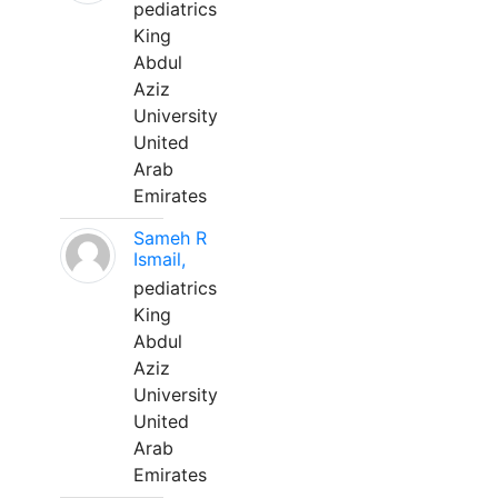
pediatrics
King
Abdul
Aziz
University
United
Arab
Emirates
Sameh R
Ismail,
pediatrics
King
Abdul
Aziz
University
United
Arab
Emirates