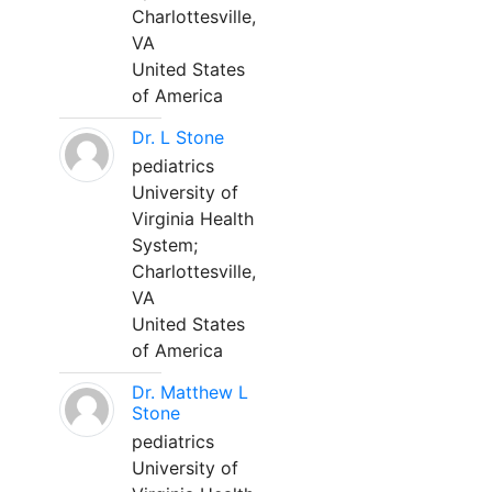
Charlottesville,
VA
United States
of America
Dr. L Stone
pediatrics
University of
Virginia Health
System;
Charlottesville,
VA
United States
of America
Dr. Matthew L
Stone
pediatrics
University of