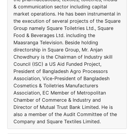
& communication sector including capital
market operations. He has been instrumental in
the execution of several projects of the Square
Group namely Square Toiletries Ltd., Square
Food & Beverages Ltd. including the
Maasranga Television. Beside holding
directorship in Square Group, Mr. Anjan
Chowdhury is the Chairman of Industry skill
Council (ISC) a US Aid Funded Project,
President of Bangladesh Agro Processors
Association, Vice-President of Bangladesh
Cosmetics & Toiletries Manufacturers
Association, EC Member of Metropolitan
Chamber of Commerce & Industry and
Director of Mutual Trust Bank Limited. He is
also a member of the Audit Committee of the
Company and Square Textiles Limited.