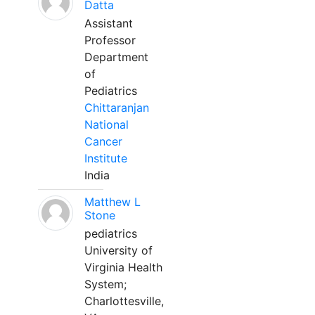
Datta
Assistant
Professor
Department
of
Pediatrics
Chittaranjan
National
Cancer
Institute
India
Matthew L
Stone
pediatrics
University of
Virginia Health
System;
Charlottesville,