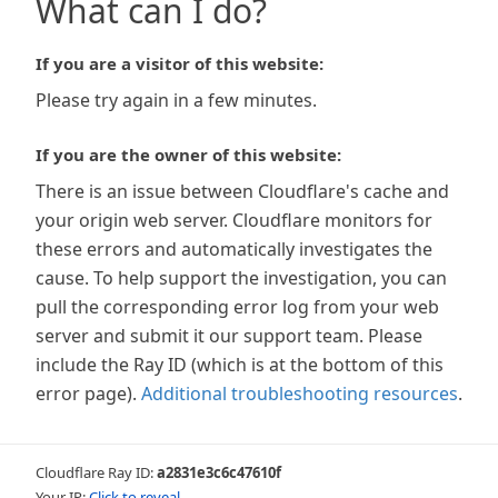
What can I do?
If you are a visitor of this website:
Please try again in a few minutes.
If you are the owner of this website:
There is an issue between Cloudflare's cache and
your origin web server. Cloudflare monitors for
these errors and automatically investigates the
cause. To help support the investigation, you can
pull the corresponding error log from your web
server and submit it our support team. Please
include the Ray ID (which is at the bottom of this
error page).
Additional troubleshooting resources
.
Cloudflare Ray ID:
a2831e3c6c47610f
Your IP:
Click to reveal