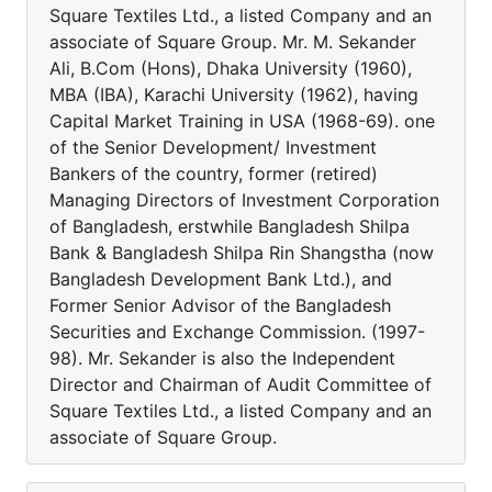
Square Textiles Ltd., a listed Company and an
associate of Square Group. Mr. M. Sekander
Ali, B.Com (Hons), Dhaka University (1960),
MBA (IBA), Karachi University (1962), having
Capital Market Training in USA (1968-69). one
of the Senior Development/ Investment
Bankers of the country, former (retired)
Managing Directors of Investment Corporation
of Bangladesh, erstwhile Bangladesh Shilpa
Bank & Bangladesh Shilpa Rin Shangstha (now
Bangladesh Development Bank Ltd.), and
Former Senior Advisor of the Bangladesh
Securities and Exchange Commission. (1997-
98). Mr. Sekander is also the Independent
Director and Chairman of Audit Committee of
Square Textiles Ltd., a listed Company and an
associate of Square Group.