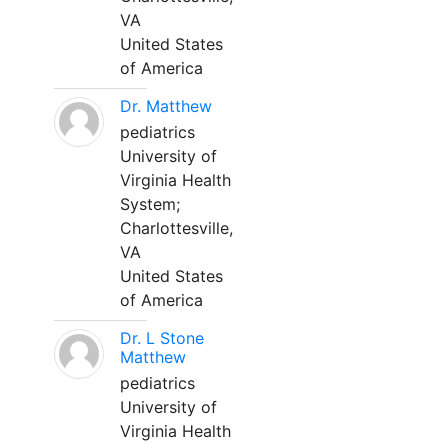
VA
United States
of America
Dr. Matthew
pediatrics
University of
Virginia Health
System;
Charlottesville,
VA
United States
of America
Dr. L Stone
Matthew
pediatrics
University of
Virginia Health