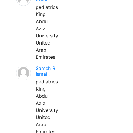
pediatrics
King
Abdul
Aziz
University
United
Arab
Emirates
Sameh R
Ismail,
pediatrics
King
Abdul
Aziz
University
United
Arab
Emirates