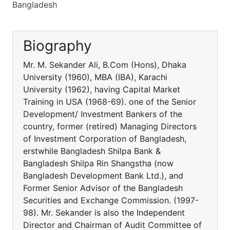
Bangladesh
Biography
Mr. M. Sekander Ali, B.Com (Hons), Dhaka
University (1960), MBA (IBA), Karachi
University (1962), having Capital Market
Training in USA (1968-69). one of the Senior
Development/ Investment Bankers of the
country, former (retired) Managing Directors
of Investment Corporation of Bangladesh,
erstwhile Bangladesh Shilpa Bank &
Bangladesh Shilpa Rin Shangstha (now
Bangladesh Development Bank Ltd.), and
Former Senior Advisor of the Bangladesh
Securities and Exchange Commission. (1997-
98). Mr. Sekander is also the Independent
Director and Chairman of Audit Committee of