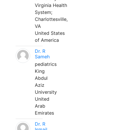
Virginia Health
System;
Charlottesville,
VA
United States
of America
Dr. R
Sameh
pediatrics
King
Abdul
Aziz
University
United
Arab
Emirates
Dr. R
Ismail,