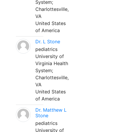
System;
Charlottesville,
VA
United States
of America
Dr. L Stone
pediatrics
University of
Virginia Health
System;
Charlottesville,
VA
United States
of America
Dr. Matthew L
Stone
pediatrics
University of