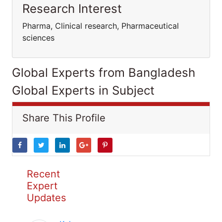
Research Interest
Pharma, Clinical research, Pharmaceutical
sciences
Global Experts from Bangladesh
Global Experts in Subject
Share This Profile
Recent
Expert
Updates