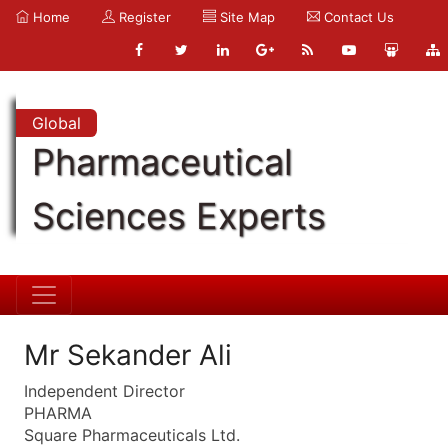
Home
Register
Site Map
Contact Us
Global
Pharmaceutical
Sciences Experts
Mr Sekander Ali
Independent Director
PHARMA
Square Pharmaceuticals Ltd.