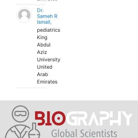
Dr.
Sameh R
Ismail,
pediatrics
King
Abdul
Aziz
University
United
Arab
Emirates