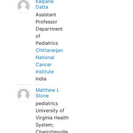
Kalpana
Datta
Assistant
Professor
Department
of
Pediatrics
Chittaranjan
National
Cancer
Institute
India
Matthew L
Stone
pediatrics
University of
Virginia Health
System;
Charlottesville,