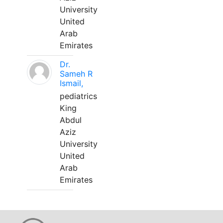
University
United
Arab
Emirates
Dr.
Sameh R
Ismail,
pediatrics
King
Abdul
Aziz
University
United
Arab
Emirates