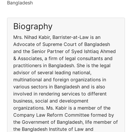
Bangladesh
Biography
Mrs. Nihad Kabir, Barrister-at-Law is an
Advocate of Supreme Court of Bangladesh
and the Senior Partner of Syed Ishtiaq Ahmed
& Associates, a firm of legal consultants and
practitioners in Bangladesh. She is the legal
advisor of several leading national,
multinational and foreign organizations in
various sectors in Bangladesh and is also
involved in rendering services to different
business, social and development
organizations. Ms. Kabir is a member of the
Company Law Reform Committee formed by
the Government of Bangladesh, life member of
the Bangladesh Institute of Law and