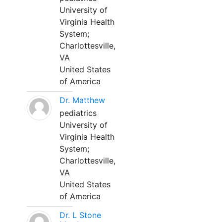
University of
Virginia Health
System;
Charlottesville,
VA
United States
of America
Dr. Matthew
pediatrics
University of
Virginia Health
System;
Charlottesville,
VA
United States
of America
Dr. L Stone