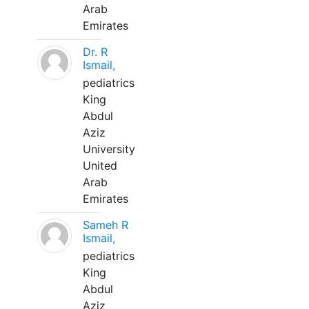
Arab
Emirates
Dr. R
Ismail,
pediatrics
King
Abdul
Aziz
University
United
Arab
Emirates
Sameh R
Ismail,
pediatrics
King
Abdul
Aziz