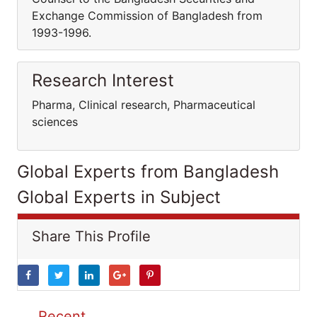
Exchange Commission of Bangladesh from
1993-1996.
Research Interest
Pharma, Clinical research, Pharmaceutical
sciences
Global Experts from Bangladesh
Global Experts in Subject
Share This Profile
Recent