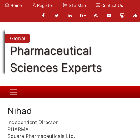
Home
Register
Site Map
Contact Us
Global
Pharmaceutical
Sciences Experts
Nihad
Independent Director
PHARMA
Square Pharmaceuticals Ltd.