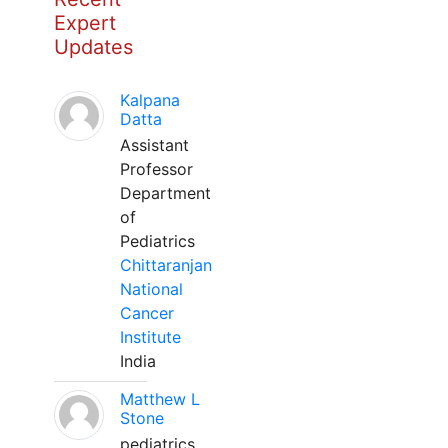
Expert
Updates
Kalpana
Datta
Assistant
Professor
Department
of
Pediatrics
Chittaranjan
National
Cancer
Institute
India
Matthew L
Stone
pediatrics