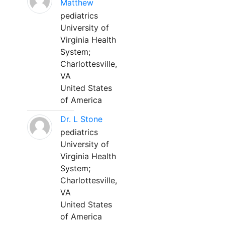
Matthew
pediatrics
University of
Virginia Health
System;
Charlottesville,
VA
United States
of America
Dr. L Stone
pediatrics
University of
Virginia Health
System;
Charlottesville,
VA
United States
of America