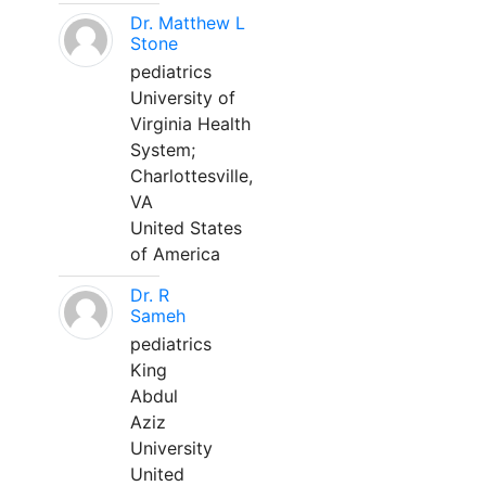
Dr. Matthew L
Stone
pediatrics
University of
Virginia Health
System;
Charlottesville,
VA
United States
of America
Dr. R
Sameh
pediatrics
King
Abdul
Aziz
University
United