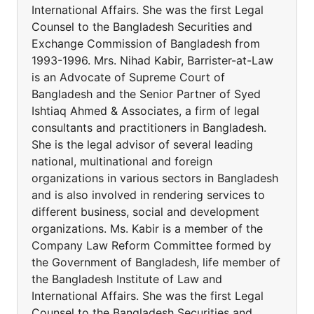
International Affairs. She was the first Legal
Counsel to the Bangladesh Securities and
Exchange Commission of Bangladesh from
1993-1996. Mrs. Nihad Kabir, Barrister-at-Law
is an Advocate of Supreme Court of
Bangladesh and the Senior Partner of Syed
Ishtiaq Ahmed & Associates, a firm of legal
consultants and practitioners in Bangladesh.
She is the legal advisor of several leading
national, multinational and foreign
organizations in various sectors in Bangladesh
and is also involved in rendering services to
different business, social and development
organizations. Ms. Kabir is a member of the
Company Law Reform Committee formed by
the Government of Bangladesh, life member of
the Bangladesh Institute of Law and
International Affairs. She was the first Legal
Counsel to the Bangladesh Securities and