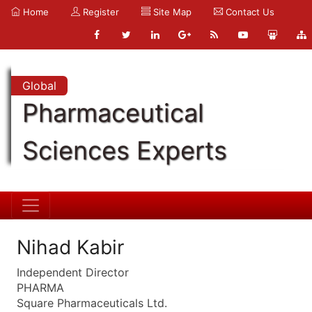
Home
Register
Site Map
Contact Us
Global
Pharmaceutical
Sciences Experts
Nihad Kabir
Independent Director
PHARMA
Square Pharmaceuticals Ltd.