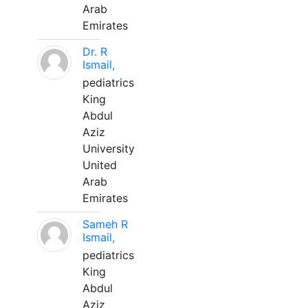
Arab
Emirates
Dr. R
Ismail,
pediatrics
King
Abdul
Aziz
University
United
Arab
Emirates
Sameh R
Ismail,
pediatrics
King
Abdul
Aziz