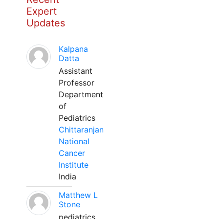
Expert
Updates
Kalpana
Datta
Assistant
Professor
Department
of
Pediatrics
Chittaranjan
National
Cancer
Institute
India
Matthew L
Stone
pediatrics