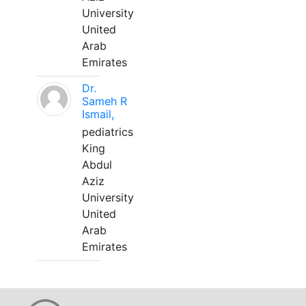
University
United
Arab
Emirates
Dr.
Sameh R
Ismail,
pediatrics
King
Abdul
Aziz
University
United
Arab
Emirates