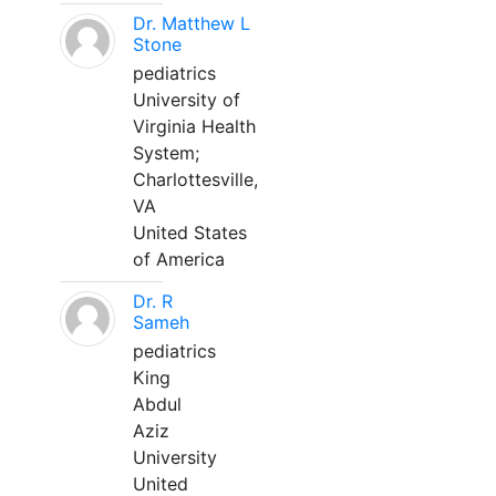
Dr. Matthew L
Stone
pediatrics
University of
Virginia Health
System;
Charlottesville,
VA
United States
of America
Dr. R
Sameh
pediatrics
King
Abdul
Aziz
University
United