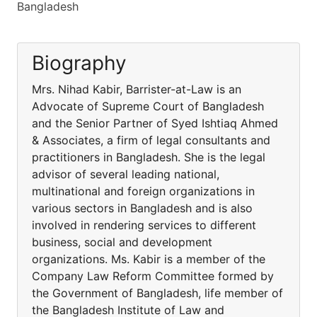
Bangladesh
Biography
Mrs. Nihad Kabir, Barrister-at-Law is an
Advocate of Supreme Court of Bangladesh
and the Senior Partner of Syed Ishtiaq Ahmed
& Associates, a firm of legal consultants and
practitioners in Bangladesh. She is the legal
advisor of several leading national,
multinational and foreign organizations in
various sectors in Bangladesh and is also
involved in rendering services to different
business, social and development
organizations. Ms. Kabir is a member of the
Company Law Reform Committee formed by
the Government of Bangladesh, life member of
the Bangladesh Institute of Law and