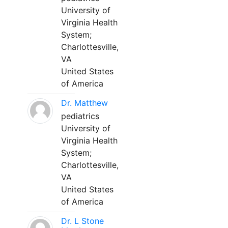
University of
Virginia Health
System;
Charlottesville,
VA
United States
of America
Dr. Matthew
pediatrics
University of
Virginia Health
System;
Charlottesville,
VA
United States
of America
Dr. L Stone