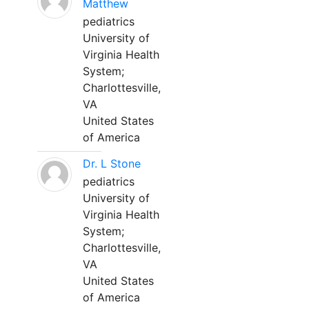
Matthew
pediatrics
University of
Virginia Health
System;
Charlottesville,
VA
United States
of America
Dr. L Stone
pediatrics
University of
Virginia Health
System;
Charlottesville,
VA
United States
of America