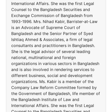
International Affairs. She was the first Legal
Counsel to the Bangladesh Securities and
Exchange Commission of Bangladesh from
1993-1996. Mrs. Nihad Kabir, Barrister-at-Law
is an Advocate of Supreme Court of
Bangladesh and the Senior Partner of Syed
Ishtiaq Ahmed & Associates, a firm of legal
consultants and practitioners in Bangladesh.
She is the legal advisor of several leading
national, multinational and foreign
organizations in various sectors in Bangladesh
and is also involved in rendering services to
different business, social and development
organizations. Ms. Kabir is a member of the
Company Law Reform Committee formed by
the Government of Bangladesh, life member of
the Bangladesh Institute of Law and
International Affairs. She was the first Legal
Counsel to the Bangladesh Securities and