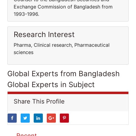
Exchange Commission of Bangladesh from
1993-1996.
Research Interest
Pharma, Clinical research, Pharmaceutical
sciences
Global Experts from Bangladesh
Global Experts in Subject
Share This Profile
Recent