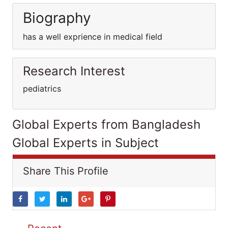
Biography
has a well exprience in medical field
Research Interest
pediatrics
Global Experts from Bangladesh
Global Experts in Subject
Share This Profile