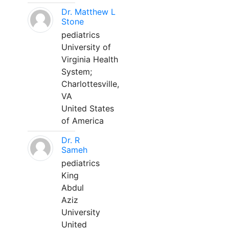
Dr. Matthew L
Stone
pediatrics
University of
Virginia Health
System;
Charlottesville,
VA
United States
of America
Dr. R
Sameh
pediatrics
King
Abdul
Aziz
University
United