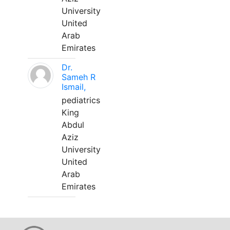
University
United
Arab
Emirates
Dr.
Sameh R
Ismail,
pediatrics
King
Abdul
Aziz
University
United
Arab
Emirates