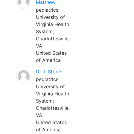
Matthew
pediatrics
University of
Virginia Health
System;
Charlottesville,
VA
United States
of America
Dr. L Stone
pediatrics
University of
Virginia Health
System;
Charlottesville,
VA
United States
of America