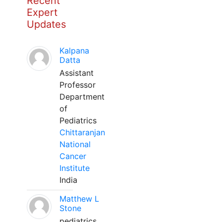
Recent
Expert
Updates
Kalpana
Datta
Assistant
Professor
Department
of
Pediatrics
Chittaranjan
National
Cancer
Institute
India
Matthew L
Stone
pediatrics