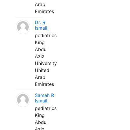
Arab
Emirates
Dr. R
Ismail,
pediatrics
King
Abdul
Aziz
University
United
Arab
Emirates
Sameh R
Ismail,
pediatrics
King
Abdul
Aziz