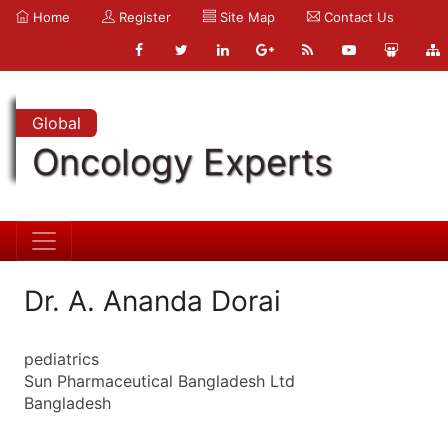
Home
Register
Site Map
Contact Us
Global
Oncology Experts
Dr. A. Ananda Dorai
pediatrics
Sun Pharmaceutical Bangladesh Ltd
Bangladesh