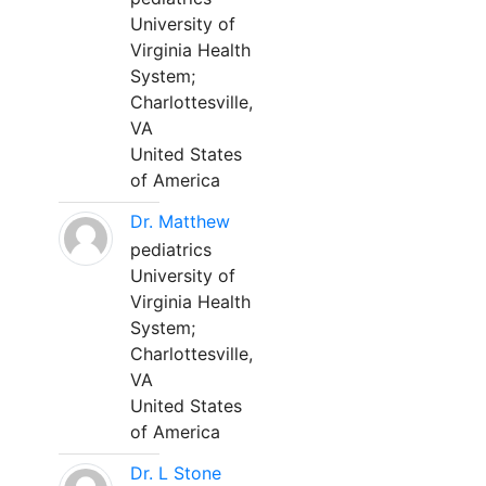
University of
Virginia Health
System;
Charlottesville,
VA
United States
of America
Dr. Matthew
pediatrics
University of
Virginia Health
System;
Charlottesville,
VA
United States
of America
Dr. L Stone