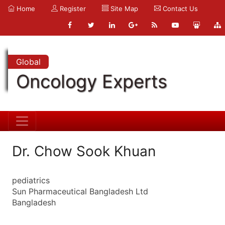
Home
Register
Site Map
Contact Us
Global
Oncology Experts
Dr. Chow Sook Khuan
pediatrics
Sun Pharmaceutical Bangladesh Ltd
Bangladesh