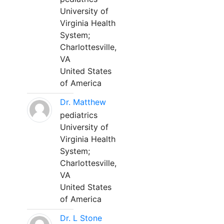
University of
Virginia Health
System;
Charlottesville,
VA
United States
of America
Dr. Matthew
pediatrics
University of
Virginia Health
System;
Charlottesville,
VA
United States
of America
Dr. L Stone