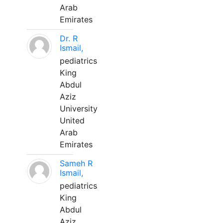
Arab
Emirates
Dr. R
Ismail,
pediatrics
King
Abdul
Aziz
University
United
Arab
Emirates
Sameh R
Ismail,
pediatrics
King
Abdul
Aziz