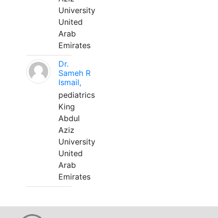
University
United
Arab
Emirates
Dr.
Sameh R
Ismail,
pediatrics
King
Abdul
Aziz
University
United
Arab
Emirates