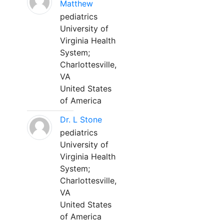
Matthew
pediatrics
University of
Virginia Health
System;
Charlottesville,
VA
United States
of America
Dr. L Stone
pediatrics
University of
Virginia Health
System;
Charlottesville,
VA
United States
of America