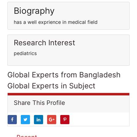
Biography
has a well exprience in medical field
Research Interest
pediatrics
Global Experts from Bangladesh
Global Experts in Subject
Share This Profile