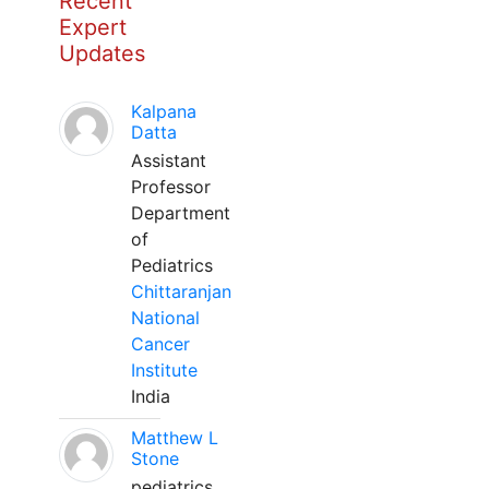
Recent
Expert
Updates
Kalpana
Datta
Assistant
Professor
Department
of
Pediatrics
Chittaranjan
National
Cancer
Institute
India
Matthew L
Stone
pediatrics