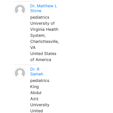
Dr. Matthew L
Stone
pediatrics
University of
Virginia Health
System;
Charlottesville,
VA
United States
of America
Dr. R
Sameh
pediatrics
King
Abdul
Aziz
University
United