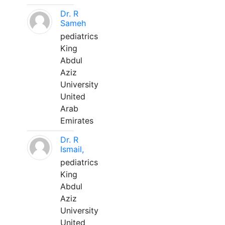
Dr. R
Sameh
pediatrics
King
Abdul
Aziz
University
United
Arab
Emirates
Dr. R
Ismail,
pediatrics
King
Abdul
Aziz
University
United