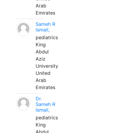
Arab
Emirates
Sameh R
Ismail,
pediatrics
King
Abdul
Aziz
University
United
Arab
Emirates
Dr.
Sameh R
Ismail,
pediatrics
King
Abdul