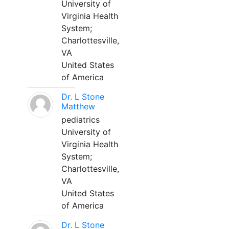
University of
Virginia Health
System;
Charlottesville,
VA
United States
of America
Dr. L Stone
Matthew
pediatrics
University of
Virginia Health
System;
Charlottesville,
VA
United States
of America
Dr. L Stone