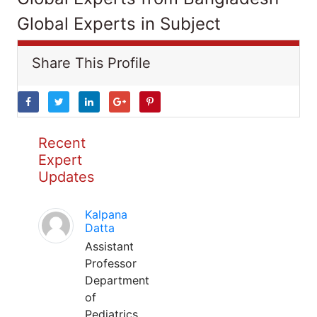
Global Experts in Subject
Share This Profile
Recent
Expert
Updates
Kalpana
Datta
Assistant
Professor
Department
of
Pediatrics