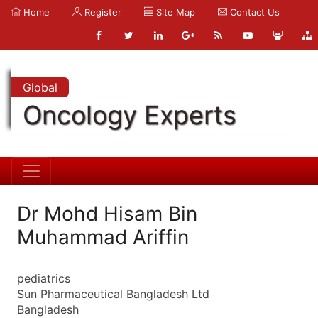
Home
Register
Site Map
Contact Us
Global
Oncology Experts
Dr Mohd Hisam Bin
Muhammad Ariffin
pediatrics
Sun Pharmaceutical Bangladesh Ltd
Bangladesh