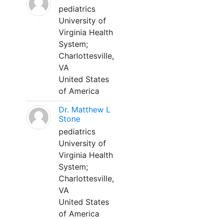
pediatrics
University of
Virginia Health
System;
Charlottesville,
VA
United States
of America
Dr. Matthew L
Stone
pediatrics
University of
Virginia Health
System;
Charlottesville,
VA
United States
of America