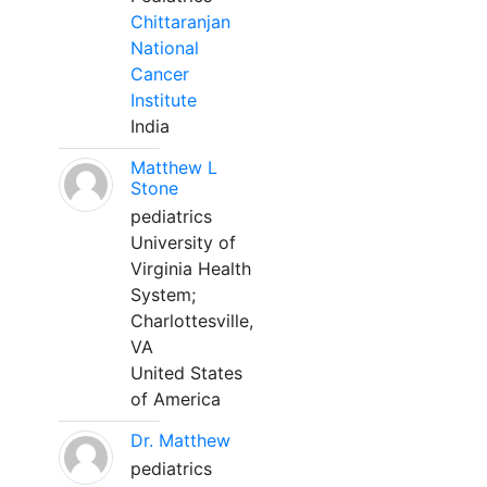
Chittaranjan
National
Cancer
Institute
India
Matthew L
Stone
pediatrics
University of
Virginia Health
System;
Charlottesville,
VA
United States
of America
Dr. Matthew
pediatrics