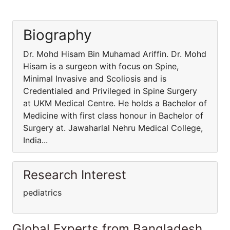
Biography
Dr. Mohd Hisam Bin Muhamad Ariffin. Dr. Mohd
Hisam is a surgeon with focus on Spine,
Minimal Invasive and Scoliosis and is
Credentialed and Privileged in Spine Surgery
at UKM Medical Centre. He holds a Bachelor of
Medicine with first class honour in Bachelor of
Surgery at. Jawaharlal Nehru Medical College,
India...
Research Interest
pediatrics
Global Experts from Bangladesh