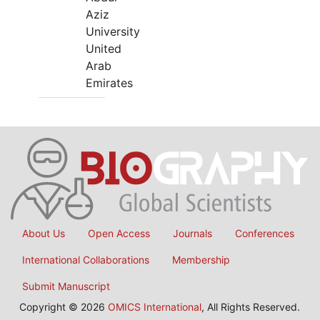
Aziz
University
United
Arab
Emirates
About Us
Open Access
Journals
Conferences
International Collaborations
Membership
Submit Manuscript
Copyright © 2026
OMICS International
, All Rights Reserved.