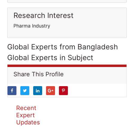
Research Interest
Pharma Industry
Global Experts from Bangladesh
Global Experts in Subject
Share This Profile
Recent
Expert
Updates