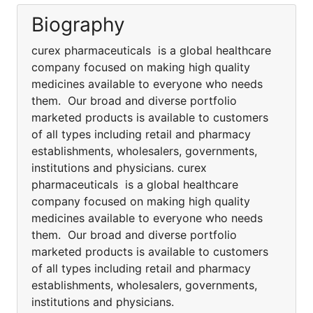
Biography
curex pharmaceuticals is a global healthcare
company focused on making high quality
medicines available to everyone who needs
them. Our broad and diverse portfolio
marketed products is available to customers
of all types including retail and pharmacy
establishments, wholesalers, governments,
institutions and physicians. curex
pharmaceuticals is a global healthcare
company focused on making high quality
medicines available to everyone who needs
them. Our broad and diverse portfolio
marketed products is available to customers
of all types including retail and pharmacy
establishments, wholesalers, governments,
institutions and physicians.