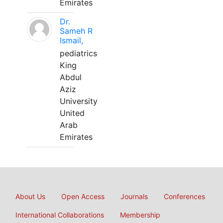
Emirates
Dr.
Sameh R
Ismail,
pediatrics
King
Abdul
Aziz
University
United
Arab
Emirates
About Us
Open Access
Journals
Conferences
International Collaborations
Membership