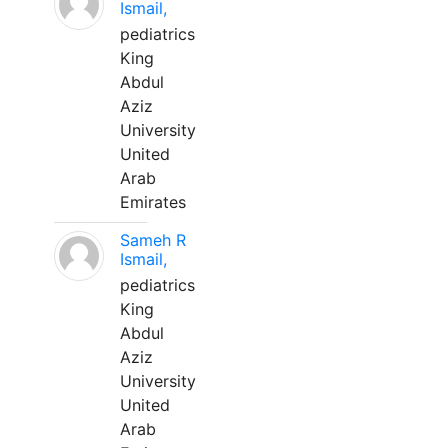
Ismail,
pediatrics
King
Abdul
Aziz
University
United
Arab
Emirates
Sameh R
Ismail,
pediatrics
King
Abdul
Aziz
University
United
Arab