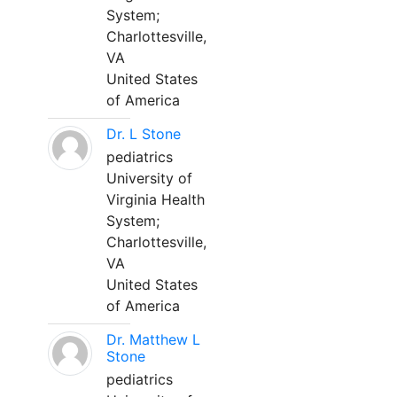
System;
Charlottesville,
VA
United States
of America
Dr. L Stone
pediatrics
University of
Virginia Health
System;
Charlottesville,
VA
United States
of America
Dr. Matthew L
Stone
pediatrics