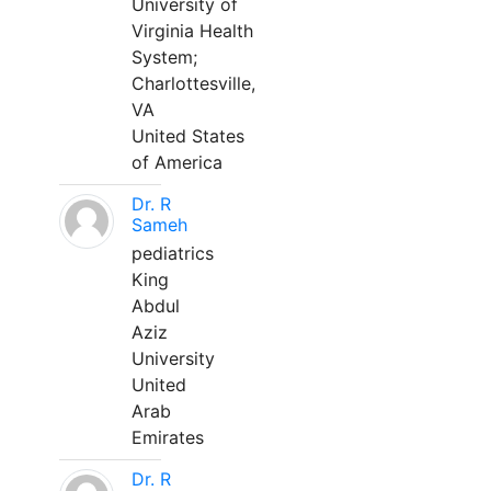
University of
Virginia Health
System;
Charlottesville,
VA
United States
of America
Dr. R
Sameh
pediatrics
King
Abdul
Aziz
University
United
Arab
Emirates
Dr. R