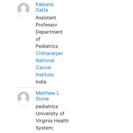
Kalpana
Datta
Assistant
Professor
Department
of
Pediatrics
Chittaranjan
National
Cancer
Institute
India
Matthew L
Stone
pediatrics
University of
Virginia Health
System;