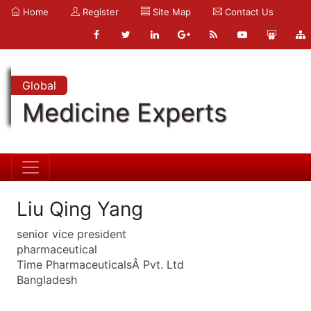
Home
Register
Site Map
Contact Us
Global
Medicine Experts
Liu Qing Yang
senior vice president
pharmaceutical
Time PharmaceuticalsÂ Pvt. Ltd
Bangladesh