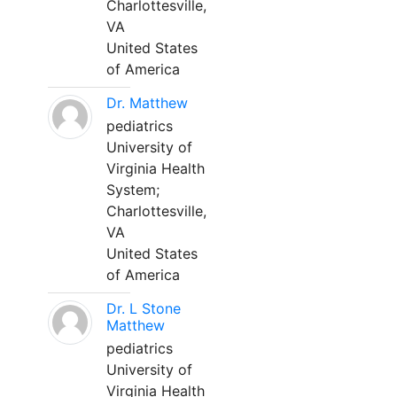
Charlottesville,
VA
United States
of America
Dr. Matthew
pediatrics
University of
Virginia Health
System;
Charlottesville,
VA
United States
of America
Dr. L Stone
Matthew
pediatrics
University of
Virginia Health