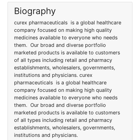
Biography
curex pharmaceuticals is a global healthcare
company focused on making high quality
medicines available to everyone who needs
them. Our broad and diverse portfolio
marketed products is available to customers
of all types including retail and pharmacy
establishments, wholesalers, governments,
institutions and physicians. curex
pharmaceuticals is a global healthcare
company focused on making high quality
medicines available to everyone who needs
them. Our broad and diverse portfolio
marketed products is available to customers
of all types including retail and pharmacy
establishments, wholesalers, governments,
institutions and physicians.