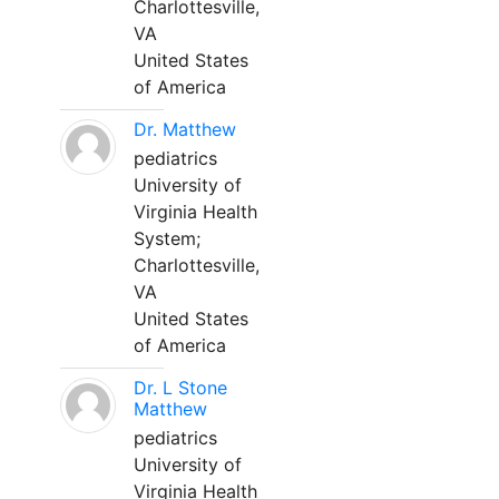
Charlottesville,
VA
United States
of America
Dr. Matthew
pediatrics
University of
Virginia Health
System;
Charlottesville,
VA
United States
of America
Dr. L Stone
Matthew
pediatrics
University of
Virginia Health