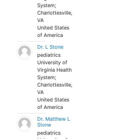
System;
Charlottesville,
VA
United States
of America
Dr. L Stone
pediatrics
University of
Virginia Health
System;
Charlottesville,
VA
United States
of America
Dr. Matthew L
Stone
pediatrics