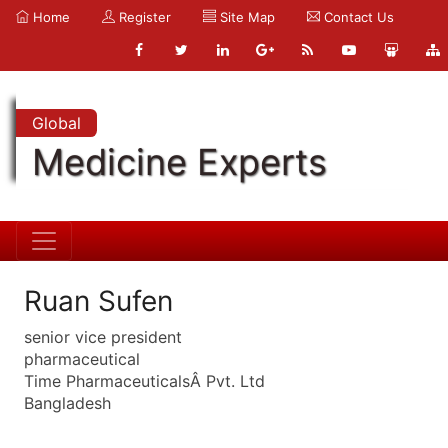
Home
Register
Site Map
Contact Us
Global
Medicine Experts
Ruan Sufen
senior vice president
pharmaceutical
Time PharmaceuticalsÂ Pvt. Ltd
Bangladesh