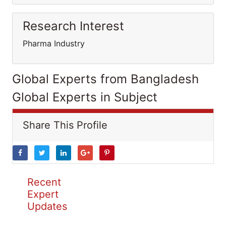
Research Interest
Pharma Industry
Global Experts from Bangladesh
Global Experts in Subject
Share This Profile
Recent
Expert
Updates