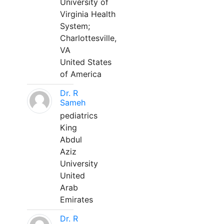
University of
Virginia Health
System;
Charlottesville,
VA
United States
of America
Dr. R
Sameh
pediatrics
King
Abdul
Aziz
University
United
Arab
Emirates
Dr. R