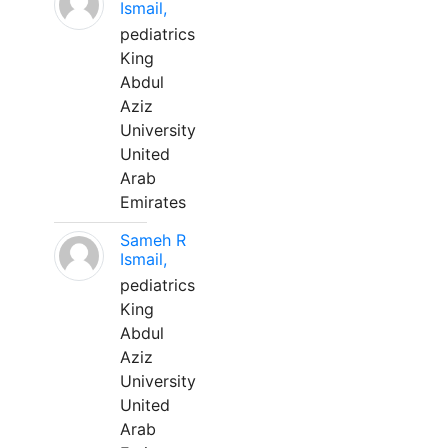
Ismail,
pediatrics
King
Abdul
Aziz
University
United
Arab
Emirates
Sameh R
Ismail,
pediatrics
King
Abdul
Aziz
University
United
Arab