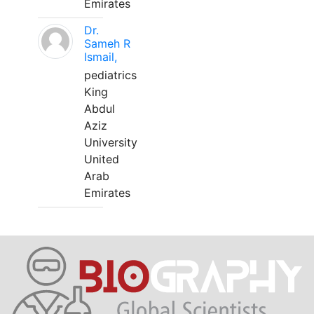
Emirates
Dr.
Sameh R
Ismail,
pediatrics
King
Abdul
Aziz
University
United
Arab
Emirates