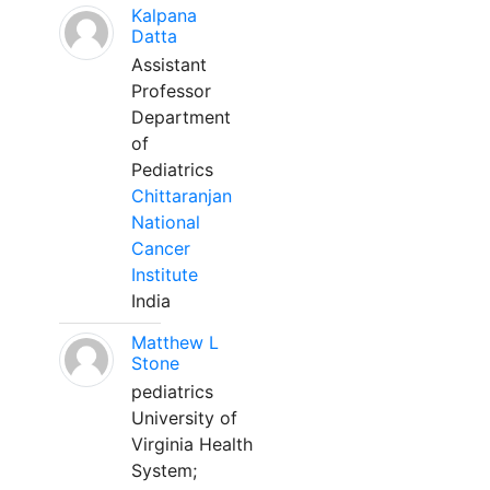
Kalpana
Datta
Assistant
Professor
Department
of
Pediatrics
Chittaranjan
National
Cancer
Institute
India
Matthew L
Stone
pediatrics
University of
Virginia Health
System;